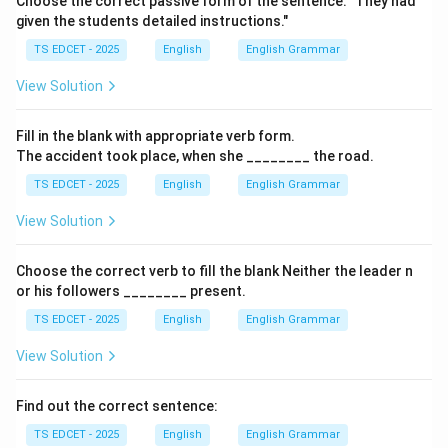
Choose the correct passive form of the sentence: "They had
given the students detailed instructions."
• Criminal.
TS EDCET - 2025
English
English Grammar
View Solution
• Extremely immoral.
Fill in the blank with appropriate verb form.
Step 2:
Meaning of heinous. Heinous means:
The accident took place, when she ________ the road.
TS EDCET - 2025
English
English Grammar
• Shockingly evil.
View Solution
• Extremely wicked.
Choose the correct verb to fill the blank Neither the leader n
• Atrocious.
or his followers ________ present.
TS EDCET - 2025
English
English Grammar
Step 3:
Compare the meanings. Gentle means kind.
View Solution
Virtuous means morally good. Magnificent means grand
or splendid. Only heinous closely matches the meaning
Find out the correct sentence:
of nefarious.
TS EDCET - 2025
English
English Grammar