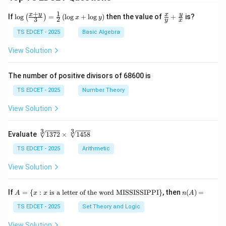
+
1
\lo
\fr
x
y
y
x
If
l
o
g
=
(
l
o
g
+
l
o
g
)
then the value of
+
is?
(
)
x
y
3
2
y
x
g
ac
{\l
{x}
TS EDCET - 2025
Basic Algebra
eft
{y}
(\fr
+
View Solution
ac
\fr
{x
ac
+
{y}
The number of positive divisors of 68600 is
y}
{x}
{3}
TS EDCET - 2025
Number Theory
\ri
gh
View Solution
t)}
=
\fr
3
3
\s
Evaluate
1372
×
1458
ac
qr
{1}
t
TS EDCET - 2025
Arithmetic
{2}
[3]
\lef
{1
View Solution
t(\l
37
og
2}
{x}
\t
A
n
If
+
=
{
:
is a letter of the word MISSISSIPPI
}
, then
(
)
=
A
x
x
n
A
i
=
(A)
\lo
m
\{
=
TS EDCET - 2025
Set Theory and Logic
g
es
x
{y}
\s
:
\ri
View Solution