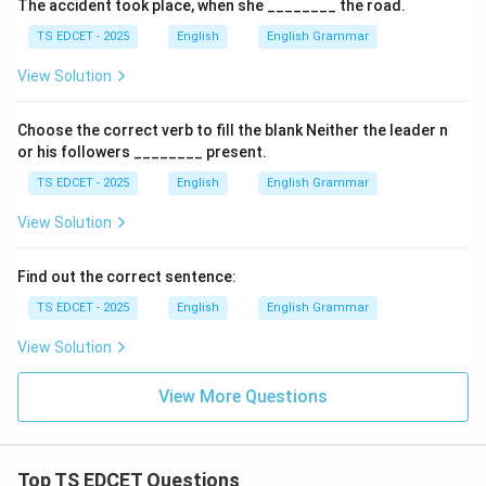
The accident took place, when she ________ the road.
TS EDCET - 2025
English
English Grammar
View Solution
Choose the correct verb to fill the blank Neither the leader n
or his followers ________ present.
TS EDCET - 2025
English
English Grammar
View Solution
Find out the correct sentence:
TS EDCET - 2025
English
English Grammar
View Solution
View More Questions
Top TS EDCET Questions