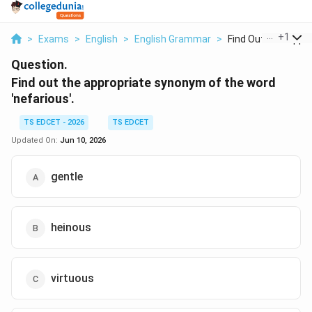
...
+
1
>
Exams
>
English
>
English Grammar
>
Find Out The Approp
Question.
Find out the appropriate synonym of the word
'nefarious'.
TS EDCET - 2026
TS EDCET
Updated On:
Jun 10, 2026
gentle
heinous
virtuous