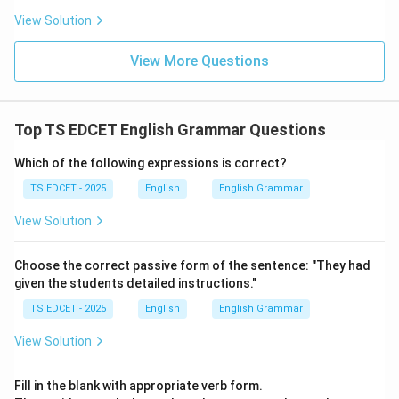
Step 4:
Conclusion. Hence, the correct synonym is
View Solution
heinous
.
View More Questions
Download Solution in PDF
Top TS EDCET English Grammar Questions
Which of the following expressions is correct?
TS EDCET - 2025
English
English Grammar
View Solution
Choose the correct passive form of the sentence: "They had
given the students detailed instructions."
TS EDCET - 2025
English
English Grammar
View Solution
Fill in the blank with appropriate verb form.