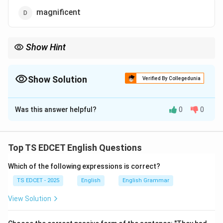
magnificent
Show Hint
Nefarious = Wicked = Evil = Heinous.
Show Solution
Verified By Collegedunia
The Correct Option is
B
Was this answer helpful?
0
0
Solution and Explanation
Concept:
A synonym is a word that has the same or
nearly the same meaning as another word.
Top TS EDCET English Questions
Which of the following expressions is correct?
Step 1:
Meaning of nefarious. Nefarious means:
TS EDCET - 2025
English
English Grammar
• Wicked.
View Solution
• Evil.