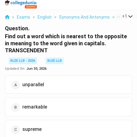
...
+
1
>
Exams
>
English
>
Synonyms And Antonyms
>
Find Out A
Question.
Find out a word which is nearest to the opposite
in meaning to the word given in capitals.
TRANSCENDENT
KLEE LLB - 2026
KLEE LLB
Updated On:
Jun 30, 2026
unparallel
remarkable
supreme