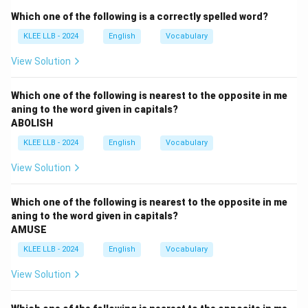
Which one of the following is a correctly spelled word?
Step 2: Key Approach:
KLEE LLB - 2024
English
Vocabulary
Identify the semantic value (positive/negative/neutral)
of the target word and eliminate synonyms before
View Solution
selecting the true antonym.
We will map out the logical scope of
Which one of the following is nearest to the opposite in me
aning to the word given in capitals?
'TRANSCENDENT' to find the concept that represents
ABOLISH
its polar limit.
KLEE LLB - 2024
English
Vocabulary
Step 3: Detailed Explanation:
View Solution
•
Meaning of TRANSCENDENT:
The word
Which one of the following is nearest to the opposite in me
'transcendent' means surpassing or exceeding usual
aning to the word given in capitals?
AMUSE
limits; exceptional, supreme, or sublime.
It describes something that goes beyond normal
KLEE LLB - 2024
English
Vocabulary
human experience or understanding due to its
View Solution
excellence.