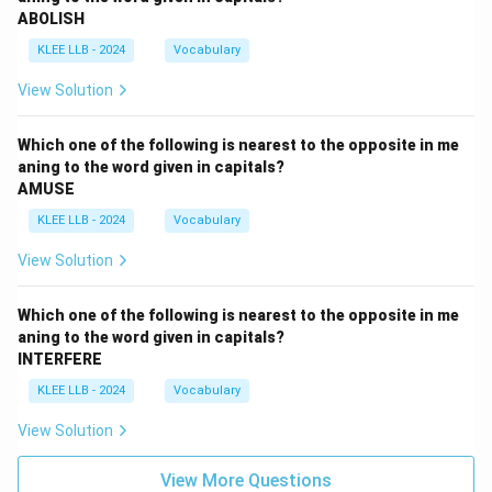
ABOLISH
KLEE LLB - 2024
Vocabulary
View Solution
Which one of the following is nearest to the opposite in me
aning to the word given in capitals?
AMUSE
KLEE LLB - 2024
Vocabulary
View Solution
Which one of the following is nearest to the opposite in me
aning to the word given in capitals?
INTERFERE
KLEE LLB - 2024
Vocabulary
View Solution
View More Questions