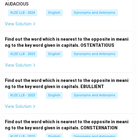
AUDACIOUS
completely surpasses normal or average standards,
'ordinary' serves as its direct opposite in meaning.
KLEE LLB - 2024
English
Synonyms and Antonyms
View Solution
Step 4: Final Answer:
Find out the word which is nearest to the opposite in meani
Therefore, the word nearest to the opposite in
ng to the key word given in capitals. OSTENTATIOUS
meaning to 'TRANSCENDENT' is 'ordinary'.
KLEE LLB - 2023
English
Synonyms and Antonyms
View Solution
Download Solution in PDF
Find out the word which is nearest to the opposite in meani
ng to the key word given in capitals. EBULLIENT
KLEE LLB - 2023
English
Synonyms and Antonyms
View Solution
Find out the word which is nearest to the opposite in meani
ng to the key word given in capitals. CONSTERNATION
KLEE LLB - 2023
English
Synonyms and Antonyms