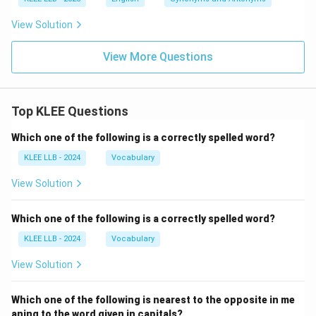
View Solution
View More Questions
Top KLEE Questions
Which one of the following is a correctly spelled word?
KLEE LLB - 2024
Vocabulary
View Solution
Which one of the following is a correctly spelled word?
KLEE LLB - 2024
Vocabulary
View Solution
Which one of the following is nearest to the opposite in me
aning to the word given in capitals?