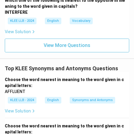
Which one of the following is nearest to the opposite in me
•
Option A (unparallel):
This is a variation of
aning to the word given in capitals?
'unparalleled', which means having no parallel or equal;
INTERFERE
exceptional.
KLEE LLB - 2024
English
Vocabulary
Since it aligns in meaning with 'transcendent', it is a
View Solution
synonym, not an antonym.
View More Questions
•
Option B (remarkable):
This means worthy of
attention or striking.
This is also closer to a synonym of 'transcendent' and
Top KLEE Synonyms and Antonyms Questions
cannot be its opposite.
Choose the word nearest in meaning to the word given in c
apital letters:
•
Option C (supreme):
This means highest in authority,
AFFLUENT
rank, or degree; greatest.
KLEE LLB - 2024
English
Synonyms and Antonyms
This is a direct synonym of 'transcendent'.
View Solution
•
Option D (ordinary):
This means common, normal,
average, or unexceptional.
Choose the word nearest in meaning to the word given in c
Since 'transcendent' refers to something that
apital letters: