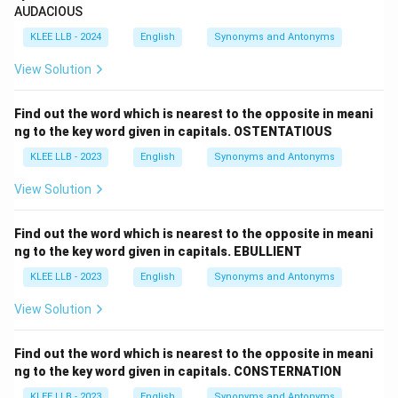
AUDACIOUS
KLEE LLB - 2024
English
Synonyms and Antonyms
View Solution
Find out the word which is nearest to the opposite in meani
ng to the key word given in capitals. OSTENTATIOUS
KLEE LLB - 2023
English
Synonyms and Antonyms
View Solution
Find out the word which is nearest to the opposite in meani
ng to the key word given in capitals. EBULLIENT
KLEE LLB - 2023
English
Synonyms and Antonyms
View Solution
Find out the word which is nearest to the opposite in meani
ng to the key word given in capitals. CONSTERNATION
KLEE LLB - 2023
English
Synonyms and Antonyms