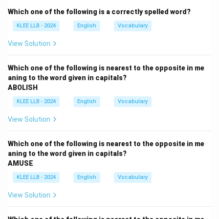
Which one of the following is a correctly spelled word?
MENDACIOUS
means not telling the truth, lying, or
KLEE LLB - 2024
English
Vocabulary
characterized by deception and falsehood (e.g., "a
mendacious propaganda campaign").
View Solution
Step 2: Checking alignment against choice indices.
Which one of the following is nearest to the opposite in me
aning to the word given in capitals?
Let us analyze the choices:
ABOLISH
KLEE LLB - 2024
English
Vocabulary
•
Option (A) reliable:
Consistently good in quality or
performance; able to be trusted. This is an
View Solution
antonymous concept to mendacious.
Which one of the following is nearest to the opposite in me
•
Option (B) dishonest:
Behaving or prone to acting in
aning to the word given in capitals?
AMUSE
a untrustworthy, deceitful, or fraudulent manner. This
perfectly corresponds to the definition of mendacious.
KLEE LLB - 2024
English
Vocabulary
View Solution
•
Option (C) specific:
Clearly defined or identified.
Unrelated to truth values.