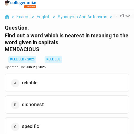
...
+
1
>
Exams
>
English
>
Synonyms And Antonyms
>
Find Out A
Question.
Find out a word which is nearest in meaning to the
word given in capitals.
MENDACIOUS
KLEE LLB - 2026
KLEE LLB
Updated On:
Jun 29, 2026
reliable
dishonest
specific