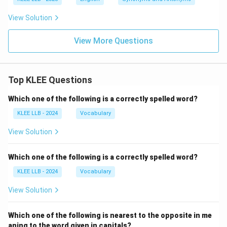
View Solution
View More Questions
Top KLEE Questions
Which one of the following is a correctly spelled word?
KLEE LLB - 2024
Vocabulary
View Solution
Which one of the following is a correctly spelled word?
KLEE LLB - 2024
Vocabulary
View Solution
Which one of the following is nearest to the opposite in me
aning to the word given in capitals?