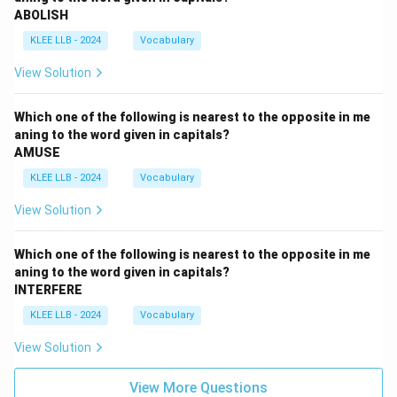
ABOLISH
KLEE LLB - 2024
Vocabulary
View Solution
Which one of the following is nearest to the opposite in me
aning to the word given in capitals?
AMUSE
KLEE LLB - 2024
Vocabulary
View Solution
Which one of the following is nearest to the opposite in me
aning to the word given in capitals?
INTERFERE
KLEE LLB - 2024
Vocabulary
View Solution
View More Questions