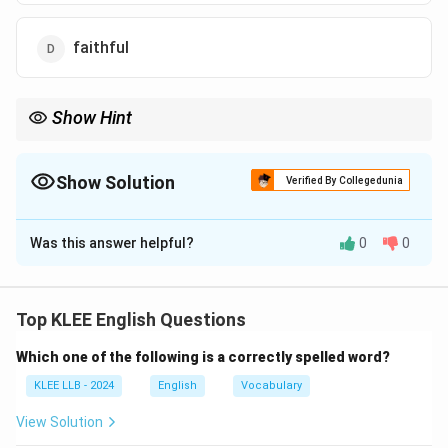
faithful
Show Hint
Connect 'mendacious' with the noun 'mendacity' (the tendency
to lie). Both are direct academic equivalents for plain lying and
dishonesty.
Show Solution
Verified By Collegedunia
The Correct Option is
B
Was this answer helpful?
0
0
Solution and Explanation
Concept:
Advanced vocabulary components often
describe ethical traits or behavioral characteristics.
Top KLEE English Questions
Identifying synonyms requires separating truth-telling
Which one of the following is a correctly spelled word?
attributes from deceitful attributes.
KLEE LLB - 2024
English
Vocabulary
Step 1: Contextualizing the capital word.
View Solution
The adjective