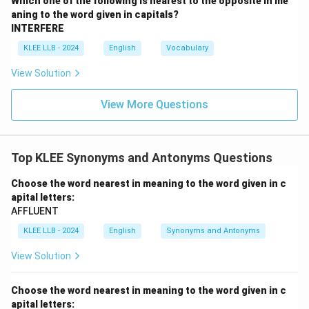
Which one of the following is nearest to the opposite in me
aning to the word given in capitals?
•
Option (D) faithful:
Remaining loyal and steadfast.
INTERFERE
This is another antonymous quality.
KLEE LLB - 2024
English
Vocabulary
View Solution
Step 3: Synthesis.
Because a mendacious statement or individual is
View More Questions
inherently untruthful, 'dishonest' is the exact
equivalent expression. Thus, Option (B) is correct.
Top KLEE Synonyms and Antonyms Questions
Download Solution in PDF
Choose the word nearest in meaning to the word given in c
apital letters:
AFFLUENT
KLEE LLB - 2024
English
Synonyms and Antonyms
View Solution
Choose the word nearest in meaning to the word given in c
apital letters: