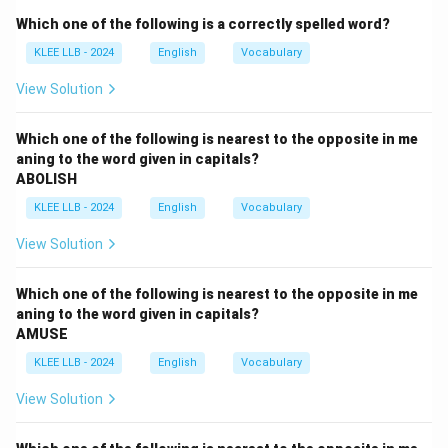
The adjective
Which one of the following is a correctly spelled word?
KLEE LLB - 2024
English
Vocabulary
BENIGNANT
is derived from the same roots as benign.
It means kind, gentle, supportive, and well-intentioned,
View Solution
particularly towards subordinates or those of lower
status.
Which one of the following is nearest to the opposite in me
aning to the word given in capitals?
ABOLISH
Step 2: Comparative dictionary checking of
KLEE LLB - 2024
English
Vocabulary
alternatives.
Let us check the meanings of the multiple choice
View Solution
items:
Which one of the following is nearest to the opposite in me
•
Option (A) gracious:
This means courteous, kind,
aning to the word given in capitals?
AMUSE
pleasant, and full of tact and goodwill. This perfectly
mirrors the definition of benignant.
KLEE LLB - 2024
English
Vocabulary
View Solution
•
Option (B) callous:
This means showing or having an
insensitive and cruel disregard for others. This is an