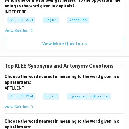
Which one of the following is nearest to the opposite in me
antonym, not a synonym.
aning to the word given in capitals?
INTERFERE
•
Option (C) difficult:
This means needing much effort
KLEE LLB - 2024
English
Vocabulary
or skill to accomplish or deal with. Unrelated to
View Solution
benevolence.
View More Questions
•
Option (D) clear:
This means easy to perceive,
transparent, or distinct. Unrelated to kindness.
Top KLEE Synonyms and Antonyms Questions
Step 3: Conclusion.
Because benignant and gracious both represent the
Choose the word nearest in meaning to the word given in c
apital letters:
active expression of kindness, compassion, and gentle
AFFLUENT
nobility, they are synonyms. Hence, Option (A) is the
KLEE LLB - 2024
English
Synonyms and Antonyms
correct answer.
View Solution
Download Solution in PDF
Choose the word nearest in meaning to the word given in c
apital letters: