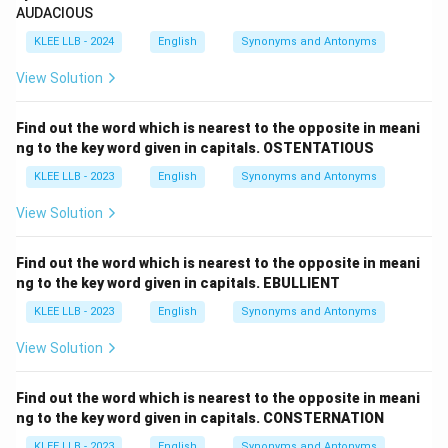
AUDACIOUS
KLEE LLB - 2024
English
Synonyms and Antonyms
View Solution
Find out the word which is nearest to the opposite in meani
ng to the key word given in capitals. OSTENTATIOUS
KLEE LLB - 2023
English
Synonyms and Antonyms
View Solution
Find out the word which is nearest to the opposite in meani
ng to the key word given in capitals. EBULLIENT
KLEE LLB - 2023
English
Synonyms and Antonyms
View Solution
Find out the word which is nearest to the opposite in meani
ng to the key word given in capitals. CONSTERNATION
KLEE LLB - 2023
English
Synonyms and Antonyms