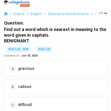
...
+
1
>
Exams
>
English
>
Synonyms And Antonyms
>
Find Out A
Question.
Find out a word which is nearest in meaning to the
word given in capitals.
BENIGNANT
KLEE LLB - 2026
KLEE LLB
Updated On:
Jun 29, 2026
gracious
callous
difficult