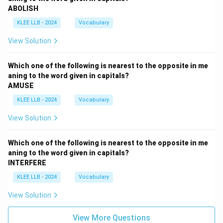
ABOLISH
KLEE LLB - 2024
Vocabulary
View Solution
Which one of the following is nearest to the opposite in me
aning to the word given in capitals?
AMUSE
KLEE LLB - 2024
Vocabulary
View Solution
Which one of the following is nearest to the opposite in me
aning to the word given in capitals?
INTERFERE
KLEE LLB - 2024
Vocabulary
View Solution
View More Questions