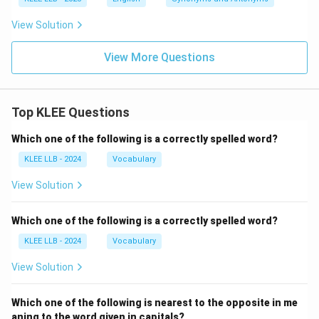
View Solution
View More Questions
Top KLEE Questions
Which one of the following is a correctly spelled word?
KLEE LLB - 2024
Vocabulary
View Solution
Which one of the following is a correctly spelled word?
KLEE LLB - 2024
Vocabulary
View Solution
Which one of the following is nearest to the opposite in me
aning to the word given in capitals?