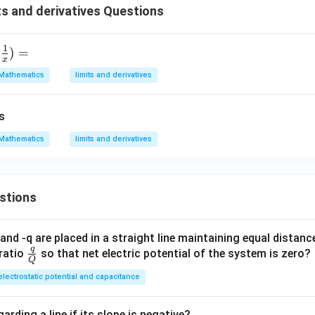
s and derivatives Questions
1
)
=
x
Mathematics
limits and derivatives
s
Mathematics
limits and derivatives
stions
and -q are placed in a straight line maintaining equal distan
q
\fra
ratio
so that net electric potential of the system is zero?
Q
c
electrostatic potential and capacitance
{q}
{Q}
arding a line if its slope is negative?