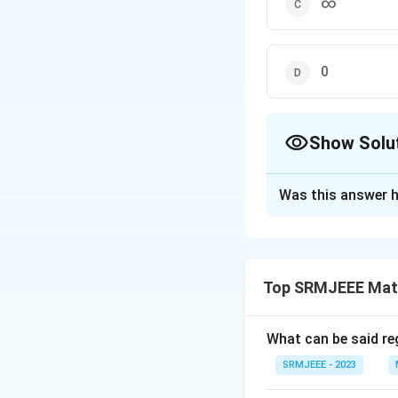
∞
0
Show Solu
The Correct Opt
Was this answer h
Solution and E
The correct option
Top SRMJEEE Mat
Download Solutio
What can be said reg
SRMJEEE - 2023