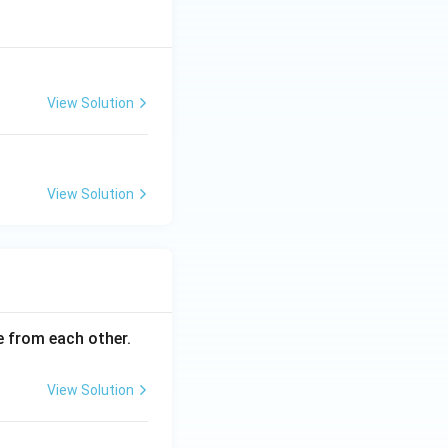
View Solution
View Solution
ce from each other.
View Solution