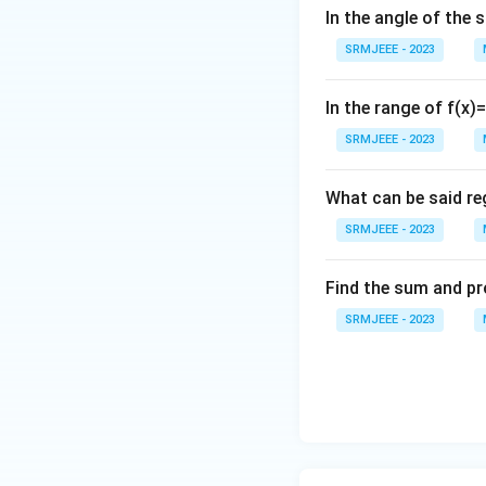
In the angle of the 
SRMJEEE - 2023
In the range of f(x)
SRMJEEE - 2023
What can be said reg
SRMJEEE - 2023
Find the sum and pr
SRMJEEE - 2023