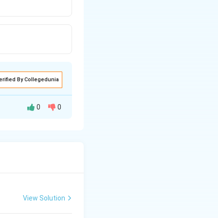
erified By Collegedunia
0
0
View Solution