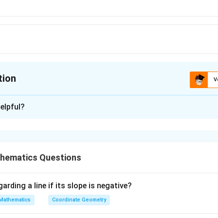
tion
V
ion is
A
elpful?
xplanation
-4
 is (A): e
hematics Questions
n in PDF
arding a line if its slope is negative?
Mathematics
Coordinate Geometry