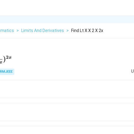
matics
>
Limits And Derivatives
>
Find Lt X X 2 X 2x
2
htarrow\infin}
)
x
x
}{2+x})^{2x}
U
RMJEEE