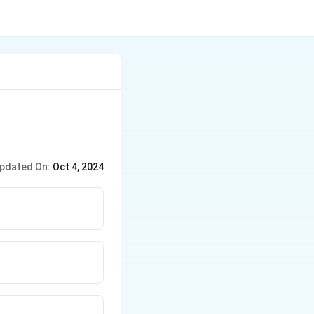
pdated On:
Oct 4, 2024