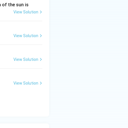
n of the sun is
View Solution
View Solution
View Solution
View Solution