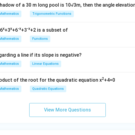
shadow of a 30 m long pool is 10√3m, then the angle elevatio
Mathematics
Trigonometric Functions
x
x
-x
-x
=6
+3
+6
+3
+2 is a subset of
Mathematics
Functions
arding a line if its slope is negative?
Mathematics
Linear Equations
2
oduct of the root for the quadratic equation x
+4=0
Mathematics
Quadratic Equations
View More Questions