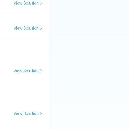
View Solution
View Solution
View Solution
View Solution