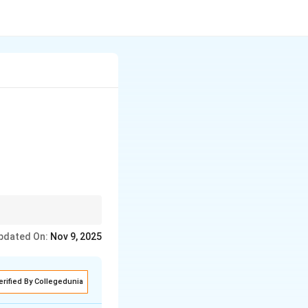
y implicit
pdated On:
Nov 9, 2025
erified By Collegedunia