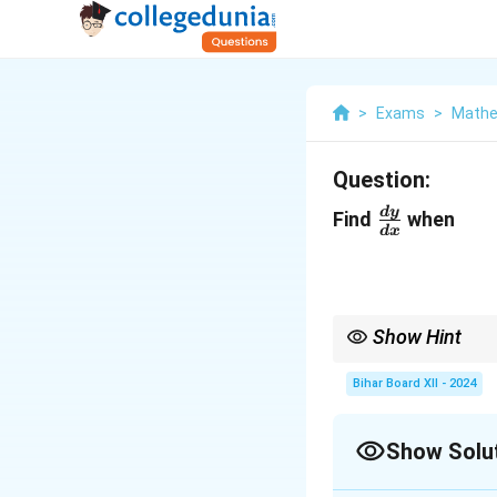
>
Exams
>
Mathe
Question:
\frac{dy}
d
y
Find
when
d
x
{dx}
Show Hint
Use logarithmic differ
differentiation.
Bihar Board XII - 2024
Show Solu