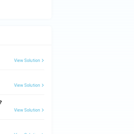
View Solution
View Solution
?
View Solution