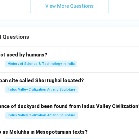
View More Questions
II Questions
rst used by humans?
History of Science & Technology in India
pan site called Shortughai located?
Indus Valley Civilization Art and Sculpture
ence of dockyard been found from Indus Valley Civilization
Indus Valley Civilization Art and Sculpture
to as Meluhha in Mesopotamian texts?