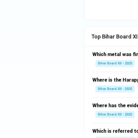
Top Bihar Board X
Which metal was fi
Bihar Board XII - 2025
Where is the Harap
Bihar Board XII - 2025
Where has the evid
Bihar Board XII - 2025
Which is referred 