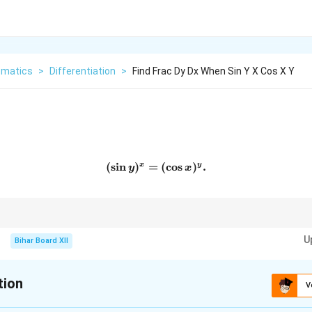
matics
>
Differentiation
>
Find Frac Dy Dx When Sin Y X Cos X Y
(
s
i
n
)
=
(\sin y)^x = (\cos x)^y.
(
c
o
s
)
.
x
y
y
x
entiation for equations with variables in both base and exponent, then appl
U
Bihar Board XII
tion
V