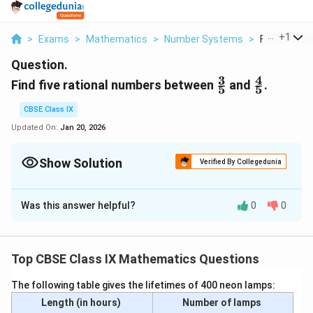
...
+
1
>
Exams
>
Mathematics
>
Number Systems
>
Find Five Rat
Question.
3
4
\frac{3}
\frac{4}
Find five rational numbers between
and
.
5
5
{5}
{5}
CBSE Class IX
Updated On:
Jan 20, 2026
Show Solution
Verified By Collegedunia
Solution and Explanation
Was this answer helpful?
0
0
3
4
\
\
To find five rational numbers between
, and
.
5
5
f
f
There are infinite rational numbers between.
r
r
a
a
Top CBSE Class IX Mathematics Questions
3
3
×
6
18
\
=
=
c
c
5
5
×
6
30
fr
The following table gives the lifetimes of 400 neon lamps:
{
{
4
4
×
6
24
\
=
=
a
Length (in hours)
Number of lamps
5
5
×
6
30
3
4
fr