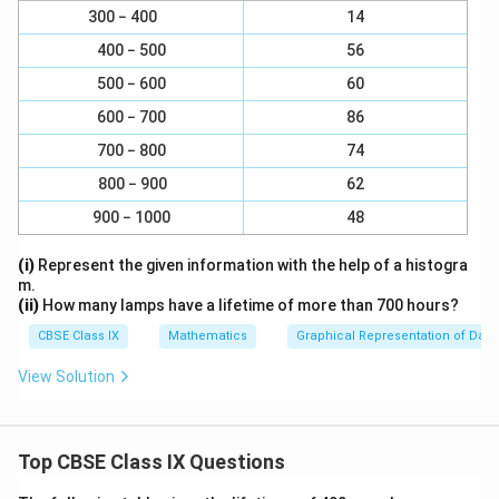
c
}
}
3
4
300 − 400
\
14
\
Therefore, rational numbers between
and
are
a
{
5
5
{
{
f
f
c
400 − 500
56
3
19
20
21
22
23
\
5
5
,
,
,
,
,
r
r
{
30
30
30
30
30
}
500 − 600
60
f
}
}
a
a
4
{
r
600 − 700
86
c
c
Download Solution in PDF
}
5
a
{
{
{
700 − 800
74
}
c
3
4
5
=
800 − 900
62
{
}
}
}
\
1
900 − 1000
48
{
{
=
fr
9
5
5
\
a
(i)
Represent the given information with the help of a histogra
}
}
}
fr
c
m.
{
a
(ii)
How many lamps have a lifetime of more than 700 hours?
{
3
c
3
CBSE Class IX
Mathematics
Graphical Representation of Data
0
{
×
}
View Solution
4
6
,
×
}
\
6
{
f
}
Top CBSE Class IX Questions
5
r
{
×