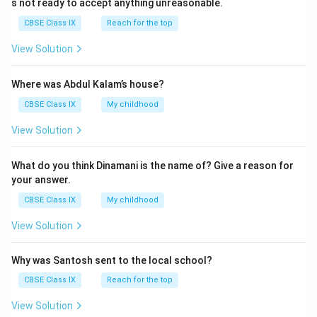
s not ready to accept anything unreasonable.
{
3
CBSE Class IX
Reach for the top
0
View Solution
}
,
Where was Abdul Kalam’s house?
\
f
CBSE Class IX
My childhood
r
View Solution
a
c
What do you think Dinamani is the name of? Give a reason for
{
your answer.
2
CBSE Class IX
My childhood
2
}
View Solution
{
3
Why was Santosh sent to the local school?
0
CBSE Class IX
Reach for the top
}
,
View Solution