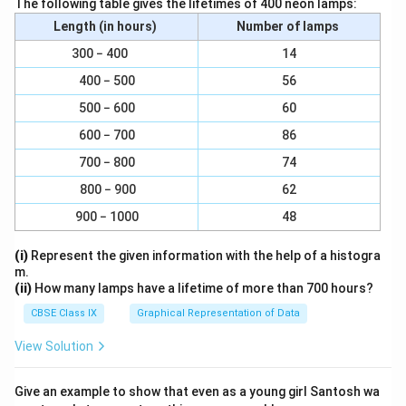
a
The following table gives the lifetimes of 400 neon lamps:
5
6
c
Length (in hours)
Number of lamps
×
}
{
6
=
300 − 400
14
2
}
\
400 − 500
56
0
=
fr
}
500 − 600
60
\
a
{
fr
600 − 700
86
c
3
a
{
700 − 800
74
0
c
1
}
800 − 900
62
{
8
,
2
900 − 1000
48
}
\
4
{
f
(i)
Represent the given information with the help of a histogra
}
3
r
m.
{
0
(ii)
How many lamps have a lifetime of more than 700 hours?
a
3
}
c
CBSE Class IX
Graphical Representation of Data
0
{
}
View Solution
2
1
Give an example to show that even as a young girl Santosh wa
}