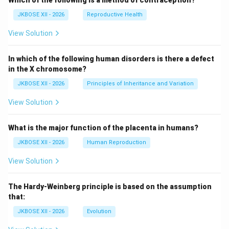
Which of the following is a method of contraception?
JKBOSE XII - 2026
Reproductive Health
View Solution
In which of the following human disorders is there a defect
in the X chromosome?
JKBOSE XII - 2026
Principles of Inheritance and Variation
View Solution
What is the major function of the placenta in humans?
JKBOSE XII - 2026
Human Reproduction
View Solution
The Hardy-Weinberg principle is based on the assumption
that:
JKBOSE XII - 2026
Evolution