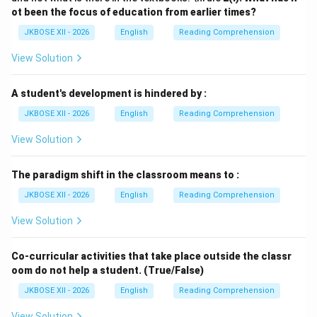
ot been the focus of education from earlier times?
JKBOSE XII - 2026
English
Reading Comprehension
View Solution
A student's development is hindered by :
JKBOSE XII - 2026
English
Reading Comprehension
View Solution
The paradigm shift in the classroom means to :
JKBOSE XII - 2026
English
Reading Comprehension
View Solution
Co-curricular activities that take place outside the classr
oom do not help a student. (True/False)
JKBOSE XII - 2026
English
Reading Comprehension
View Solution