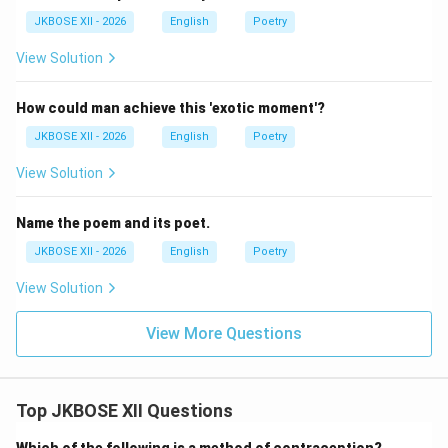
JKBOSE XII - 2026
English
Poetry
View Solution
How could man achieve this 'exotic moment'?
JKBOSE XII - 2026
English
Poetry
View Solution
Name the poem and its poet.
JKBOSE XII - 2026
English
Poetry
View Solution
View More Questions
Top JKBOSE XII Questions