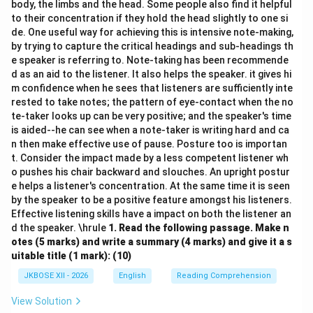
body, the limbs and the head. Some people also find it helpful
to their concentration if they hold the head slightly to one si
de. One useful way for achieving this is intensive note-making,
by trying to capture the critical headings and sub-headings th
e speaker is referring to. Note-taking has been recommende
d as an aid to the listener. It also helps the speaker. it gives hi
m confidence when he sees that listeners are sufficiently inte
rested to take notes; the pattern of eye-contact when the no
te-taker looks up can be very positive; and the speaker's time
is aided--he can see when a note-taker is writing hard and ca
n then make effective use of pause. Posture too is importan
t. Consider the impact made by a less competent listener wh
o pushes his chair backward and slouches. An upright postur
e helps a listener's concentration. At the same time it is seen
by the speaker to be a positive feature amongst his listeners.
Effective listening skills have a impact on both the listener an
d the speaker. \hrule
1.
Read the following passage. Make n
otes (5 marks) and write a summary (4 marks) and give it a s
uitable title (1 mark): (10)
JKBOSE XII - 2026
English
Reading Comprehension
View Solution