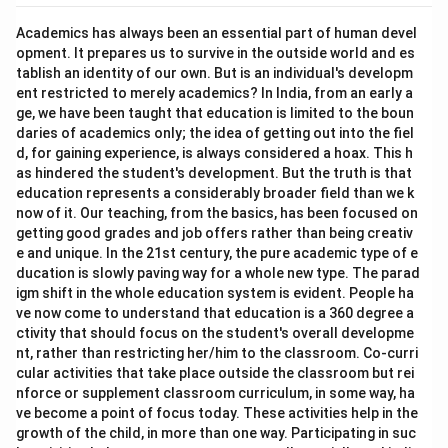
Academics has always been an essential part of human devel
opment. It prepares us to survive in the outside world and es
tablish an identity of our own. But is an individual's developm
ent restricted to merely academics? In India, from an early a
ge, we have been taught that education is limited to the boun
daries of academics only; the idea of getting out into the fiel
d, for gaining experience, is always considered a hoax. This h
as hindered the student's development. But the truth is that
education represents a considerably broader field than we k
now of it. Our teaching, from the basics, has been focused on
getting good grades and job offers rather than being creativ
e and unique. In the 21st century, the pure academic type of e
ducation is slowly paving way for a whole new type. The parad
igm shift in the whole education system is evident. People ha
ve now come to understand that education is a 360 degree a
ctivity that should focus on the student's overall developme
nt, rather than restricting her/him to the classroom. Co-curri
cular activities that take place outside the classroom but rei
nforce or supplement classroom curriculum, in some way, ha
ve become a point of focus today. These activities help in the
growth of the child, in more than one way. Participating in suc