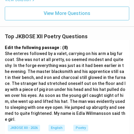
View More Questions
Top JKBOSE XII Poetry Questions
Edit the following passage : (8)
She enteres followed by a valet, carrying on his arm a big fur
coat. She was not at all pretty, so seemed modest and quite
shy. In the forge everything was just as it had been earlier in t
he evening. The master blacksmith and his apprentice still sa
t in their bench, and iron and charcoal still glowed in the furna
ce. The stranger had stretched oneself out on the floor and l
ay with a piece of pig iron under his head and his hat pulled do
wn over his eyes. As soon as the young girl caught sight of hi
m, she went up and lifted his hat. The man was evidently used
to sleeping with one eye open. He jumped up abruptly and see
med to quite frightened. My name is Edla Willmansson said th
e girl.
JKBOSE XII - 2026
English
Poetry