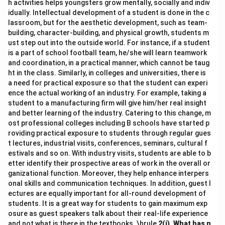
h activities helps youngsters grow mentally, socially and indiv
idually. Intellectual development of a student is done in the c
lassroom, but for the aesthetic development, such as team-
building, character-building, and physical growth, students m
ust step out into the outside world. For instance, if a student
is a part of school football team, he/she will learn teamwork
and coordination, in a practical manner, which cannot be taug
ht in the class. Similarly, in colleges and universities, there is
a need for practical exposure so that the student can experi
ence the actual working of an industry. For example, taking a
student to a manufacturing firm will give him/her real insight
and better learning of the industry. Catering to this change, m
ost professional colleges including B schools have started p
roviding practical exposure to students through regular gues
t lectures, industrial visits, conferences, seminars, cultural f
estivals and so on. With industry visits, students are able to b
etter identify their prospective areas of work in the overall or
ganizational function. Moreover, they help enhance interpers
onal skills and communication techniques. In addition, guest l
ectures are equally important for all-round development of
students. It is a great way for students to gain maximum exp
osure as guest speakers talk about their real-life experience
and not what is there in the textbooks. \hrule
2(i).
What has n