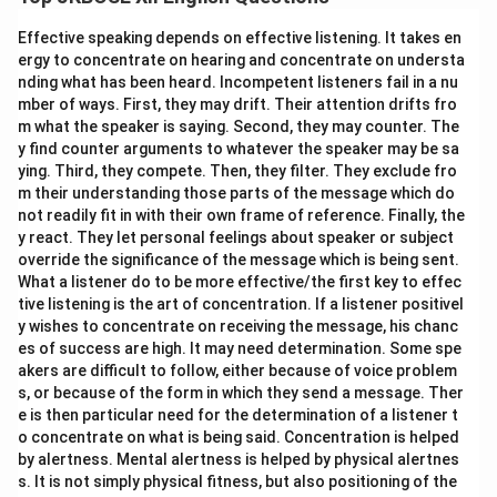
Alliteration is the repetition of consonant sounds at
the beginning of adjacent or closely connected words.
Effective speaking depends on effective listening. It takes en
Example 1: "
s
udden
s
trangeness" (repetition of the 's'
ergy to concentrate on hearing and concentrate on understa
nding what has been heard. Incompetent listeners fail in a nu
sound).
mber of ways. First, they may drift. Their attention drifts fro
Example 2: "
w
e
w
ill" (repetition of the 'w' sound).
m what the speaker is saying. Second, they may counter. The
y find counter arguments to whatever the speaker may be sa
ying. Third, they compete. Then, they filter. They exclude fro
m their understanding those parts of the message which do
Download Solution in PDF
not readily fit in with their own frame of reference. Finally, the
y react. They let personal feelings about speaker or subject
override the significance of the message which is being sent.
What a listener do to be more effective/the first key to effec
tive listening is the art of concentration. If a listener positivel
y wishes to concentrate on receiving the message, his chanc
es of success are high. It may need determination. Some spe
akers are difficult to follow, either because of voice problem
s, or because of the form in which they send a message. Ther
e is then particular need for the determination of a listener t
o concentrate on what is being said. Concentration is helped
by alertness. Mental alertness is helped by physical alertnes
s. It is not simply physical fitness, but also positioning of the