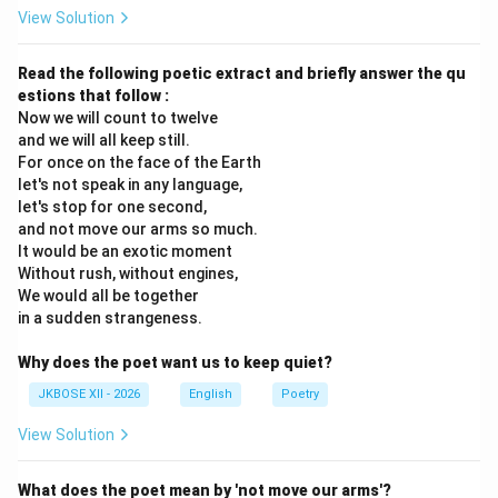
View Solution
Read the following poetic extract and briefly answer the qu
estions that follow :
Now we will count to twelve
and we will all keep still.
For once on the face of the Earth
let's not speak in any language,
let's stop for one second,
and not move our arms so much.
It would be an exotic moment
Without rush, without engines,
We would all be together
in a sudden strangeness.
Why does the poet want us to keep quiet?
JKBOSE XII - 2026
English
Poetry
View Solution
What does the poet mean by 'not move our arms'?