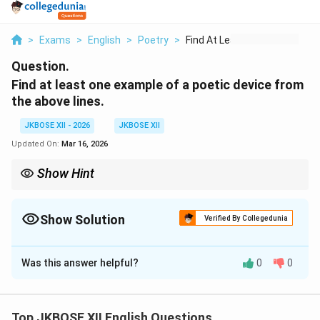
>
Exams
>
English
>
Poetry
>
Find At Least One Ex...
Question.
Find at least one example of a poetic device from
the above lines.
JKBOSE XII - 2026
JKBOSE XII
Updated On:
Mar 16, 2026
Show Hint
Alliteration is usually the easiest poetic device to spot. Just look
for two consecutive words starting with the same consonant
sound.
Show Solution
Verified By Collegedunia
Solution and Explanation
Was this answer helpful?
0
0
Identify figures of speech used to enhance the poem's
effect.
Top JKBOSE XII English Questions