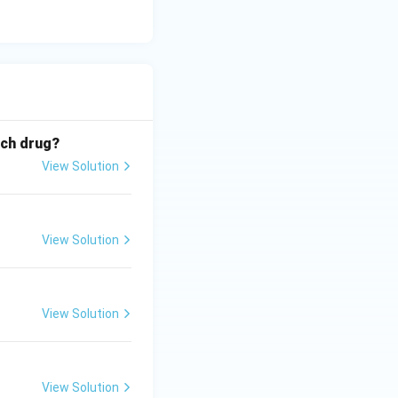
ich drug?
View Solution
View Solution
View Solution
View Solution