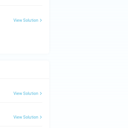
View Solution
View Solution
View Solution