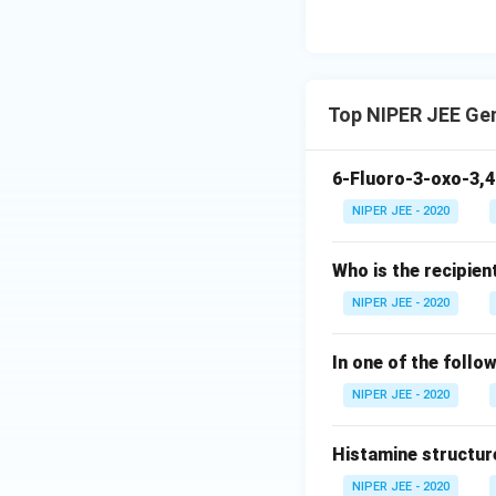
Top NIPER JEE Ge
6-Fluoro-3-oxo-3,4
NIPER JEE - 2020
Who is the recipien
NIPER JEE - 2020
In one of the follo
NIPER JEE - 2020
Histamine structur
NIPER JEE - 2020