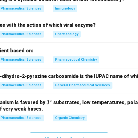
n in PDF
Pharmaceutical Sciences
Immunology
es with the action of which viral enzyme?
Pharmaceutical Sciences
Pharmacology
pient based on:
Pharmaceutical Sciences
Pharmaceutical Chemistry
-dihydro-2-pyrazine carboxamide is the IUPAC name of wh
Pharmaceutical Sciences
General Pharmaceutical Sciences
∘
3^
3
anism is favored by
substrates, low temperatures, polar
f very weak bases.
{\c
ir
Pharmaceutical Sciences
Organic Chemistry
c}