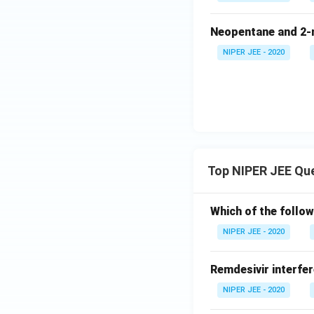
Neopentane and 2-m
NIPER JEE - 2020
Top NIPER JEE Qu
Which of the follow
NIPER JEE - 2020
Remdesivir interfer
NIPER JEE - 2020