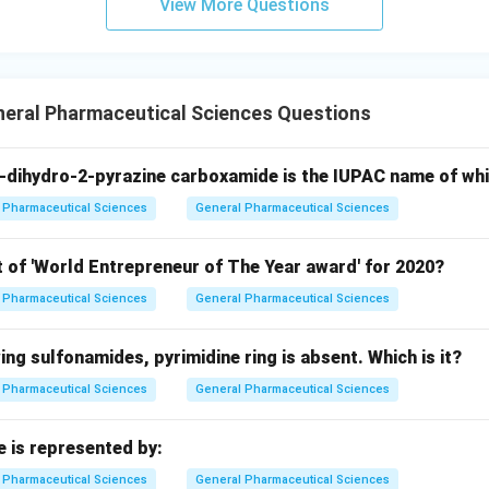
View More Questions
neral Pharmaceutical Sciences Questions
-dihydro-2-pyrazine carboxamide is the IUPAC name of wh
Pharmaceutical Sciences
General Pharmaceutical Sciences
t of 'World Entrepreneur of The Year award' for 2020?
Pharmaceutical Sciences
General Pharmaceutical Sciences
wing sulfonamides, pyrimidine ring is absent. Which is it?
Pharmaceutical Sciences
General Pharmaceutical Sciences
e is represented by:
Pharmaceutical Sciences
General Pharmaceutical Sciences