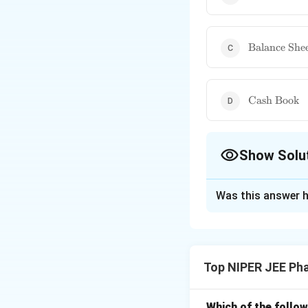
and Loss
statement}
\text{Balan
Balance She
Sheet}
\text{Cash
Cash Book
Book}
Show Solu
The Correct Opt
Was this answer h
Solution and E
A balance sheet pr
and shareholders' e
Top NIPER JEE Ph
making. Unlike a p
captures financial
Which of the follow