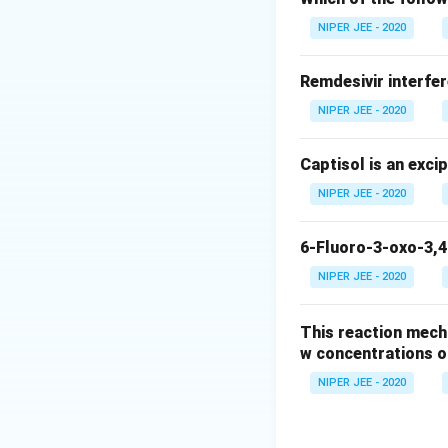
Download Solutio
NIPER JEE - 2020
Remdesivir interfer
NIPER JEE - 2020
Captisol is an exci
NIPER JEE - 2020
6-Fluoro-3-oxo-3,4
NIPER JEE - 2020
This reaction mech
w concentrations o
NIPER JEE - 2020