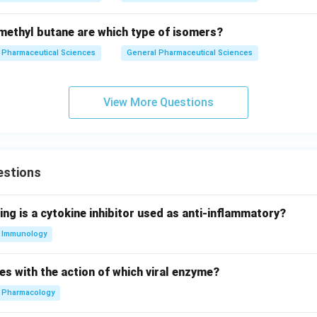
ethyl butane are which type of isomers?
Pharmaceutical Sciences
General Pharmaceutical Sciences
View More Questions
estions
ing is a cytokine inhibitor used as anti-inflammatory?
Immunology
es with the action of which viral enzyme?
Pharmacology