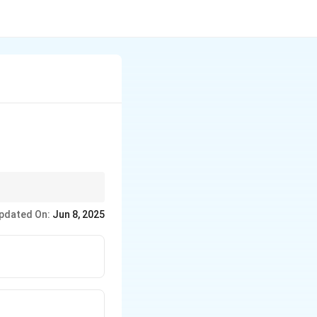
s Equity.
pdated On:
Jun 8, 2025