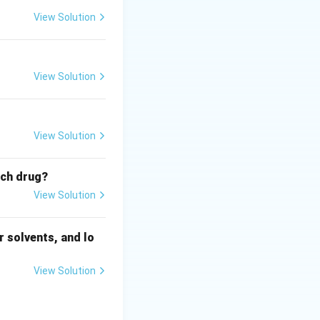
View Solution
View Solution
View Solution
ich drug?
View Solution
 solvents, and lo
View Solution