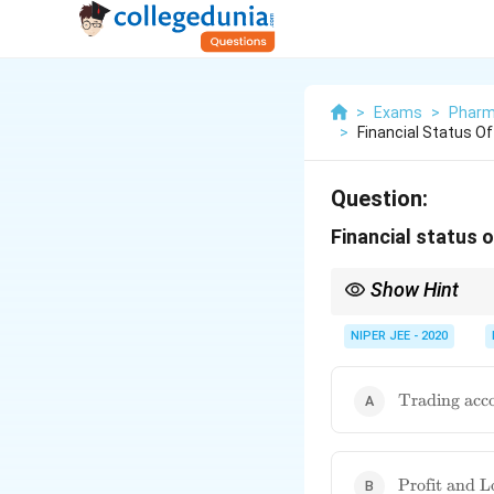
>
Exams
>
Pharm
>
Financial Status O
Question:
Financial status 
Show Hint
A balance sheet follow
NIPER JEE - 2020
\text{Tradi
Trading acc
account}
\text{Profit
Profit and L