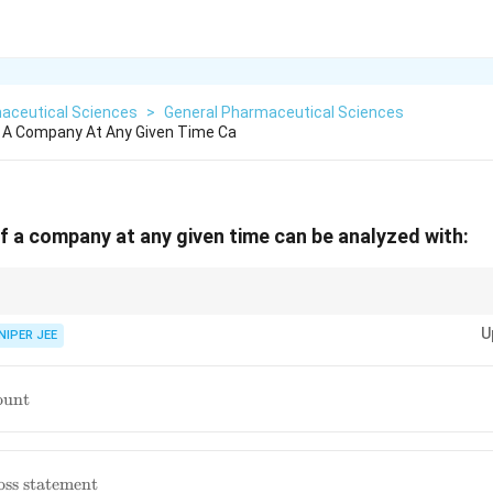
aceutical Sciences
>
General Pharmaceutical Sciences
f A Company At Any Given Time Ca
of a company at any given time can be analyzed with:
s the fundamental accounting equation: Assets = Liabilities + Shareholder'
U
NIPER JEE
ng
ount
oss statement