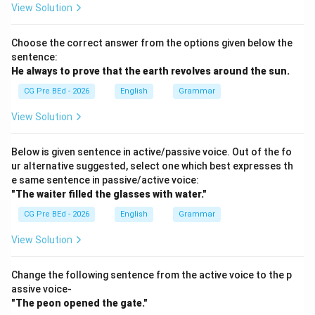
View Solution
• at: Focuses on a specific point or location in space
rather than physical contact with a flat plane.
Choose the correct answer from the options given below the
sentence:
• above: Indicates something is higher than a surface
He always
to prove that the earth revolves around the sun.
without direct physical contact.
CG Pre BEd - 2026
English
Grammar
• upon: Typically used to describe an object moving
View Solution
toward and landing on a surface, rather than an object
already resting in a static state.
Below is given sentence in active/passive voice. Out of the fo
ur alternative suggested, select one which best expresses th
e same sentence in passive/active voice:
Step 1:
Examine the state of the subject in the
"The waiter filled the glasses with water."
sentence.
CG Pre BEd - 2026
English
Grammar
The sentence states: "The dog is lying
the floor." The
verb 'is lying' indicates that the dog is in a static,
View Solution
resting position. The floor acts as a flat physical
boundary supporting the dog's weight. Because the
Change the following sentence from the active voice to the p
assive voice-
dog is in direct physical contact with this flat
"The peon opened the gate."
horizontal surface, the standard preposition required is