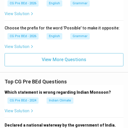
CG Pre BEd - 2026
English
Grammar
'on'.
View Solution
Step 2:
Verify why other options do not fit.
Let us check why the alternatives are less suitable:
Choose the prefix for the word 'Possible' to make it opposite:
CG Pre BEd - 2026
English
Grammar
• *at the floor* would incorrectly imply a general
View Solution
proximity point rather than resting on top of the
surface.
View More Questions
• *above the floor* would mean the dog is floating in
mid-air above the ground, which violates gravity and
Top CG Pre BEd Questions
common sense.
Which statement is wrong regarding Indian Monsoon?
• *upon the floor* implies active movement or a
CG Pre BEd - 2024
Indian Climate
dynamic shift onto the floor (e.g., *The dog jumped
View Solution
upon the table*), which contradicts the static verb
'lying'.
Declared a national waterway by the government of India.
Thus, 'on' is the most accurate choice, matching option