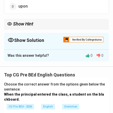
upon
Show Hint
Use on for static contact with a flat surface (e.g., *on the floor*,
*on the table*). Use upon when there is active physical
movement or a jump directed onto that surface.
Show Solution
Verified By Collegedunia
The Correct Option is
C
Was this answer helpful?
0
0
Solution and Explanation
Concept:
Prepositions indicate spatial relationships
between objects. To select the correct option, let us
Top CG Pre BEd English Questions
evaluate the positional rules for resting on a flat
Choose the correct answer from the options given below the
horizontal plane:
sentence:
When the principal entered the class, a student
on the bla
• on: Used when an object is resting on and physically
ckboard.
touching a flat surface.
CG Pre BEd - 2026
English
Grammar