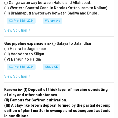
(I) Ganga waterway between Haldia and Allahabad.
(C).
(II) Western Coastal Canal in Kerala (Kottapuram to Kollam).
(III) Brahmaputra waterway between Sadiya and Dhubri.
Download Solution in PDF
CG Pre BEd - 2024
Waterways
View Solution
Gas pipeline expansion is-
(I) Salaya to Jalandhar
(II) Hazira to Jagdishpur
(III) Vadodara to Siliguri
(IV) Barauni to Haldia
CG Pre BEd - 2024
Static GK
View Solution
Karewa is- (I) Deposit of thick layer of moraine consisting
of clay and other substances.
(II) Famous for Saffron cultivation.
(III) A clay-like brown deposit formed by the partial decomp
osition of plant matter in swamps and subsequent wet acid
ic conditions.