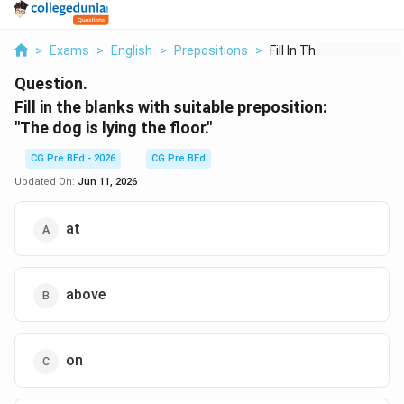
>
Exams
>
English
>
Prepositions
>
Fill In The Blanks W...
Question.
Fill in the blanks with suitable preposition:
"The dog is lying
the floor."
CG Pre BEd - 2026
CG Pre BEd
Updated On:
Jun 11, 2026
at
above
on