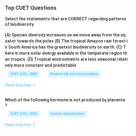
Top CUET Questions
Select the statements that are CORRECT regarding patterns
of biodiversity.
(A) Species diversity increases as we move away from the eq
uator towards the poles
(B) The tropical Amazon rain forest i
n South America has the greatest biodiversity on earth.
(C) T
here is more solar energy available in the temperate region th
an tropics.
(D) Tropical environments are less seasonal relati
vely more constant and predictable
CUET (UG) - 2022
Biodiversity and Conservation
View Solution
Which of the following hormone is not produced by placenta
?
CUET (UG) - 2022
human reproduction
View Solution