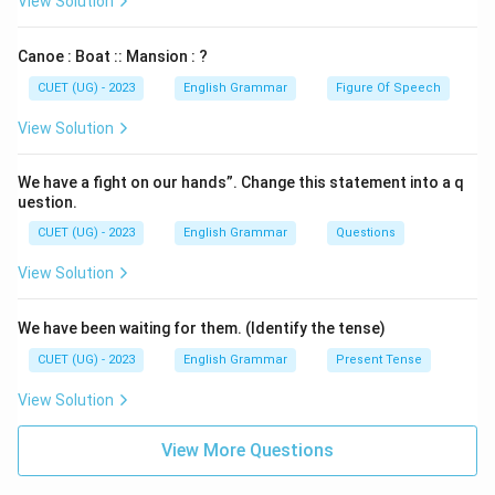
View Solution
Canoe : Boat :: Mansion : ?
CUET (UG) - 2023
English Grammar
Figure Of Speech
View Solution
We have a fight on our hands”. Change this statement into a q
uestion.
CUET (UG) - 2023
English Grammar
Questions
View Solution
We have been waiting for them. (Identify the tense)
CUET (UG) - 2023
English Grammar
Present Tense
View Solution
View More Questions