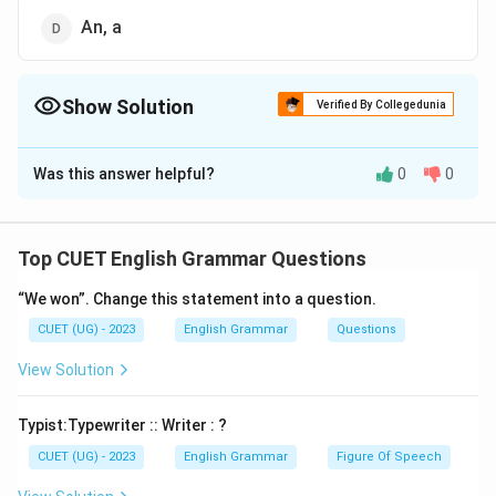
An, a
Show Solution
Verified By Collegedunia
The Correct Option is
A
Was this answer helpful?
0
0
Solution and Explanation
The correct option is (A): The, the.
Top CUET English Grammar Questions
Download Solution in PDF
“We won”. Change this statement into a question.
CUET (UG) - 2023
English Grammar
Questions
View Solution
Typist:Typewriter :: Writer : ?
CUET (UG) - 2023
English Grammar
Figure Of Speech