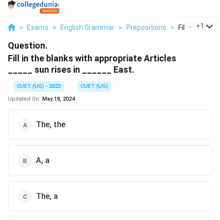
...
+
1
>
Exams
>
English Grammar
>
Prepositions
>
Fill In The Bla
Question.
Fill in the blanks with appropriate Articles
_____ sun rises in ______ East.
CUET (UG) - 2023
CUET (UG)
Updated On:
May 18, 2024
The, the
A, a
The, a