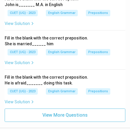
John is_______ M.A. in English
CUET (UG) - 2023
English Grammar
Prepositions
View Solution
Fill in the blank with the correct preposition.
She is married______ him
CUET (UG) - 2023
English Grammar
Prepositions
View Solution
Fill in the blank with the correct preposition.
He is afraid_______ doing this task.
CUET (UG) - 2023
English Grammar
Prepositions
View Solution
View More Questions