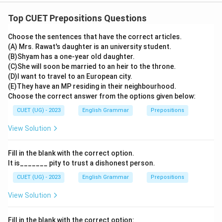
Top CUET Prepositions Questions
Choose the sentences that have the correct articles.
(A) Mrs. Rawat's daughter is an university student.
(B)Shyam has a one-year old daughter.
(C)She will soon be married to an heir to the throne.
(D)I want to travel to an European city.
(E)They have an MP residing in their neighbourhood.
Choose the correct answer from the options given below:
CUET (UG) - 2023
English Grammar
Prepositions
View Solution
Fill in the blank with the correct option.
It is_______ pity to trust a dishonest person.
CUET (UG) - 2023
English Grammar
Prepositions
View Solution
Fill in the blank with the correct option: