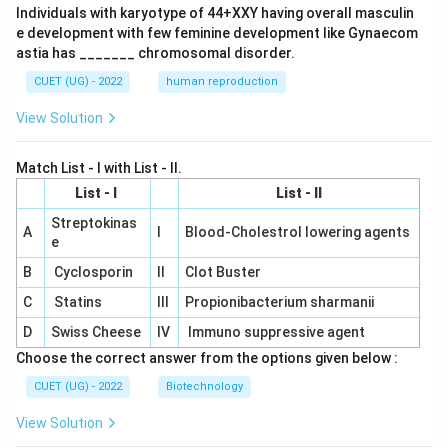
Individuals with karyotype of 44+XXY having overall masculin
e development with few feminine development like Gynaecom
astia has _______ chromosomal disorder.
CUET (UG) - 2022
human reproduction
View Solution
Match List - I with List - II.
List - I
List - II
Streptokinas
A
I
Blood-Cholestrol lowering agents
e
B
Cyclosporin
II
Clot Buster
C
Statins
III
Propionibacterium sharmanii
D
Swiss Cheese
IV
Immuno suppressive agent
Choose the correct answer from the options given below :
CUET (UG) - 2022
Biotechnology
View Solution