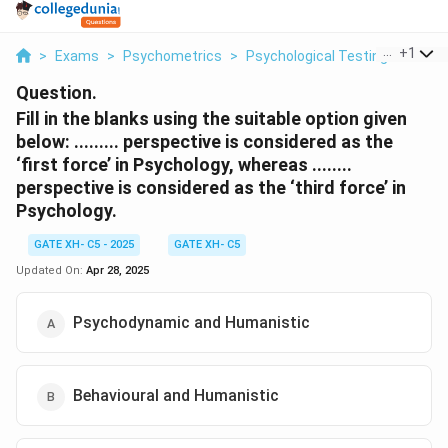
...
+
1
>
Exams
>
Psychometrics
>
Psychological Testing
>
Fill I
Question.
Fill in the blanks using the suitable option given
below:
......... perspective is considered as the
‘first force’ in Psychology, whereas ........
perspective is considered as the ‘third force’ in
Psychology.
GATE XH- C5 - 2025
GATE XH- C5
Updated On:
Apr 28, 2025
Psychodynamic and Humanistic
Behavioural and Humanistic