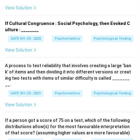
View Solution
If Cultural Congruence : Social Psychology, then Evoked C
ulture : ________
GATE XH- C5 - 2025
Psychometrics
Psychological Testing
View Solution
A process to test reliability that involves creating a large ‘ban
k’ of items and then dividing it into different versions or creat
ing two tests with items of similar difficulty is called _______
__.
GATE XH- C5 - 2021
Psychometrics
Psychological Testing
View Solution
If a person got a score of 75 on a test, which of the following
distributions allow(s) for the most favourable interpretation
of that score? (assuming higher values are more favourable)