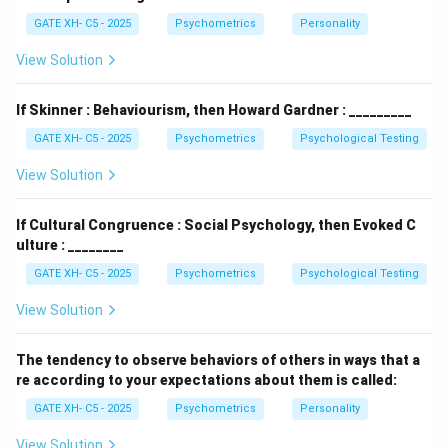
psychology because it introduced the idea that
GATE XH- C5 - 2025
Psychometrics
Personality
unconscious factors, such as repressed desires and
unresolved conflicts, shape our behavior and
View Solution
personality. This theory was groundbreaking during its
time and laid the foundation for many subsequent
If Skinner : Behaviourism, then Howard Gardner : _________
theories in psychology.
GATE XH- C5 - 2025
Psychometrics
Psychological Testing
- The
humanistic perspective
emerged in the 1950s
View Solution
as a reaction to the deterministic and reductionist
views of the psychodynamic and behavioral
If Cultural Congruence : Social Psychology, then Evoked C
perspectives. It focuses on individual potential,
ulture : ________
personal growth, and self-actualization. Humanistic
GATE XH- C5 - 2025
Psychometrics
Psychological Testing
psychologists, like Carl Rogers and Abraham Maslow,
believed that people have an inherent drive to develop
View Solution
their personal potential and make choices that
enhance their well-being. This perspective is
The tendency to observe behaviors of others in ways that a
re according to your expectations about them is called:
considered the "third force" in psychology because it
offered a new, more positive approach to
GATE XH- C5 - 2025
Psychometrics
Personality
understanding human behavior, focusing on the
View Solution