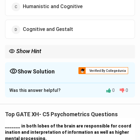
Humanistic and Cognitive
Cognitive and Gestalt
Show Hint
The "first force" in psychology refers to the psychodynamic
perspective, which focuses on unconscious motives. The "third
force" refers to humanistic psychology, emphasizing personal
Show Solution
Verified By Collegedunia
growth and self-actualization.
The Correct Option is
A
Was this answer helpful?
0
0
Solution and Explanation
- The
psychodynamic perspective
was the first major
school of thought in psychology, founded by Sigmund
Top GATE XH- C5 Psychometrics Questions
Freud. This perspective emphasizes the influence of
_______ in both lobes of the brain are responsible for coord
the unconscious mind and early childhood experiences
ination and interpretation of information as well as higher
on behavior. It is considered the "first force" in
mental processing.