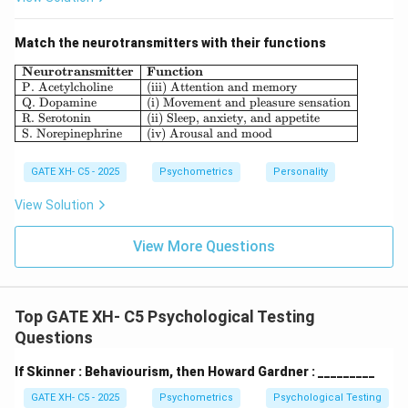
individual's capacity for growth and self-improvement.
Thus, the correct answer is:
Match the neurotransmitters with their functions
\boxed{A) Psychodynamic and 
)
\begin{array}{|l|l|} \hline \textbf{Neu
Neurotransmitter
Function
A
P
syc
h
o
d
y
nami
c
an
d
H
u
mani
s
t
i
c
P. Acetylcholine
(iii) Attention and memory
Q. Dopamine
(i) Movement and pleasure sensation
R. Serotonin
(ii) Sleep, anxiety, and appetite
Download Solution in PDF
S. Norepinephrine
(iv) Arousal and mood
GATE XH- C5 - 2025
Psychometrics
Personality
View Solution
View More Questions
Top GATE XH- C5 Psychological Testing
Questions
If Skinner : Behaviourism, then Howard Gardner : _________
GATE XH- C5 - 2025
Psychometrics
Psychological Testing