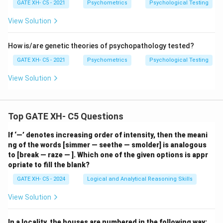
GATE XH- C5 - 2021
Psychometrics
Psychological Testing
View Solution
How is/are genetic theories of psychopathology tested?
GATE XH- C5 - 2021
Psychometrics
Psychological Testing
View Solution
Top GATE XH- C5 Questions
If ‘—’ denotes increasing order of intensity, then the meani
ng of the words [simmer — seethe — smolder] is analogous
to [break — raze — ]. Which one of the given options is appr
opriate to fill the blank?
GATE XH- C5 - 2024
Logical and Analytical Reasoning Skills
View Solution
In a locality, the houses are numbered in the following way: