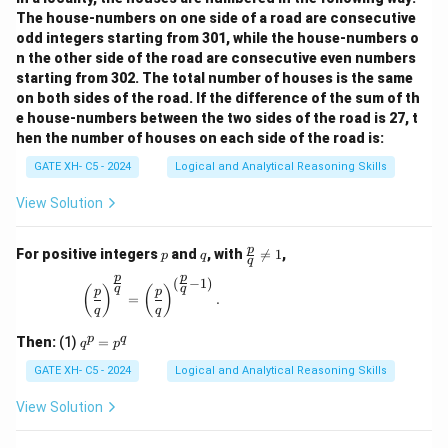
The house-numbers on one side of a road are consecutive
odd integers starting from 301, while the house-numbers o
n the other side of the road are consecutive even numbers
starting from 302. The total number of houses is the same
on both sides of the road. If the difference of the sum of th
e house-numbers between the two sides of the road is 27, t
hen the number of houses on each side of the road is:
GATE XH- C5 - 2024
Logical and Analytical Reasoning Skills
View Solution
p
q
\fr
p
For positive integers
and
, with

=
1
,
p
q
q
ac
p
p
{p}
(
−
1
)
\left(\frac{p}{q}\right)^{\frac{p}{q}} = \left(\
q
q
(
)
(
)
p
p
{q}
=
.
q
q
\ne
q 1
q
p
q
Then:
(1)
=
q
p
^
p
GATE XH- C5 - 2024
Logical and Analytical Reasoning Skills
=
p
View Solution
^
q