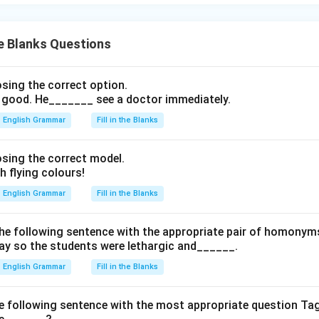
he Blanks Questions
oosing the correct option.
t good. He_______ see a doctor immediately.
English Grammar
Fill in the Blanks
oosing the correct model.
 flying colours!
English Grammar
Fill in the Blanks
n the following sentence with the appropriate pair of homonym
y so the students were lethargic and______.
English Grammar
Fill in the Blanks
 the following sentence with the most appropriate question Tag