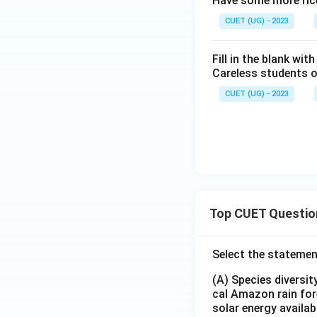
Have some more ric
CUET (UG) - 2023
Fill in the blank wi
Careless students 
CUET (UG) - 2023
Top CUET Questio
Select the statemen
(A) Species diversi
cal Amazon rain for
solar energy availab