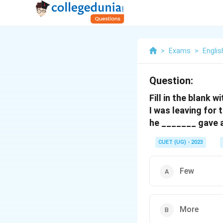
>
Exams
>
Engli
Question:
Fill in the blank 
I was leaving for 
he _______ gave 
CUET (UG) - 2023
Few
More