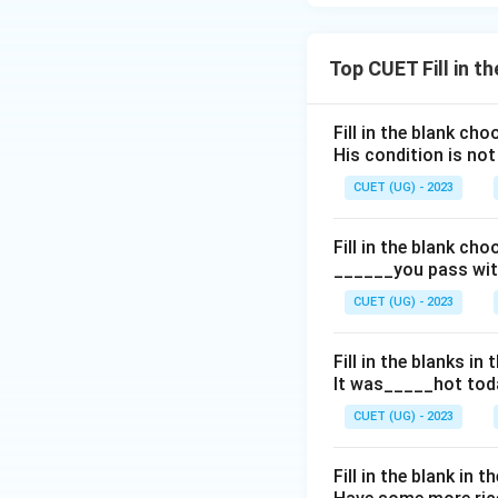
Top CUET Fill in t
Fill in the blank ch
His condition is no
CUET (UG) - 2023
Fill in the blank ch
______you pass with
CUET (UG) - 2023
Fill in the blanks i
It was_____hot toda
CUET (UG) - 2023
Fill in the blank in