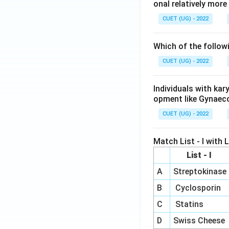
onal relatively mor
CUET (UG) - 2022
Which of the follow
CUET (UG) - 2022
Individuals with ka
opment like Gynaec
CUET (UG) - 2022
Match List - I with Li
List - I
A
Streptokinase
B
Cyclosporin
C
Statins
D
Swiss Cheese