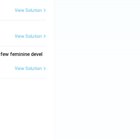
View Solution
View Solution
 few feminine devel
View Solution