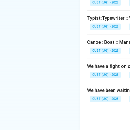
CUET (UG) - 2023
Typist:Typewriter :: 
CUET (UG) - 2023
Canoe : Boat :: Mans
CUET (UG) - 2023
We have a fight on 
CUET (UG) - 2023
We have been waiting
CUET (UG) - 2023