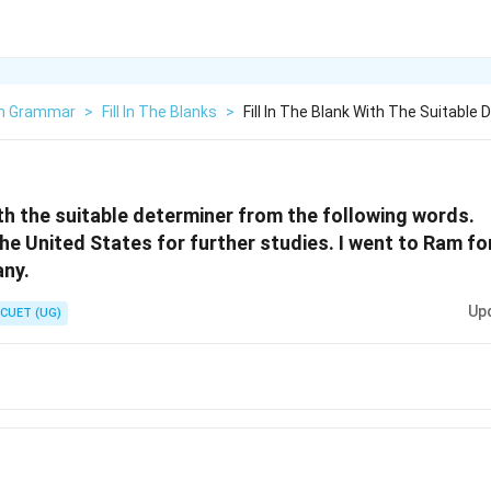
sh Grammar
>
Fill In The Blanks
>
Fill In The Blank With The Suitable 
with the suitable determiner from the following words.
the United States for further studies. I went to Ram f
any.
Up
CUET (UG)