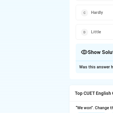
Hardly
Little
Show Solu
The Correct Opt
Was this answer h
Solution and E
The correct option 
Top CUET English
Download Solutio
“We won”. Change th