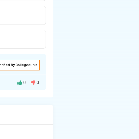
erified By Collegedunia
0
0