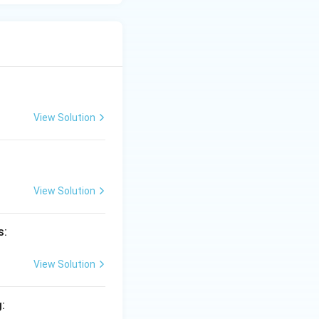
View Solution
View Solution
s:
View Solution
: