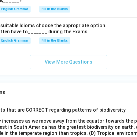
e,______?
English Grammar
Fill in the Blanks
th suitable Idioms choose the appropriate option.
often have to_______ during the Exams
English Grammar
Fill in the Blanks
View More Questions
ns
ts that are CORRECT regarding patterns of biodiversity.
ty increases as we move away from the equator towards the 
est in South America has the greatest biodiversity on earth.
le in the temperate region than tropics.
(D) Tropical environ