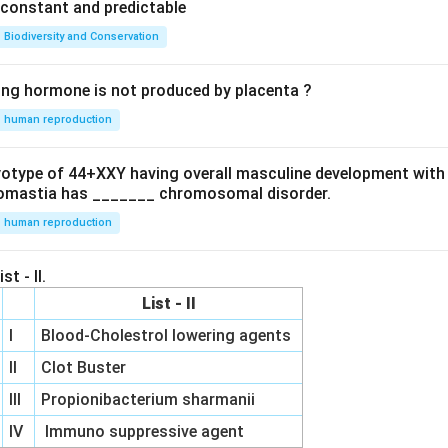
e constant and predictable
Biodiversity and Conservation
ing hormone is not produced by placenta ?
human reproduction
ryotype of 44+XXY having overall masculine development with
omastia has _______ chromosomal disorder.
human reproduction
st - II.
List - II
I
Blood-Cholestrol lowering agents
II
Clot Buster
III
Propionibacterium sharmanii
IV
Immuno suppressive agent