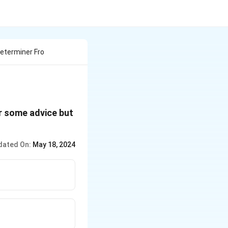
Determiner Fro
or some advice but
dated On:
May 18, 2024