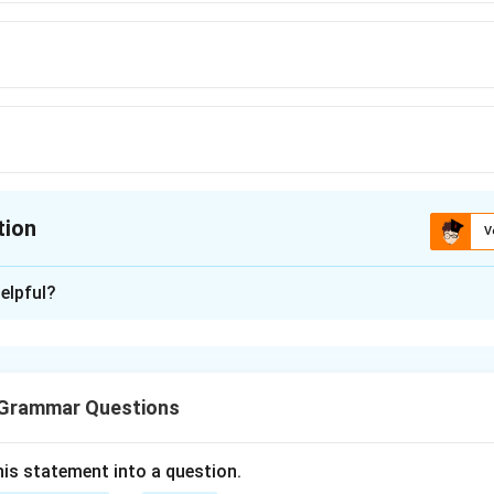
tion
V
ion is
C
elpful?
xplanation
is (C): Hardly.
 Grammar Questions
n in PDF
is statement into a question.