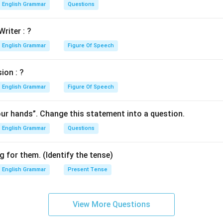
English Grammar
Questions
Writer : ?
English Grammar
Figure Of Speech
ion : ?
English Grammar
Figure Of Speech
our hands”. Change this statement into a question.
English Grammar
Questions
 for them. (Identify the tense)
English Grammar
Present Tense
View More Questions