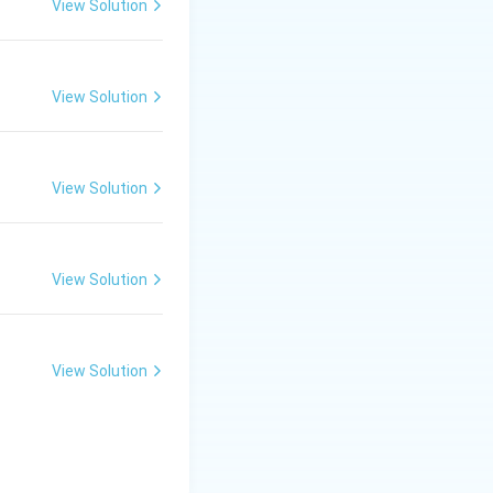
View Solution
View Solution
View Solution
View Solution
View Solution