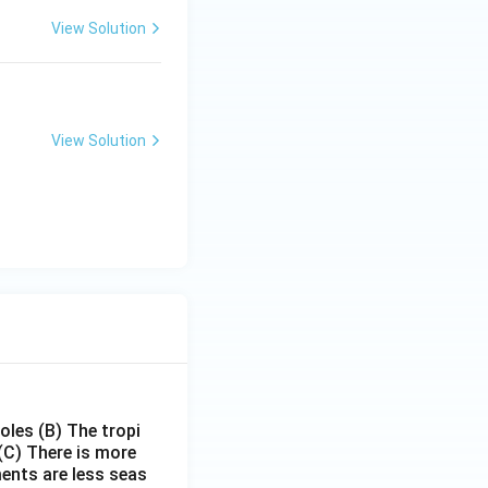
View Solution
View Solution
poles
(B) The tropi
(C) There is more
ments are less seas