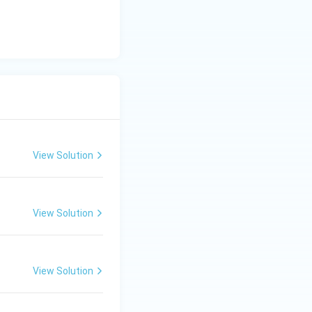
View Solution
View Solution
View Solution