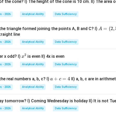
f the cone? I) The height of the cone is 10 cm. II) The area o
s - 2026
Analytical Ability
Data Sufficiency
nd the meaning of wring.
A
=
(
2
,
the triangle formed joining the points A, B and C? I)
A
Wring
\text{Wring}
=
traight line
(2,
d squeeze something to remove liquid from it. Wet clothes are
s - 2026
Analytical Ability
Data Sufficiency
5),
B
2
x
er x odd? I)
is even II) 4x is even
x
=
e in the sentence.
^
(3,
s - 2026
Analytical Ability
Data Sufficiency
2
You have to wring those wet clothes before drying them up.
\text{You have to wring those w
2)
a
+
=
4
he real numbers a, b, c? I)
II) a, b, c are in arithm
a
c
orrect.
+
s - 2026
Analytical Ability
Data Sufficiency
c
her options.
=
day tomorrow? I) Coming Wednesday is holiday II) It is not T
4
Ring
\text{Ring}
s - 2026
Analytical Ability
Data Sufficiency
bject or sound of a bell.