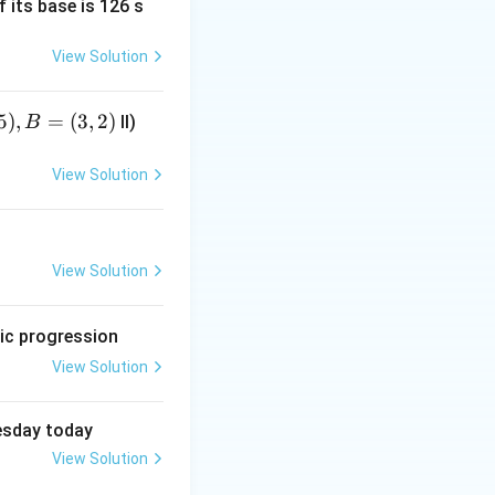
f its base is 126 s
View Solution
5
)
,
=
(
3
,
2
)
II)
B
 wrung before
View Solution
View Solution
et clothes before drying them up.}
etic progression
View Solution
uesday today
View Solution