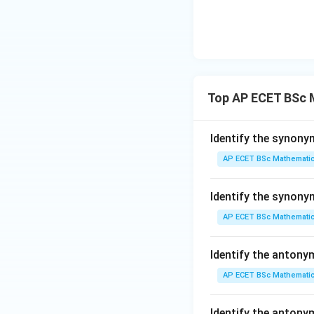
means incorrect.
is the past tense o
Top AP ECET BSc 
Step 4: Final ans
Identify the synony
AP ECET BSc Mathematic
Identify the synon
Download Solutio
AP ECET BSc Mathematic
Identify the antony
AP ECET BSc Mathematic
Identify the anton