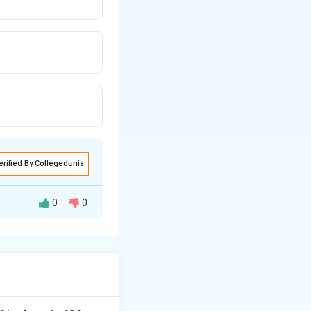
erified By Collegedunia
0
0
sting them, the