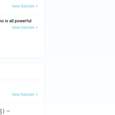
View Solution
 is all powerful:
View Solution
View Solution
π
=
)
2