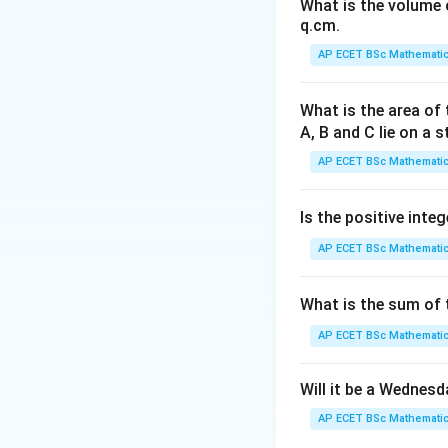
What is the volume o
q.cm.
AP ECET BSc Mathematic
Step 1: Understa
What is the area of 
A, B and C lie on a s
means to twist an
AP ECET BSc Mathematic
drying.
Is the positive integ
Step 2: Substitut
AP ECET BSc Mathematic
What is the sum of t
This sentence is c
AP ECET BSc Mathematic
Step 3: Check ot
Will it be a Wednes
AP ECET BSc Mathematic
means a circular o