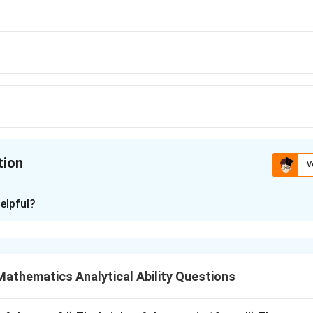
tion
V
ion is
C
elpful?
xplanation
s about wet clothes. To remove water from wet clothes by twi
athematics Analytical Ability Questions
wring
\text{wring}