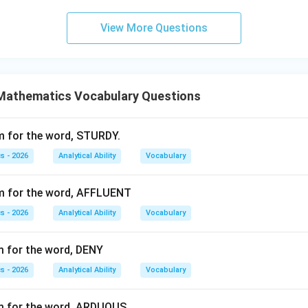
Wrong
\text{Wrong}
View More Questions
Rang
\text{Rang}
f ring.
Mathematics Vocabulary Questions
wer.
m for the word, STURDY.
\boxed{\text{wring}}
wring
s - 2026
Analytical Ability
Vocabulary
ym for the word, AFFLUENT
n in PDF
s - 2026
Analytical Ability
Vocabulary
m for the word, DENY
s - 2026
Analytical Ability
Vocabulary
ym for the word, ARDUOUS