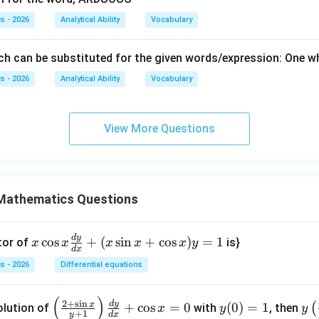
s - 2026
Analytical Ability
Vocabulary
h can be substituted for the given words/expression: One who
s - 2026
Analytical Ability
Vocabulary
View More Questions
Mathematics Questions
d
y
x
c
o
s
+
(
s
i
n
+
c
o
s
)
=
1
tor of
is}
x
x
x
x
x
y
d
x
\c
s - 2026
Differential equations
os
x
(
)
\le
y
y\l
2
+
s
i
n
d
y
\f
x
+
c
o
s
=
0
(
0
)
=
1
(
olution of
with
, then
x
y
y
+
1
y
d
x