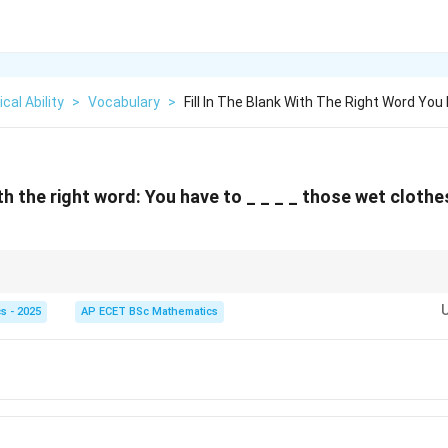
cal Ability
>
Vocabulary
>
Fill In The Blank With The Right Word You
with the right word: You have to _ _ _ _ those wet cloth
and squeeze water out of wet clothes.
s - 2025
AP ECET BSc Mathematics