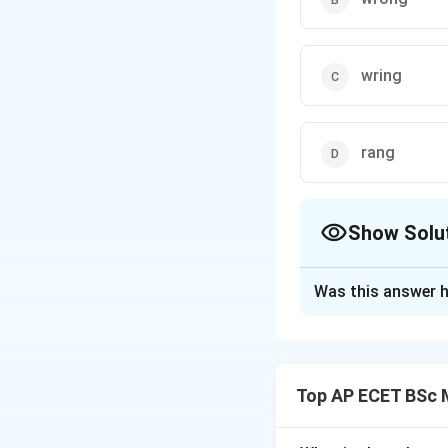
wring
rang
Show Solu
The Correct Opt
Was this answer h
Solution and E
Concept:
The sentence talk
Top AP ECET BSc M
correct word is