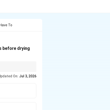
 Have To
es before drying
Updated On:
Jul 3, 2026