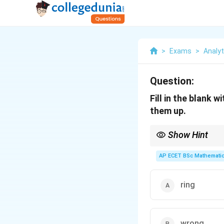
>
Exams
>
Analyti
Question:
Fill in the blank 
them up.
Show Hint
Wring means to twist 
AP ECET BSc Mathematic
ring
wrong