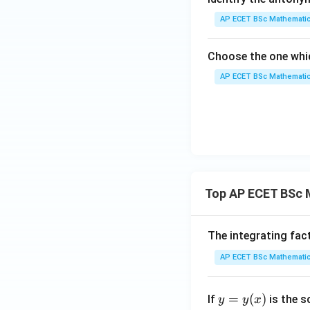
AP ECET BSc Mathematic
Choose the one whic
AP ECET BSc Mathematic
Top AP ECET BSc 
The integrating fac
AP ECET BSc Mathematic
y
=
(
)
If
is the s
y
y
x