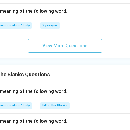
meaning of the following word.
mmunication Ability
Synonyms
View More Questions
 the Blanks Questions
meaning of the following word.
mmunication Ability
Fill in the Blanks
meaning of the following word.