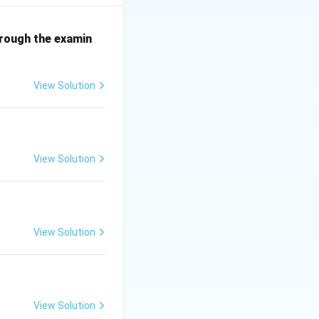
 the correct
hrough the examin
View Solution
View Solution
View Solution
View Solution