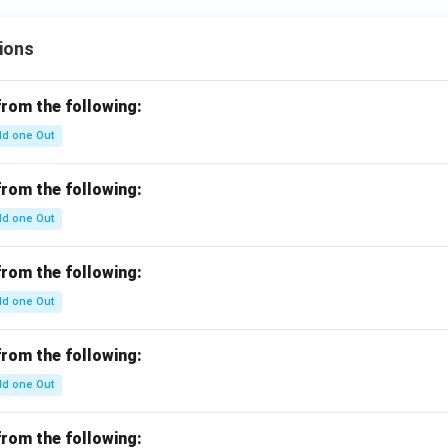
ions
from the following:
d one Out
from the following:
d one Out
from the following:
d one Out
from the following:
d one Out
from the following: