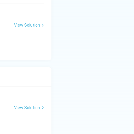
View Solution
View Solution