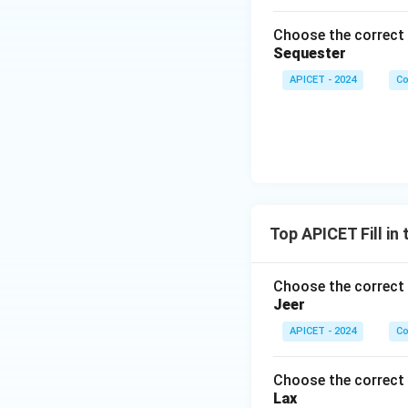
Choose the correct 
Sequester
APICET - 2024
Co
Top APICET Fill in
Choose the correct 
Jeer
APICET - 2024
Co
Choose the correct 
Lax