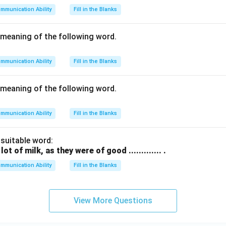
mmunication Ability
Fill in the Blanks
meaning of the following word.
mmunication Ability
Fill in the Blanks
meaning of the following word.
mmunication Ability
Fill in the Blanks
h suitable word:
t of milk, as they were of good ............. .
mmunication Ability
Fill in the Blanks
View More Questions