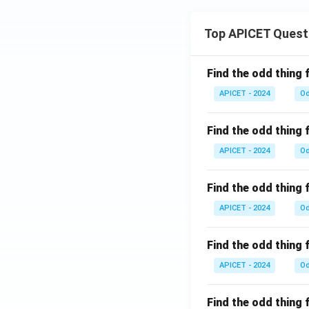
Top APICET Quest
Find the odd thing 
APICET - 2024
Od
Find the odd thing 
APICET - 2024
Od
Find the odd thing 
APICET - 2024
Od
Find the odd thing 
APICET - 2024
Od
Find the odd thing 