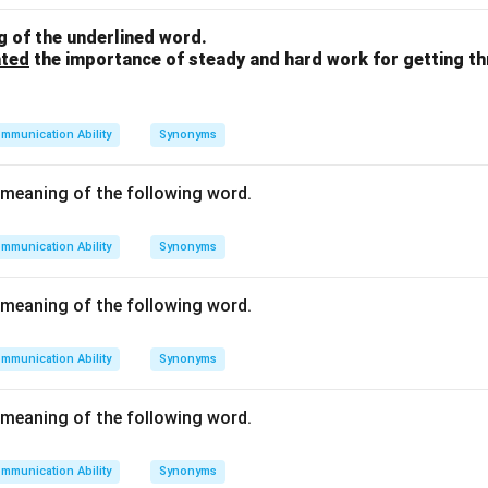
fect between two things happening simultaneously. Therefore,
 of the underlined word.
ated
the importance of steady and hard work for getting t
n in PDF
mmunication Ability
Synonyms
meaning of the following word.
mmunication Ability
Synonyms
meaning of the following word.
mmunication Ability
Synonyms
meaning of the following word.
mmunication Ability
Synonyms