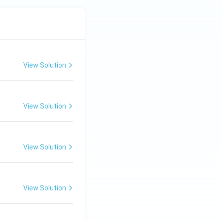
View Solution
View Solution
View Solution
View Solution