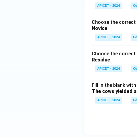
APICET - 2024
Co
Choose the correct 
Novice
APICET - 2024
Co
Choose the correct 
Residue
APICET - 2024
Co
Fill in the blank wit
The cows yielded a lo
APICET - 2024
Co