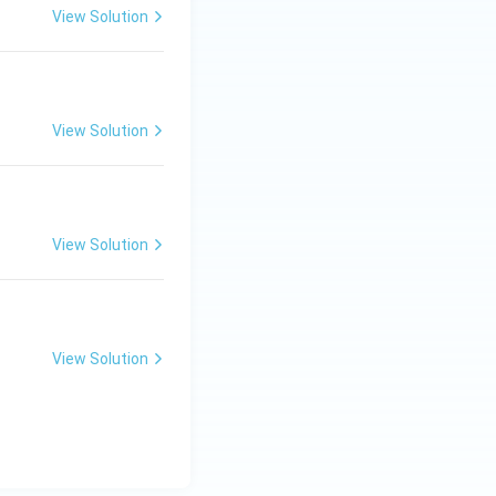
View Solution
View Solution
View Solution
View Solution