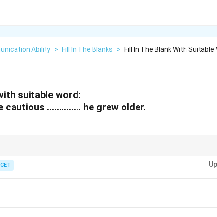
nication Ability
>
Fill In The Blanks
>
Fill In The Blank With Suitab
 with suitable word:
 cautious ………….. he grew older.
 the relationship or comparison between two actions happening at the sa
Up
ICET