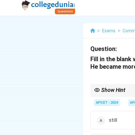
>
Exams
>
Commu
Question:
Fill in the blank
He became more
Show Hint
Use "as" when showing
he grew older."
APICET - 2024
AP
still