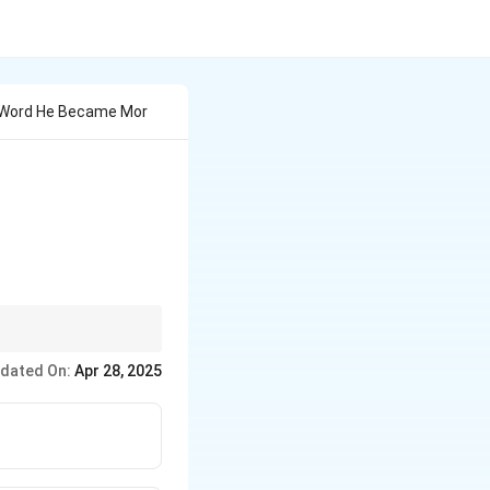
le Word He Became Mor
me time, such as "as
dated On:
Apr 28, 2025