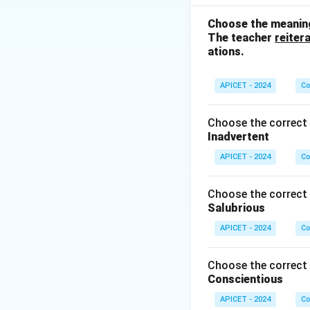
show cause and ef
answer is (3) as.
Choose the meaning
The teacher
reiter
ations.
Download Solutio
APICET - 2024
Co
Choose the correct 
Inadvertent
APICET - 2024
Co
Choose the correct 
Salubrious
APICET - 2024
Co
Choose the correct 
Conscientious
APICET - 2024
Co