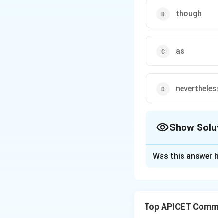
though
as
nevertheles
Show Solu
The Correct Opt
Was this answer h
Solution and E
The correct word 
Top APICET Commu
the two actions (