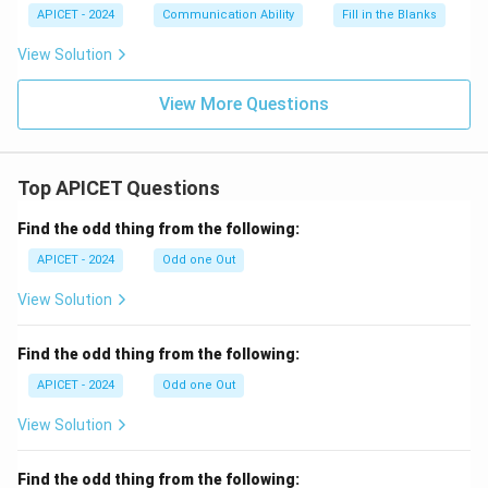
APICET - 2024
Communication Ability
Fill in the Blanks
View Solution
View More Questions
Top APICET Questions
Find the odd thing from the following:
APICET - 2024
Odd one Out
View Solution
Find the odd thing from the following:
APICET - 2024
Odd one Out
View Solution
Find the odd thing from the following: