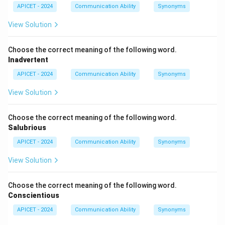
(3) under.
APICET - 2024
Communication Ability
Synonyms
View Solution
Download Solution in PDF
Choose the correct meaning of the following word.
Inadvertent
APICET - 2024
Communication Ability
Synonyms
View Solution
Choose the correct meaning of the following word.
Salubrious
APICET - 2024
Communication Ability
Synonyms
View Solution
Choose the correct meaning of the following word.
Conscientious
APICET - 2024
Communication Ability
Synonyms