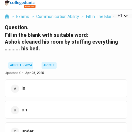
...
+
1
>
Exams
>
Communication Ability
>
Fill In The Blanks
>
Fill 
Question.
Fill in the blank with suitable word:
Ashok cleaned his room by stuffing everything
……….. his bed.
APICET - 2024
APICET
Updated On:
Apr 28, 2025
in
on
under