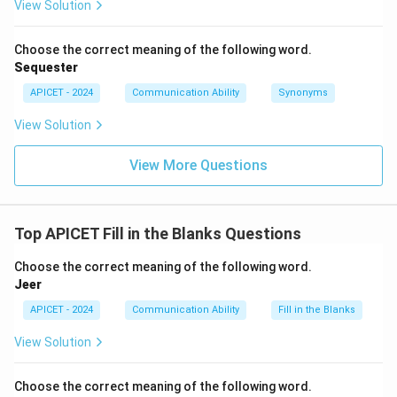
View Solution
Choose the correct meaning of the following word.
Sequester
APICET - 2024
Communication Ability
Synonyms
View Solution
View More Questions
Top APICET Fill in the Blanks Questions
Choose the correct meaning of the following word.
Jeer
APICET - 2024
Communication Ability
Fill in the Blanks
View Solution
Choose the correct meaning of the following word.