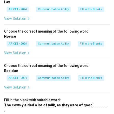
Lax
APICET - 2024
Communication Ability
Fill in the Blanks
View Solution
Choose the correct meaning of the following word.
Novice
APICET - 2024
Communication Ability
Fill in the Blanks
View Solution
Choose the correct meaning of the following word.
Residue
APICET - 2024
Communication Ability
Fill in the Blanks
View Solution
Fill in the blank with suitable word:
The cows yielded a lot of milk, as they were of good .............
.