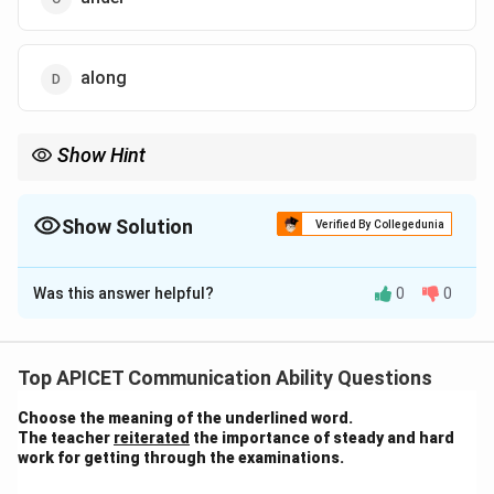
along
Show Hint
When completing sentences about placing objects, think of
spatial relationships, like "under," "on," or "in," to fit the context.
Show Solution
Verified By Collegedunia
The Correct Option is
C
Was this answer helpful?
0
0
Solution and Explanation
The correct word to complete the sentence is "under,"
Top APICET Communication Ability Questions
as it indicates that Ashok stuffed everything beneath
Choose the meaning of the underlined word.
his bed while cleaning the room. The other options do
The teacher
reiterated
the importance of steady and hard
not logically fit the context of cleaning and arranging
work for getting through the examinations.
things under the bed. Therefore, the correct answer is