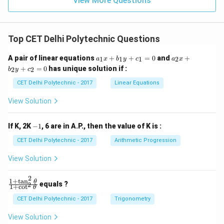
View More Questions
Top CET Delhi Polytechnic Questions
a
a
A pair of linear equations
+
+
=
0
and
+
1
1
1
2
a
x
b
y
c
a
x
_
_
+
=
0
has unique solution if :
2
2
b
y
c
1
2
x
x
CET Delhi Polytechnic - 2017
Linear Equations
+
+
b
b
View Solution
_
_
1
2
y
y
-
If K, 2K
−
1
, 6 are in A.P., then the value of K is :
+
+
1
c
c
CET Delhi Polytechnic - 2017
Arithmetic Progression
_
_
1
2
View Solution
=
=
0
0
2
1
+
t
a
n
\f
θ
equals ?
2
1
+
c
o
t
θ
ra
c
CET Delhi Polytechnic - 2017
Trigonometry
{1
+
View Solution
\t