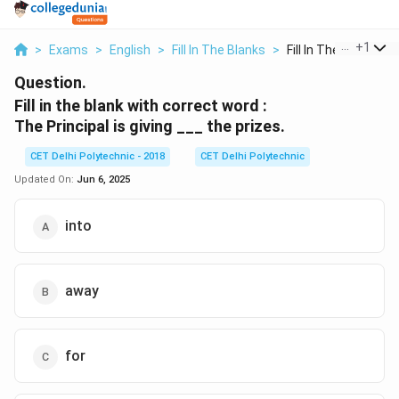
...
+
1
>
Exams
>
English
>
Fill In The Blanks
>
Fill In The Blank Wi...
Question.
Fill in the blank with correct word :
The Principal is giving ___ the prizes.
CET Delhi Polytechnic - 2018
CET Delhi Polytechnic
Updated On:
Jun 6, 2025
into
away
for