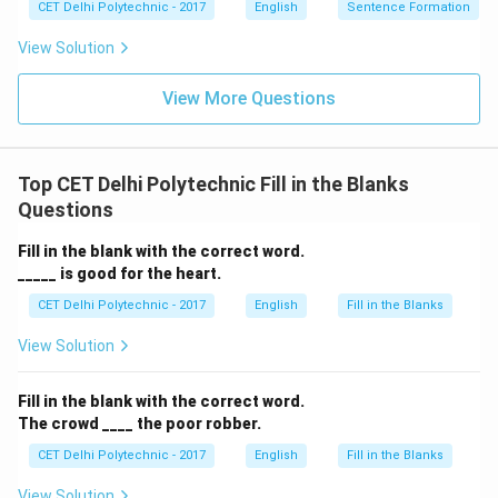
CET Delhi Polytechnic - 2017
English
Sentence Formation
fit the action of distribution here. The most
appropriate phrasal verb is "giving away."
View Solution
View More Questions
Download Solution in PDF
Top CET Delhi Polytechnic Fill in the Blanks
Questions
Fill in the blank with the correct word.
_____ is good for the heart.
CET Delhi Polytechnic - 2017
English
Fill in the Blanks
View Solution
Fill in the blank with the correct word.
The crowd ____ the poor robber.
CET Delhi Polytechnic - 2017
English
Fill in the Blanks
View Solution