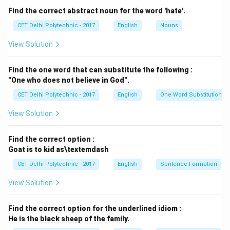
verb
give away
means: % Option (A) To give something
Find the correct abstract noun for the word 'hate'.
to someone for free. % Option (B) To distribute
CET Delhi Polytechnic - 2017
English
Nouns
something (like prizes or awards). % Option (C) To
View Solution
reveal a secret or information. In the context of prizes,
"give away" means to distribute them to the winners.
Find the one word that can substitute the following :
Step 3: Evaluating the options
"One who does not believe in God".
(1) giving into:
"Give into" means to yield or surrender
CET Delhi Polytechnic - 2017
English
One Word Substitution
to something (e.g., "He gave into temptation."). This
doesn't fit the context of distributing prizes.
View Solution
(2) giving away:
"The Principal is giving away the
prizes." This correctly means the Principal is
Find the correct option :
distributing the prizes.
Goat is to kid as\textemdash
(3) giving for:
"Give for" is not a standard phrasal verb
CET Delhi Polytechnic - 2017
English
Sentence Formation
with a meaning suitable here. One might "give
View Solution
something for a reason," but "giving for the prizes" is
awkward.
Find the correct option for the underlined idiom :
(4) giving at:
"Give at" is not a standard phrasal verb.
He is the
black sheep
of the family.
One might "give something at a location," but it doesn't