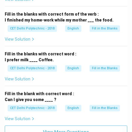
Fill in the blanks with correct form of the verb :
I finished my home-work while my mother ___ the food.
CET Delhi Polytechnic - 2018
English
Fill in the Blanks
View Solution
Fill in the blanks with correct word :
I prefer milk ____ Coffee.
CET Delhi Polytechnic - 2018
English
Fill in the Blanks
View Solution
Fill in the blank with correct word :
Can I give you some ____ ?
CET Delhi Polytechnic - 2018
English
Fill in the Blanks
View Solution