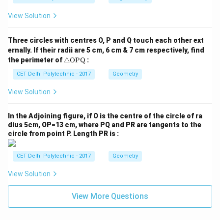
{1
+
View Solution
\t
a
n
Three circles with centres O, P and Q touch each other ext
^2
ernally. If their radii are 5 cm, 6 cm & 7 cm respectively, find
\t
\tr
he
the perimeter of
△
OPQ
:
ia
t
ng
CET Delhi Polytechnic - 2017
Geometry
a}
le
{1
\te
+
View Solution
xt
\c
{O
ot
P
^2
In the Adjoining figure, if O is the centre of the circle of ra
Q}
\t
dius 5cm, OP=13 cm, where PQ and PR are tangents to the
he
circle from point P. Length PR is :
t
a}
CET Delhi Polytechnic - 2017
Geometry
View Solution
View More Questions