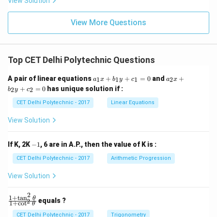
View Solution
View More Questions
Top CET Delhi Polytechnic Questions
a
a
A pair of linear equations
+
+
=
0
and
+
1
1
1
2
a
x
b
y
c
a
x
_
_
+
=
0
has unique solution if :
2
2
b
y
c
1
2
x
x
CET Delhi Polytechnic - 2017
Linear Equations
+
+
b
b
View Solution
_
_
1
2
y
y
-
If K, 2K
−
1
, 6 are in A.P., then the value of K is :
+
+
1
c
c
CET Delhi Polytechnic - 2017
Arithmetic Progression
_
_
1
2
View Solution
=
=
0
0
2
1
+
t
a
n
\f
θ
equals ?
2
1
+
c
o
t
θ
ra
c
CET Delhi Polytechnic - 2017
Trigonometry