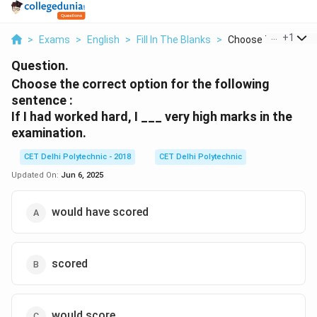
...
+
1
>
Exams
>
English
>
Fill In The Blanks
>
Choose The Correct 
Question.
Choose the correct option for the following
sentence :
If I had worked hard, I ___ very high marks in the
examination.
CET Delhi Polytechnic - 2018
CET Delhi Polytechnic
Updated On:
Jun 6, 2025
would have scored
scored
would score