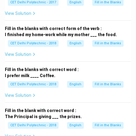
CET Delhi Polytechnic - 2017
English
Fill in the Blanks
View Solution
Fill in the blanks with correct form of the verb :
I finished my home-work while my mother ___ the food.
CET Delhi Polytechnic - 2018
English
Fill in the Blanks
View Solution
Fill in the blanks with correct word :
I prefer milk ____ Coffee.
CET Delhi Polytechnic - 2018
English
Fill in the Blanks
View Solution
Fill in the blank with correct word :
The Principal is giving ___ the prizes.
CET Delhi Polytechnic - 2018
English
Fill in the Blanks