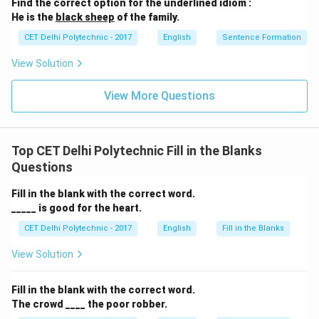
Find the correct option for the underlined idiom :
He is the
black sheep
of the family.
Step 3: Evaluating the options
CET Delhi Polytechnic - 2017
English
Sentence Formation
(1) would have scored:
Correct. This fits the
structure of the main clause in a Type 3 conditional.
View Solution
(2) scored (Simple Past):
Incorrect. This doesn't fit
View More Questions
the unreal past conditional structure.
(3) would score (would + base verb):
Incorrect. This
is used in Type 2 conditionals (unreal present/future).
Top CET Delhi Polytechnic Fill in the Blanks
(4) could score (could + base verb):
Incorrect. This is
Questions
used in Type 2 conditionals. For Type 3, it would be
"could have scored." The correct completion is "would
Fill in the blank with the correct word.
have scored."
_____ is good for the heart.
CET Delhi Polytechnic - 2017
English
Fill in the Blanks
Download Solution in PDF
View Solution
Fill in the blank with the correct word.
The crowd ____ the poor robber.