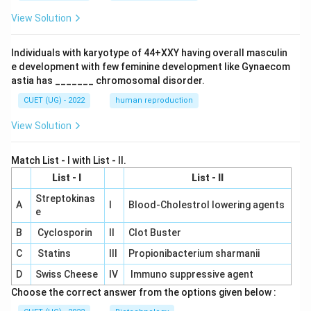
View Solution
Individuals with karyotype of 44+XXY having overall masculin
e development with few feminine development like Gynaecom
astia has _______ chromosomal disorder.
CUET (UG) - 2022
human reproduction
View Solution
Match List - I with List - II.
List - I
List - II
Streptokinas
A
I
Blood-Cholestrol lowering agents
e
B
Cyclosporin
II
Clot Buster
C
Statins
III
Propionibacterium sharmanii
D
Swiss Cheese
IV
Immuno suppressive agent
Choose the correct answer from the options given below :