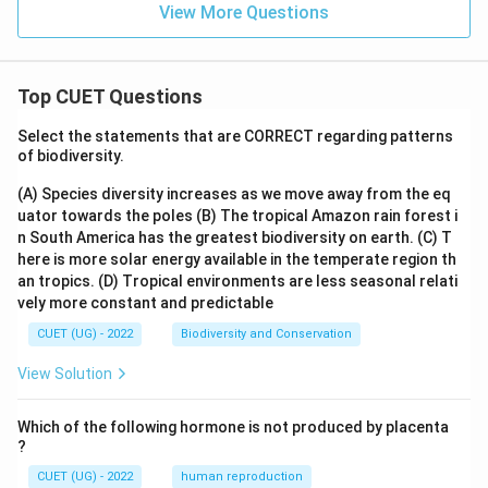
View More Questions
Top CUET Questions
Select the statements that are CORRECT regarding patterns
of biodiversity.
(A) Species diversity increases as we move away from the eq
uator towards the poles
(B) The tropical Amazon rain forest i
n South America has the greatest biodiversity on earth.
(C) T
here is more solar energy available in the temperate region th
an tropics.
(D) Tropical environments are less seasonal relati
vely more constant and predictable
CUET (UG) - 2022
Biodiversity and Conservation
View Solution
Which of the following hormone is not produced by placenta
?
CUET (UG) - 2022
human reproduction