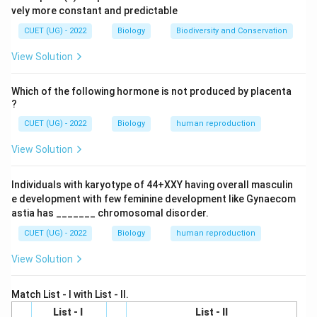
vely more constant and predictable
These parasites are transmitted by mosquitoes.
CUET (UG) - 2022
Biology
Biodiversity and Conservation
Step 2:
Understand why it is called elephantiasis. The
View Solution
parasites block lymphatic vessels and lymph nodes. As
a result:
Which of the following hormone is not produced by placenta
?
Lymph accumulates in tissues
\text{Lymph accumulates in tis
CUET (UG) - 2022
Biology
human reproduction
causing excessive swelling of body parts such as:
View Solution
• Legs
• Scrotum
Individuals with karyotype of 44+XXY having overall masculin
• Arms The swollen body parts resemble the thick
e development with few feminine development like Gynaecom
limbs of an elephant. Hence the disease is called:
astia has _______ chromosomal disorder.
CUET (UG) - 2022
Biology
human reproduction
\boxed{\text{Elephantiasis}}
Elephantiasis
View Solution
Match List - I with List - II.
Step 3:
Evaluate the options.
List - I
List - II