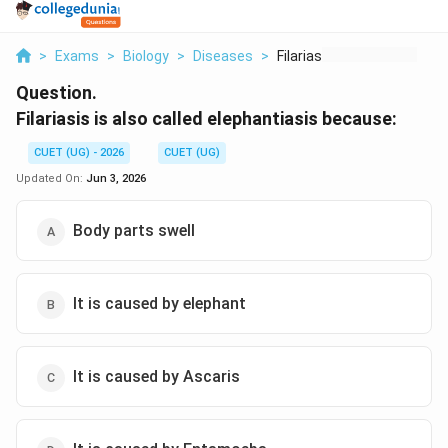
>
Exams
>
Biology
>
Diseases
>
Filariasis Is Also C...
Question.
Filariasis is also called elephantiasis because:
CUET (UG) - 2026
CUET (UG)
Updated On:
Jun 3, 2026
Body parts swell
It is caused by elephant
It is caused by Ascaris