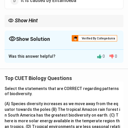
It is caused by Entamoeba
Show Hint
Elephantiasis = Filariasis
→
Blocks lymphatic vessels
\textit{Wuchereria bancrofti} \right
Wuchereria bancrofti
Show Solution
Verified By Collegedunia
Lymphatic blockage
→
Severe swelling of limbs
\text{Lymphatic blockage} \rightarr
The Correct Option is
A
This characteristic swelling gives the disease its name
Was this answer helpful?
0
0
Solution and Explanation
"elephantiasis".
Step 1:
Recall the causative organism of filariasis.
Top CUET Biology Questions
Filariasis (elephantiasis) is caused by filarial worms
Select the statements that are CORRECT regarding patterns
such as:
of biodiversity.
\textit{Wuchereria bancrofti}
Wuchereria bancrofti
(A) Species diversity increases as we move away from the eq
uator towards the poles
(B) The tropical Amazon rain forest i
and
n South America has the greatest biodiversity on earth.
(C) T
here is more solar energy available in the temperate region th
\textit{Wuchereria malayi}
Wuchereria malayi
an tropics.
(D) Tropical environments are less seasonal relati