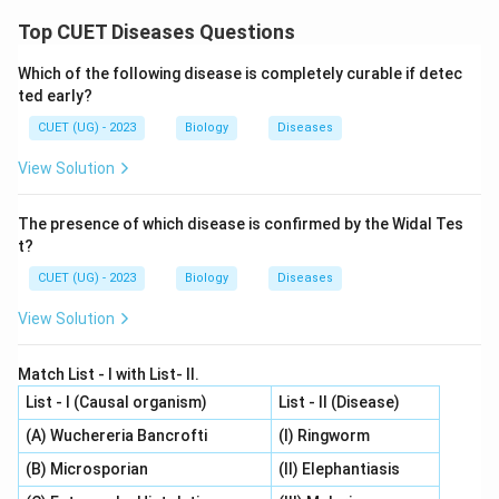
Top CUET Diseases Questions
Which of the following disease is completely curable if detec
ted early?
CUET (UG) - 2023
Biology
Diseases
View Solution
The presence of which disease is confirmed by the Widal Tes
t?
CUET (UG) - 2023
Biology
Diseases
View Solution
Match List - I with List- II.
List - I (Causal organism)
List - II (Disease)
(A) Wuchereria Bancrofti
(I) Ringworm
(B) Microsporian
(II) Elephantiasis