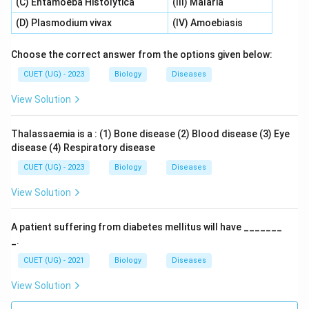
(C) Entamoeba Histolytica
(III) Malaria
(D) Plasmodium vivax
(IV) Amoebiasis
Choose the correct answer from the options given below:
CUET (UG) - 2023
Biology
Diseases
View Solution
Thalassaemia is a : (1) Bone disease (2) Blood disease (3) Eye
disease (4) Respiratory disease
CUET (UG) - 2023
Biology
Diseases
View Solution
A patient suffering from diabetes mellitus will have _______
_.
CUET (UG) - 2021
Biology
Diseases
View Solution