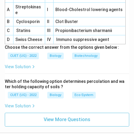
✓
\rightarrow
\checkmark
→
• Body parts swell
Correct
Streptokinas
\rightarrow
\times
→
×
A
• Caused by elephant
I
Blood-Cholestrol lowering agents
Incorrect
e
\rightarrow
\times
→
×
• Caused by Ascaris
Causes ascariasis
B
Cyclosporin
II
Clot Buster
\rightarrow
\times
→
×
• Caused by Entamoeba
Causes amoebiasis
C
Statins
III
Propionibacterium sharmanii
Therefore,
D
Swiss Cheese
IV
Immuno suppressive agent
\boxed{\text{Body parts swell}
Body parts swell
Choose the correct answer from the options given below :
CUET (UG) - 2022
Biology
Biotechnology
Hence, the correct answer is:
View Solution
\boxed{\text{(A)}}
(A)
Which of the following option determines percolation and wa
ter holding capacity of soils ?
Download Solution in PDF
CUET (UG) - 2022
Biology
Eco-System
View Solution
View More Questions