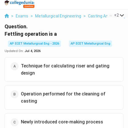
...
+
2
>
Exams
>
Metallurgical Engineering
>
Casting And Foundry
Question.
Fettling operation is a
AP ECET Metallurgical Eng - 2026
AP ECET Metallurgical Eng
Updated On:
Jul 4, 2026
Technique for calculating riser and gating
design
Operation performed for the cleaning of
casting
Newly introduced core-making process