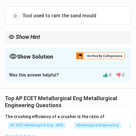
Tool used to ram the sand mould
Show Hint
Fettling = Tidying up. It is the "grooming" phase where you cut
off the extra bits and clean the surface.
Show Solution
Verified By Collegedunia
The Correct Option is
B
Was this answer helpful?
0
0
Solution and Explanation
Step 1: Concept
After a casting is removed from the
mould, it is not in its final usable state and requires
Top AP ECET Metallurgical Eng Metallurgical
post-processing.
Engineering Questions
The crushing efficiency of a crusher is the ratio of
Step 2: Meaning
Fettling is the term used to describe
AP ECET Metallurgical Eng - 2025
Metallurgical Engineering
Mi
the collection of processes involved in finishing a raw
casting.