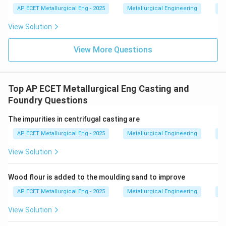
AP ECET Metallurgical Eng - 2025
Metallurgical Engineering
Ex
View Solution
View More Questions
Top AP ECET Metallurgical Eng Casting and
Foundry Questions
The impurities in centrifugal casting are
AP ECET Metallurgical Eng - 2025
Metallurgical Engineering
Ca
View Solution
Wood flour is added to the moulding sand to improve
AP ECET Metallurgical Eng - 2025
Metallurgical Engineering
Ca
View Solution