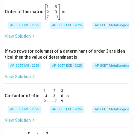
\b
1
6
eg
2
0
Order of the matrix
is
in
7
−
1
{b
AP ECET ME - 2025
m
AP ECET ECE - 2025
AP ECET Metallurgical En
at
ri
View Solution
x}
1
&
If two rows (or columns) of a determinant of order 3 are iden
6
tical then the value of determinant is
\\
2
AP ECET ME - 2025
AP ECET ECE - 2025
AP ECET Metallurgical En
&
0
View Solution
\\
7
&
\b
1
2
3
-1
eg
−
4
3
6
Co-factor of -4 in
is
\e
in
2
−
7
9
n
{v
d
AP ECET ME - 2025
m
AP ECET ECE - 2025
AP ECET Metallurgical En
{b
at
m
ri
View Solution
at
x}
ri
1
x}
&