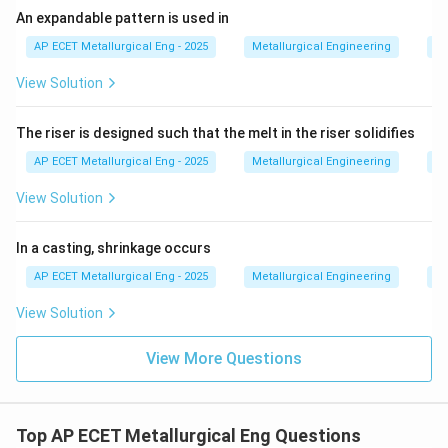
An expandable pattern is used in
AP ECET Metallurgical Eng - 2025
Metallurgical Engineering
Ca
View Solution
The riser is designed such that the melt in the riser solidifies
AP ECET Metallurgical Eng - 2025
Metallurgical Engineering
Ca
View Solution
In a casting, shrinkage occurs
AP ECET Metallurgical Eng - 2025
Metallurgical Engineering
Ca
View Solution
View More Questions
Top AP ECET Metallurgical Eng Questions