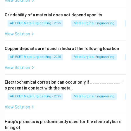
View Solution
Step 3: Analysis
This includes the removal of the
Grindability of a material does not depend upon its
gating system (risers, runners, sprue), removal of
AP ECET Metallurgical Eng - 2025
Metallurgical Engineering
Mi
adhering sand, and grinding off fins or other surface
View Solution
irregularities.
Copper deposits are found in India at the following location
Step 4: Conclusion
Thus, fettling is the specific
operation performed for the cleaning and preliminary
AP ECET Metallurgical Eng - 2025
Metallurgical Engineering
Mi
finishing of a casting.
Final Answer:
(B)
View Solution
Download Solution in PDF
Electrochemical corrosion can occur only if _____________ i
s present in contact with the metal.
AP ECET Metallurgical Eng - 2025
Metallurgical Engineering
Ex
View Solution
Hoop's process is predominantly used for the electrolytic re
fining of