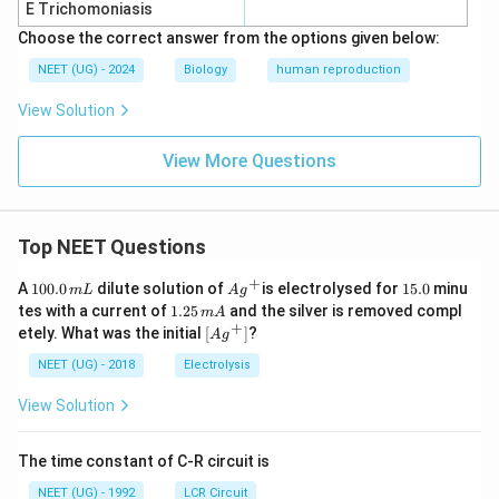
E Trichomoniasis
Choose the correct answer from the options given below:
NEET (UG) - 2024
Biology
human reproduction
View Solution
View More Questions
Top NEET Questions
+
1
Ag
1
A
100.0
dilute solution of
is electrolysed for
15.0
minu
m
L
A
g
0
^
5.
1.
tes with a current of
1.25
and the silver is removed compl
m
A
0.
{+}
0
2
+
\lef
etely. What was the initial
[
]
?
A
g
0
5
t[ A
\,
\,
g ^
NEET (UG) - 2018
Electrolysis
m
m
{+}
L
A
\rig
View Solution
ht]
The time constant of C-R circuit is
NEET (UG) - 1992
LCR Circuit