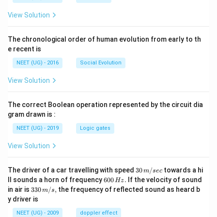
View Solution
The chronological order of human evolution from early to th
e recent is
NEET (UG) - 2016
Social Evolution
View Solution
The correct Boolean operation represented by the circuit dia
gram drawn is :
NEET (UG) - 2019
Logic gates
View Solution
30
The driver of a car travelling with speed
30
/
towards a hi
m
sec
\,
6
ll sounds a horn of frequency
600
.
If the velocity of sound
Hz
m/
0
33
in air is
330
/
,
the frequency of reflected sound as heard b
m
s
sec
0
0\,
y driver is
\,
m/
H
s,
NEET (UG) - 2009
doppler effect