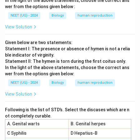
In the light of the above statements, choose the correct ans
wer from the options given below :
NEET (UG) - 2024
Biology
human reproduction
View Solution
Given below are two statements:
Statement I: The presence or absence of hymen is not a relia
ble indicator of virginity.
Statement II: The hymen is torn during the first coitus only.
In the light of the above statements, choose the correct ans
wer from the options given below:
NEET (UG) - 2024
Biology
human reproduction
View Solution
Following is the list of STD’s. Select the discases which are n
ot completely curable.
A. Genital warts
B. Genital herpes
C Syphilis
D Hepatius-B