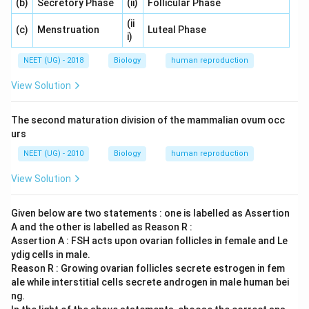
(b)
Secretory Phase
(ii)
Follicular Phase
(ii
(c)
Menstruation
Luteal Phase
i)
NEET (UG) - 2018
Biology
human reproduction
View Solution
The second maturation division of the mammalian ovum occ
urs
NEET (UG) - 2010
Biology
human reproduction
View Solution
Given below are two statements : one is labelled as Assertion
A and the other is labelled as Reason R :
Assertion A : FSH acts upon ovarian follicles in female and Le
ydig cells in male.
Reason R : Growing ovarian follicles secrete estrogen in fem
ale while interstitial cells secrete androgen in male human bei
ng.