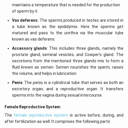
maintains a temperature that is needed for the production
of sperm by it.
Vas deferens:
The sperms produced in testes are stored in
a tube known as the epididymis. Here the sperms get
matured and pass to the urethra via the muscular tube
known as vas deferens.
Accessory glands
: This includes three glands, namely the
prostate gland, seminal vesicles, and Cowper’s gland. The
secretions from the mentioned three glands mix to form a
fluid known as semen. Semen nourishes the sperm, raises
the volume, and helps in lubrication.
Penis
: The penis is a cylindrical tube that serves as both an
excretory organ, and a reproductive organ. It transfers
sperms into the vagina during sexual intercourse.
Female Reproductive System:
The
female reproductive system
is active before, during, and
after fertilization as well. It comprises the following parts: