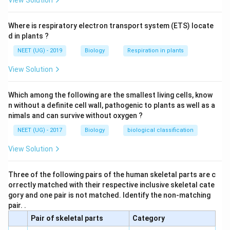
View Solution
Download Solution in PDF
Where is respiratory electron transport system (ETS) locate
d in plants ?
NEET (UG) - 2019
Biology
Respiration in plants
View Solution
Which among the following are the smallest living cells, know
n without a definite cell wall, pathogenic to plants as well as a
nimals and can survive without oxygen ?
NEET (UG) - 2017
Biology
biological classification
View Solution
Three of the following pairs of the human skeletal parts are c
orrectly matched with their respective inclusive skeletal cate
gory and one pair is not matched. Identify the non-matching
pair. .
Pair of skeletal parts
Category