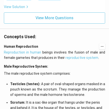
z.
View Solution
View More Questions
Concepts Used:
Human Reproduction
Reproduction in human
beings involves the fusion of male and
female gametes that produces in their
reproductive system
.
Male Reproductive System:
The male reproductive system comprises:
Testicles (testes):
A pair of oval-shaped organs masked in a
pouch known as the scrotum. They manage the production
of sperms and the male hormone testosterone.
Scrotum:
It is a sac-like organ that hangs under the penis
and behind it. It is the house of the testes, or testicles, and