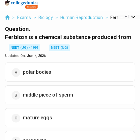
...
+
1
>
Exams
>
Biology
>
Human Reproduction
>
Fertilizin Is A 
Question.
Fertilizin is a chemical substance produced from
NEET (UG) - 1991
NEET (UG)
Updated On:
Jun 4, 2026
polar bodies
middle piece of sperm
mature eggs