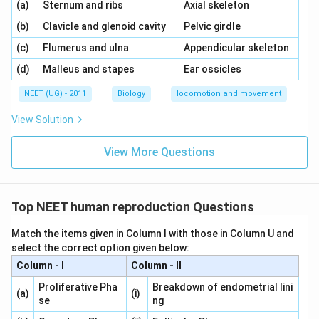
\,\,
\,\,
(a)
Sternum and ribs
Axial skeleton
\,\,
\,\,
(b)
Clavicle and glenoid cavity
Pelvic girdle
\,\,
\,\,
(c)
Flumerus and ulna
Appendicular skeleton
\,\,
\,\,
(d)
Malleus and stapes
Ear ossicles
NEET (UG) - 2011
Biology
locomotion and movement
View Solution
View More Questions
Top NEET human reproduction Questions
Match the items given in Column I with those in Column U and
select the correct option given below:
Column - I
Column - II
Proliferative Pha
Breakdown of endometrial lini
(a)
(i)
se
ng