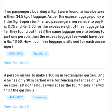
Two passengers boarding a flight were found to have betwee
n them 34.5 kg of luggage. As per the excess luggage policy o
f the flight operator, the two passengers were made to pay R
s. 3.75 and Rs. 6.00 for the excess weight of their luggage. La
ter they found out that if the same luggage were to belong to
just one person, then the excess luggage fee would have bee
n Rs. 13.50. How much free luggage is allowed for each passe
nger?
MAT - 2002
Equations
View Solution
A person wishes to make a 100 sq m rectangular garden. Sinc
e he has only 30 m barbed wire for fencing, he fences only thr
ee sides letting the house wall act as the fourth side The wid
th of the garden is
MAT - 2002
Geometry
View Solution