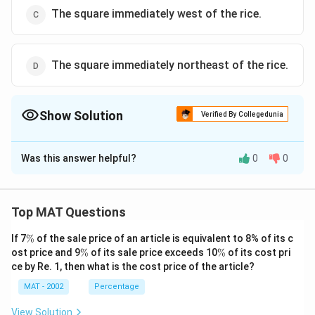
The square immediately west of the rice.
The square immediately northeast of the rice.
Show Solution
Verified By Collegedunia
The Correct Option is
D
Was this answer helpful?
0
0
Solution and Explanation
The correct option is (D): The square immediately
northeast of the rice.
Top MAT Questions
\
If 7
%
of the sale price of an article is equivalent to 8% of its c
Download Solution in PDF
%
\
\
ost price and 9
%
of its sale price exceeds 10
%
of its cost pri
%
%
ce by Re. 1, then what is the cost price of the article?
MAT - 2002
Percentage
View Solution