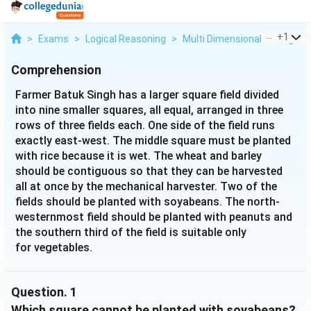
...
+
1
>
Exams
>
Logical Reasoning
>
Multi Dimensional Arrangem
Comprehension
Farmer Batuk Singh has a larger square field divided
into nine smaller squares, all equal, arranged in three
rows of three fields each. One side of the field runs
exactly east-west. The middle square must be planted
with rice because it is wet. The wheat and barley
should be contiguous so that they can be harvested
all at once by the mechanical harvester. Two of the
fields should be planted with soyabeans. The north-
westernmost field should be planted with peanuts and
the southern third of the field is suitable only
for vegetables.
Question.
1
Which square cannot be planted with soyabeans?