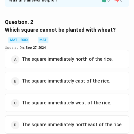
Was this answer helpful?
0
0
Solution and Explanation
The correct option is (D): The square immediately
northeast of the rice.
Question.
2
Which square cannot be planted with wheat?
Download Solution in PDF
MAT - 2000
MAT
Updated On:
Sep 27, 2024
The square immediately north of the rice.
The square immediately east of the rice.
The square immediately west of the rice.
The square immediately northeast of the rice.