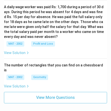
A daily wage worker was paid Rs: 1,700 during a period of 30 d
ays. During this period he was absent for 4 days and was fine
d Rs. 15 per day for absence. He was paid the full salary only
for 18 days as he came late on the other days. Those who ca
me late were given only half the salary for that day. What was
the total salary paid per month to a worker who came on time
every day and was never absent?
MAT - 2002
Profit and Loss
View Solution
The number of rectangles that you can find on a chessboard
is
MAT - 2002
Geometry
View Solution
View More Questions