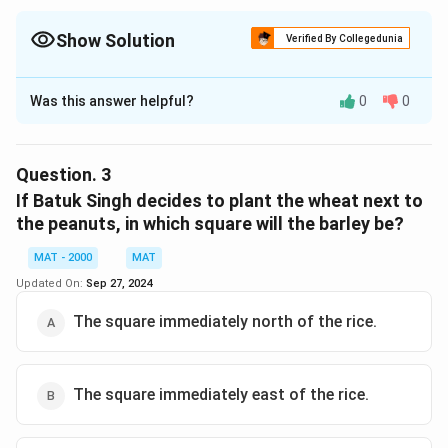
Show Solution
Verified By Collegedunia
The Correct Option is
C
Was this answer helpful?
0
0
Solution and Explanation
The correct option is (C): The square immediately
west of the rice.
Question.
3
If Batuk Singh decides to plant the wheat next to
Download Solution in PDF
the peanuts, in which square will the barley be?
MAT - 2000
MAT
Updated On:
Sep 27, 2024
The square immediately north of the rice.
The square immediately east of the rice.