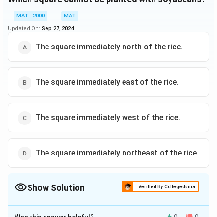
MAT - 2000
MAT
Updated On:
Sep 27, 2024
The square immediately north of the rice.
The square immediately east of the rice.
The square immediately west of the rice.
The square immediately northeast of the rice.
Show Solution
Verified By Collegedunia
The Correct Option is
D