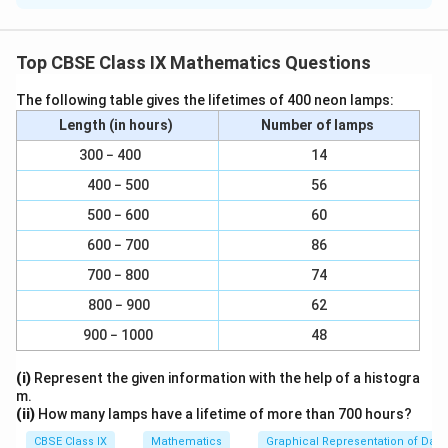
{
2
2
2
= (3x + y)(3x + y) [x
+ 2xy + y
= (x + y)
]
1
0
Top CBSE Class IX Mathematics Questions
0
}
The following table gives the lifetimes of 400 neon lamps:
2
2
2
(ii)
4y
- 4y + 1 = (2y)
- 2(2y)91) + (1)
Length (in hours)
Number of lamps
300 − 400
2
2
14
2
= (2y - 1)(2y - 1) [x
- 2xy + y
= (x - y)
]
400 − 500
56
500 − 600
60
2
\
\
y
y
2
2
(iii)
x
-
= x2 - (
)
600 − 700
86
100
10
f
f
700 − 800
74
y
y
\
\
2
2
r
r
= (x +
) (x -
) [x
- y
= (x + y) (x - y)]
10
10
f
f
800 − 900
62
a
a
r
r
c
c
Download Solution in PDF
900 − 1000
48
a
a
{
{
c
c
y
y
(i)
Represent the given information with the help of a histogra
m.
{
{
^
}
(ii)
How many lamps have a lifetime of more than 700 hours?
y
y
2
{
}
}
CBSE Class IX
Mathematics
Graphical Representation of Data
}
1