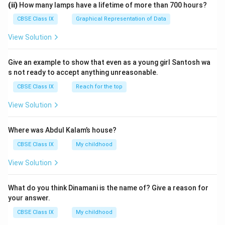
(ii)
How many lamps have a lifetime of more than 700 hours?
CBSE Class IX
Graphical Representation of Data
View Solution
Give an example to show that even as a young girl Santosh wa
s not ready to accept anything unreasonable.
CBSE Class IX
Reach for the top
View Solution
Where was Abdul Kalam’s house?
CBSE Class IX
My childhood
View Solution
What do you think Dinamani is the name of? Give a reason for
your answer.
CBSE Class IX
My childhood