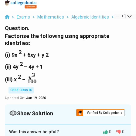
...
+
1
>
Exams
>
Mathematics
>
Algebraic Identities
>
Factorise 
Question.
Factorise the following using appropriate
identities:
2
(i) 9x
+ 6xy + y
2
2
(ii) 4y
– 4y + 1
2
2
\
y
(iii) x
–
100
f
r
CBSE Class IX
a
Updated On:
Jan 19, 2026
c
{
Show Solution
Verified By Collegedunia
y
^
Solution and Explanation
2
Was this answer helpful?
0
0
2
2
2
)2
(i)
9x
+ 6xy + y
= (3x)
+ 2(3x)(y)+(y
}