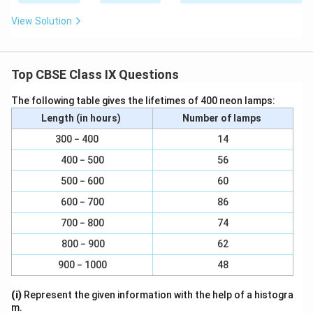
{
{
{
0
View Solution
1
1
1
}
0
0
0
}
}
0
Top CBSE Class IX Questions
}
The following table gives the lifetimes of 400 neon lamps:
Length (in hours)
Number of lamps
300 − 400
14
400 − 500
56
500 − 600
60
600 − 700
86
700 − 800
74
800 − 900
62
900 − 1000
48
(i)
Represent the given information with the help of a histogra
m.