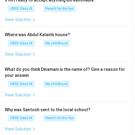
s not ready to accept anything unreasonable.
CBSE Class IX
Reach for the top
View Solution
Where was Abdul Kalam’s house?
CBSE Class IX
My childhood
View Solution
What do you think Dinamani is the name of? Give a reason for
your answer.
CBSE Class IX
My childhood
View Solution
Why was Santosh sent to the local school?
CBSE Class IX
Reach for the top
View Solution