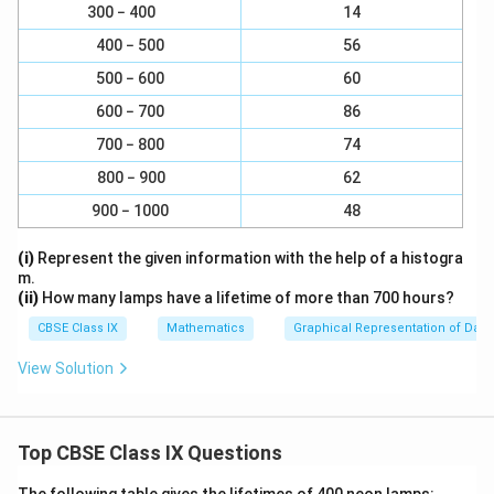
3
3
3
300 − 400
14
= (3x)
+ (y)
+ (z)
- 3(3x) (y) (z)
400 − 500
56
= (3x + y + z)
500 − 600
60
2
2
2
= [(3x)
+ y
+ z
- (3x)(y) - (y)(z) - z(3x)]
600 − 700
86
700 − 800
74
2
2
2
= (3x + y + z) [9x
+ y
+ z
- 3xy - yz - 3xz]
800 − 900
62
Download Solution in PDF
900 − 1000
48
(i)
Represent the given information with the help of a histogra
m.
(ii)
How many lamps have a lifetime of more than 700 hours?
CBSE Class IX
Mathematics
Graphical Representation of Data
View Solution
Top CBSE Class IX Questions