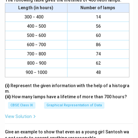
The following table gives the lifetimes of 400 neon lamps:
Length (in hours)
Number of lamps
300 − 400
14
400 − 500
56
500 − 600
60
600 − 700
86
700 − 800
74
800 − 900
62
900 − 1000
48
(i)
Represent the given information with the help of a histogra
m.
(ii)
How many lamps have a lifetime of more than 700 hours?
CBSE Class IX
Graphical Representation of Data
View Solution
Give an example to show that even as a young girl Santosh wa