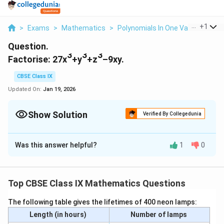
...
+
1
>
Exams
>
Mathematics
>
Polynomials In One Variable
>
Fa
Question.
3
3
3
Factorise: 27x
+y
+z
–9xy.
CBSE Class IX
Updated On:
Jan 19, 2026
Show Solution
Verified By Collegedunia
Solution and Explanation
Was this answer helpful?
1
0
It is known that,
3
3
3
x
+ y
+ z
- 3xyz
Top CBSE Class IX Mathematics Questions
2
2
2
z
= (x + y + z)(x
+ y
+ z
- xy - y
- zx)
The following table gives the lifetimes of 400 neon lamps:
3
3
∴ 27x
+ y
+ z3 - 9xyz
Length (in hours)
Number of lamps