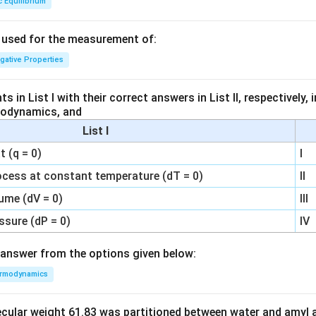
c Equilibrium
s used for the measurement of:
igative Properties
 in List I with their correct answers in List II, respectively,
modynamics, and
List I
 (q = 0)
I
ocess at constant temperature (dT = 0)
II
ume (dV = 0)
III
ssure (dP = 0)
IV
answer from the options given below:
rmodynamics
ecular weight 61.83 was partitioned between water and amyl a