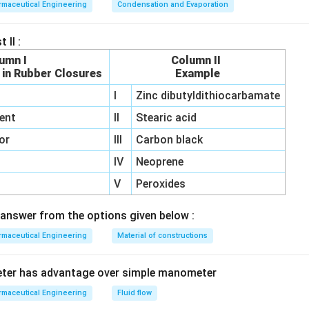
maceutical Engineering
Condensation and Evaporation
 II :
umn I
Column II
 in Rubber Closures
Example
I
Zinc dibutyldithiocarbamate
ent
II
Stearic acid
or
III
Carbon black
IV
Neoprene
V
Peroxides
answer from the options given below :
maceutical Engineering
Material of constructions
eter has advantage over simple manometer
maceutical Engineering
Fluid flow