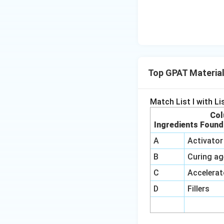
Top GPAT Material
Match List I with List
Col
Ingredients Found
A
Activator
B
Curing ag
C
Accelerat
D
Fillers