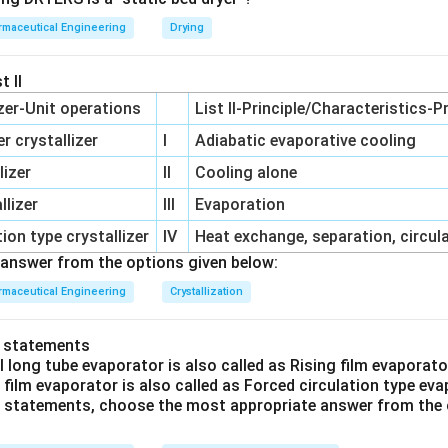
maceutical Engineering
Drying
duction efficiency are often limited by the slowest step in the
s.
t II
izer-Unit operations
List II-Principle/Characteristics-P
 crystallizer
I
Adiabatic evaporative cooling
 time, the actual output capacity (and thus the practical batch li
ted by how fast the encapsulation machine can operate without 
lizer
II
Cooling alone
lizer
III
Evaporation
ion type crystallizer
IV
Heat exchange, separation, circul
on
answer from the options given below:
ed is the primary mechanical throughput constraint.
Final Answ
maceutical Engineering
Crystallization
n in PDF
o statements
l long tube evaporator is also called as Rising film evaporat
g film evaporator is also called as Forced circulation type ev
ve statements, choose the most appropriate answer from the 