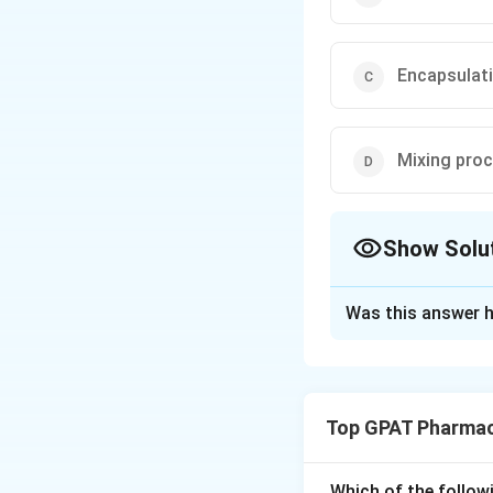
Encapsulat
Mixing pro
Show Solu
The Correct Opt
Was this answer h
Solution and E
Step 1: Concept
Top GPAT Pharmac
Soft gelatin capsu
formed simultaneo
Which of the follow