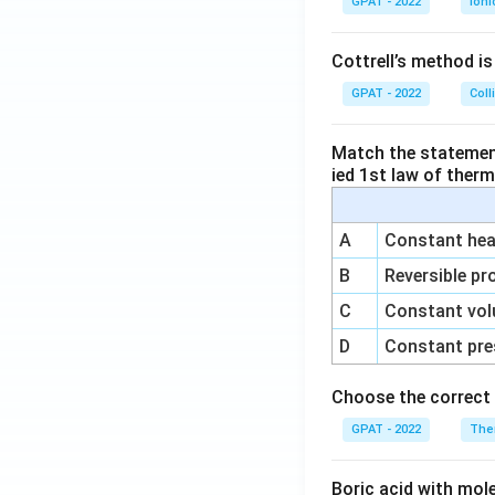
GPAT - 2022
Ioni
Cottrell’s method i
GPAT - 2022
Coll
Match the statements
ied 1st law of ther
A
Constant heat
B
Reversible pr
C
Constant vol
D
Constant pre
Choose the correct 
GPAT - 2022
The
Boric acid with mol