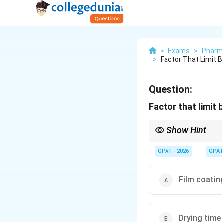
>
Exams
>
Pharm
>
Factor That Limit 
Question:
Factor that limit
Show Hint
Batch size depends on
GPAT - 2026
GPA
Film coatin
Drying time