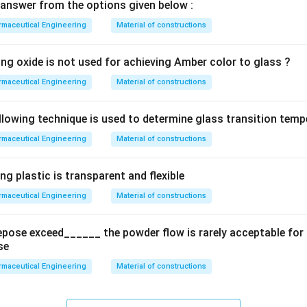
answer from the options given below :
maceutical Engineering
Material of constructions
ing oxide is not used for achieving Amber color to glass ?
maceutical Engineering
Material of constructions
llowing technique is used to determine glass transition temp
maceutical Engineering
Material of constructions
ng plastic is transparent and flexible
maceutical Engineering
Material of constructions
epose exceed______ the powder flow is rarely acceptable fo
se
maceutical Engineering
Material of constructions