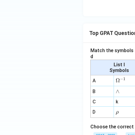
Top GPAT Questio
Match the symbols i
d
List I
Symbols
−
1
\O
Ω
A
me
∧
∧
B
ga
^
C
k
{-
\r
D
ρ
1}
h
o
Choose the correct 