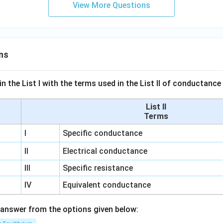
View More Questions
ns
n the List I with the terms used in the List II of conductan
List II
Terms
I
Specific conductance
II
Electrical conductance
III
Specific resistance
IV
Equivalent conductance
answer from the options given below: