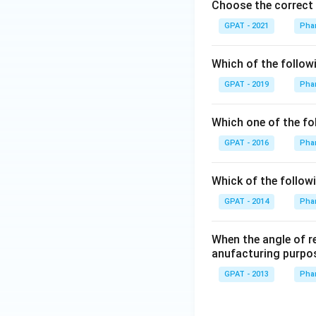
Choose the correct 
GPAT - 2021
Phar
Which of the follow
GPAT - 2019
Phar
Which one of the fo
GPAT - 2016
Phar
Whick of the followi
GPAT - 2014
Phar
When the angle of r
anufacturing purpo
GPAT - 2013
Phar