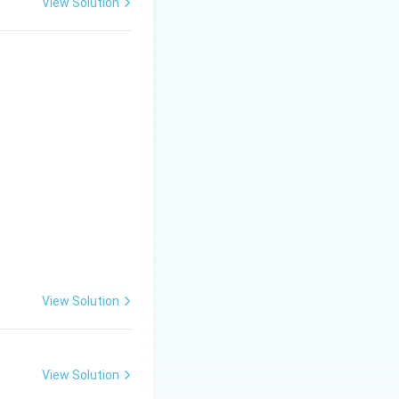
View Solution
View Solution
View Solution