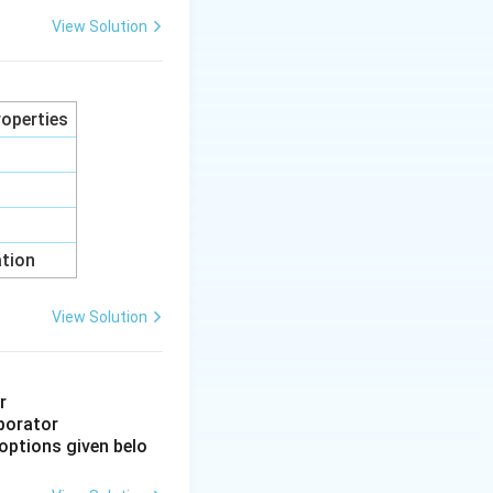
View Solution
 continuous
roperties
mit per shift) is
compromising seal
ation
er:
(C)
View Solution
or
aporator
options given belo