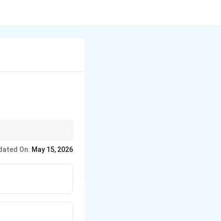
dated On:
May 15, 2026