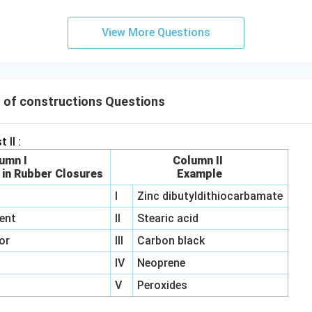
View More Questions
 of constructions Questions
 II :
umn I
Column II
 in Rubber Closures
Example
I
Zinc dibutyldithiocarbamate
ent
II
Stearic acid
or
III
Carbon black
IV
Neoprene
V
Peroxides