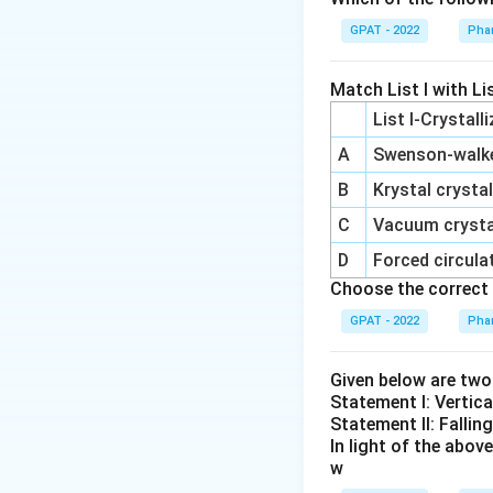
Step 2: Meaning
GPAT - 2022
Phar
Batch size and pro
mechanical proces
Match List I with Lis
List I-Crystall
Step 3: Analysis
A
Swenson‐walker
While drying takes
primarily restric
B
Krystal crystal
integrity.
C
Vacuum crystal
D
Forced circulat
Step 4: Conclusi
Choose the correct 
Encapsulation spe
GPAT - 2022
Phar
Download Solutio
Given below are tw
Statement I: Vertica
Statement II: Fallin
In light of the abo
w