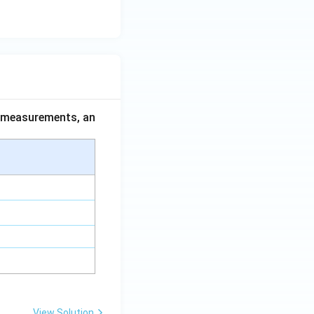
ce measurements, an
View Solution