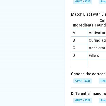
GPAT - 2022
Phar
Match List I with List
Col
Ingredients Found
A
Activator
B
Curing ag
C
Accelerat
D
Fillers
Choose the correct 
GPAT - 2021
Phar
Differential manom
GPAT - 2021
Phar