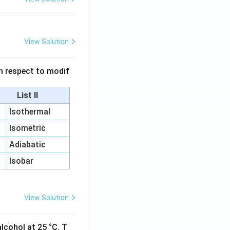
View Solution
 in respect to modif
List II
Isothermal
Isometric
Adiabatic
Isobar
View Solution
lcohol at 25 °C. T