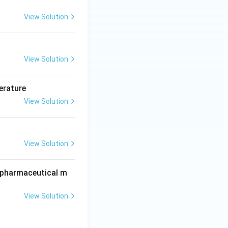
View Solution
View Solution
erature
View Solution
View Solution
r pharmaceutical m
View Solution