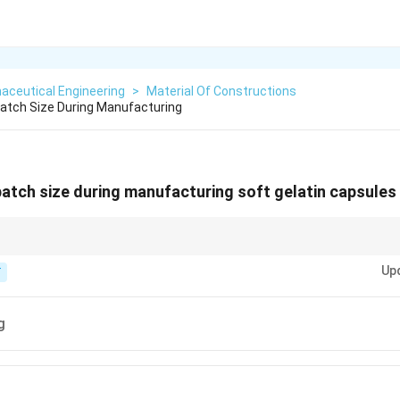
aceutical Engineering
>
Material Of Constructions
Batch Size During Manufacturing
 batch size during manufacturing soft gelatin capsules
 how many the machine can "encapsulate" per hour.
Up
T
g