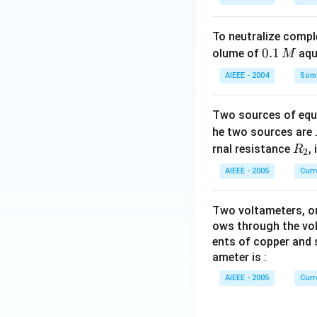
To neutralize compl
0.
0.1
olume of
aq
M
1
AIEEE - 2004
Some
\,
M
Two sources of equa
he two sources are
R
rnal resistance
,
R
2
_
AIEEE - 2005
Curr
2
Two voltameters, one
ows through the vol
ents of copper and s
ameter is :
AIEEE - 2005
Curr