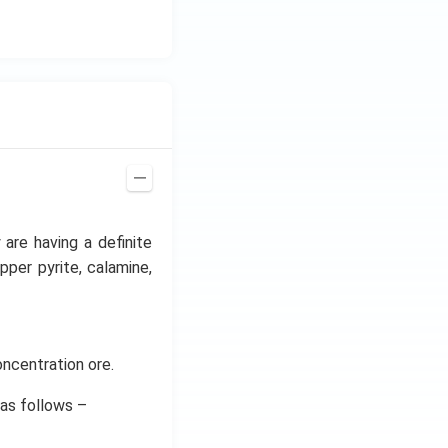
 are having a definite
pper pyrite, calamine,
oncentration ore.
 as follows –