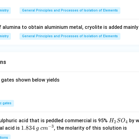
istry
General Principles and Processes of Isolation of Elements
of alumina to obtain aluminium metal, cryolite is added mainly
istry
General Principles and Processes of Isolation of Elements
ons
 gates shown below yields
c gates
H
lphuric acid that is peddled commercial is 95%
by w
H
S
O
2
4
−
3
_
1.
1.834
c
al acid is
, the molarity of this solution is
g
c
m
2
8
m
tions