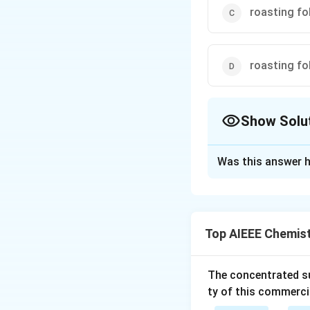
roasting fo
roasting fo
Show Solu
The Correct Opt
Was this answer h
Solution and E
Extraction of Zn f
Reactions involve
Top AIEEE Chemis
+
(
Z
n
O
C
C
o
k
Download Solutio
The concentrated su
ty of this commerci