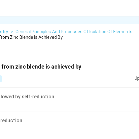
stry
>
General Principles And Processes Of Isolation Of Elements
From Zinc Blende Is Achieved By
 from zinc blende is achieved by
Up
llowed by self-reduction
 reduction