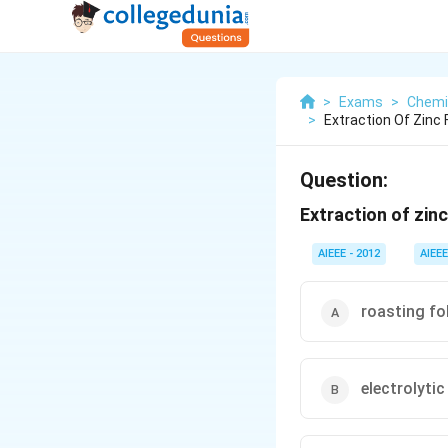
>
Exams
>
Chemi
>
Extraction Of Zinc 
Question:
Extraction of zinc
AIEEE - 2012
AIEEE
roasting fo
electrolytic