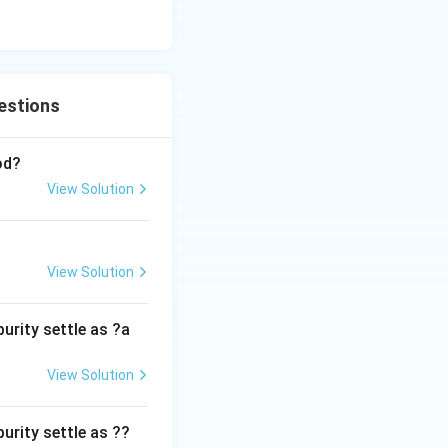
estions
od?
View Solution
View Solution
urity settle as ?a
View Solution
urity settle as ??