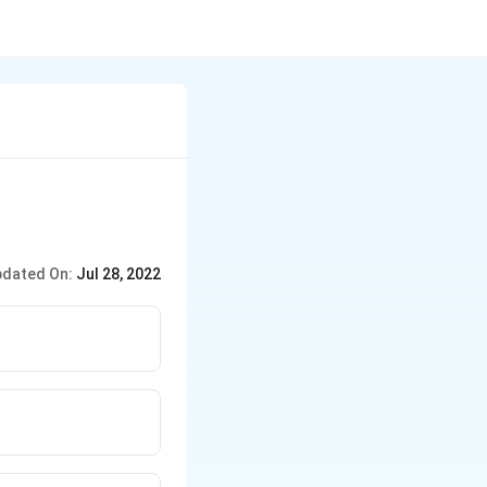
dated On:
Jul 28, 2022