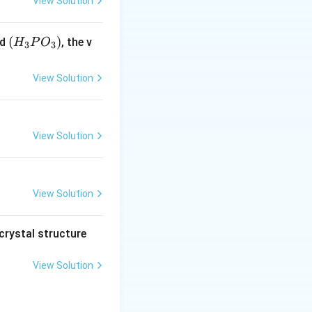
View Solution
duction)}
(H
(
)
id
, the v
H
P
O
3
3
_3
P
View Solution
O
_
3)
View Solution
View Solution
crystal structure
View Solution