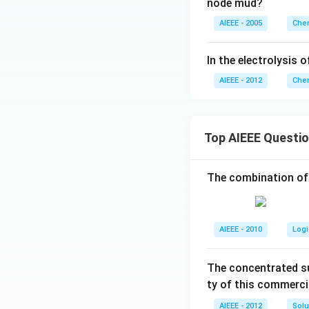
node mud?
AIEEE - 2005
Chem
In the electrolysis 
AIEEE - 2012
Chem
Top AIEEE Questi
The combination of
AIEEE - 2010
Logi
The concentrated su
ty of this commerci
AIEEE - 2012
Solu