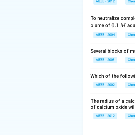
AIEEE - 2012
Chem
To neutralize compl
0.
0.1
olume of
aq
M
1
AIEEE - 2004
Chem
\,
M
Several blocks of m
AIEEE - 2003
Chem
Which of the followi
AIEEE - 2002
Chem
The radius of a calc
of calcium oxide wil
AIEEE - 2012
Chem