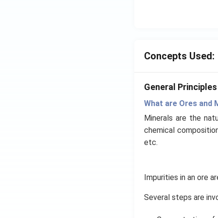
Concepts Used:
General Principle
What are Ores and 
Minerals are the natu
chemical composition 
etc.
Impurities in an ore 
Several steps are inv