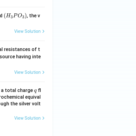
(H
(
)
id
, the v
H
P
O
3
3
_3
P
View Solution
O
_
al resistances of t
3)
 source having inte
View Solution
q
n a total charge
fl
q
rochemical equival
ugh the silver volt
View Solution