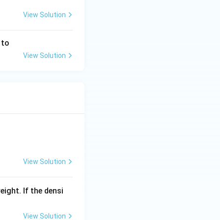
View Solution
 to
View Solution
View Solution
eight. If the densi
View Solution