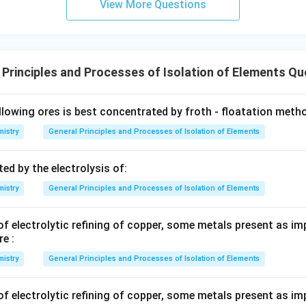
View More Questions
 Principles and Processes of Isolation of Elements Qu
llowing ores is best concentrated by froth - floatation meth
istry
General Principles and Processes of Isolation of Elements
ed by the electrolysis of:
istry
General Principles and Processes of Isolation of Elements
f electrolytic refining of copper, some metals present as imp
e :
istry
General Principles and Processes of Isolation of Elements
f electrolytic refining of copper, some metals present as imp