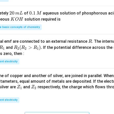
S
3
^
O
4
{-
2
20
0.
0.1
etely
of
aqueous solution of phosphorous ac
m
L
M
_
\,
3}
0
1
K
ueous
solution required is
K
O
H
4
g
\,
\,
O
 basic concepts of chemistry
m
M
H
L
R
l emf are connected to an external resistance
. The intern
R
R
R
(
>
)
.
and
If the potential difference across the
R
R
R
R
1
2
2
1
_
_2
 is zero, then :
1
(R
ent electricity
_2
>
 of copper and another of silver, are joined in parallel. Whe
R
tameters, equal amount of metals are deposited. If the elect
_
Z
Z
ilver are
and
respectively, the charge which flows thro
Z
Z
1).
1
2
_
_
1
2
ent electricity