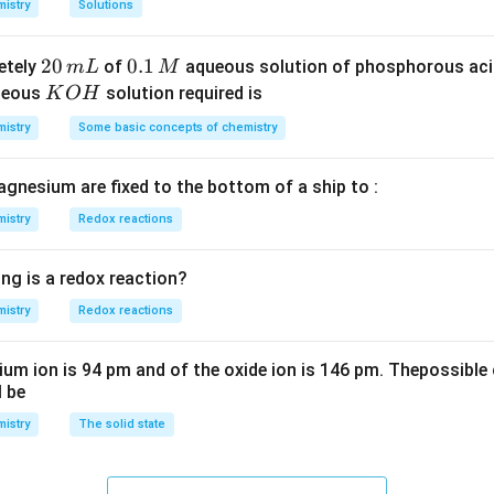
istry
Solutions
S
3
^
O
4
{-
2
20
0.
0.1
etely
of
aqueous solution of phosphorous ac
m
L
M
_
\,
3}
0
1
K
ueous
solution required is
K
O
H
4
g
\,
\,
O
istry
Some basic concepts of chemistry
m
M
H
L
agnesium are fixed to the bottom of a ship to :
istry
Redox reactions
ng is a redox reaction?
istry
Redox reactions
ium ion is 94 pm and of the oxide ion is 146 pm. Thepossible 
l be
istry
The solid state