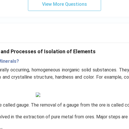
View More Questions
s and Processes of Isolation of Elements
Minerals?
rally occurring, homogeneous inorganic solid substances. They
and crystalline structure, hardness and color. For example, co
are called gauge. The removal of a gauge from the ore is called c
olved in the extraction of pure metal from ores. Major steps are