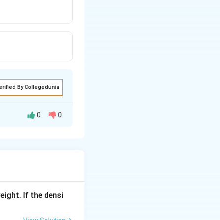
erified By Collegedunia
0
0
ith carbon.
{ZnO +
C(Coke)-
>
[heat]Zn
eight. If the densi
+ CO
(Re