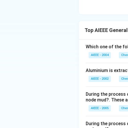
Top AIEEE General
Which one of the fo
AIEEE - 2004
Chem
Aluminium is extract
AIEEE - 2002
Chem
During the process o
node mud?. These ar
AIEEE - 2005
Chem
During the process o