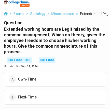
...
+
1
>
Exams
>
Sociology
>
Miscellaneous
>
Extended Working H
Question.
Extended working hours are Legitimised by the
common management, Which on theory, gives the
employee freedom to choose his/her working
hours. Give the common nomenclature of this
process.
CUET (UG) - 2023
CUET (UG)
Updated On:
Sep 12, 2024
Own-Time
Flexi-Time