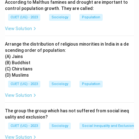
According to Malthus famines and drought are important to
control population growth. They are called:
CUET (UG) - 2023
Sociology
Population
View Solution
Arrange the distribution of religious minorities in India in a de
scending order of population:
(A) Jains
(B) Buddhist
(C) Chirstians
(D) Muslims
CUET (UG) - 2023
Sociology
Population
View Solution
The group the group which has not suffered from social ineq
uality and exclusion?
CUET (UG) - 2023
Sociology
Social Inequality and Exclusion
View Solution