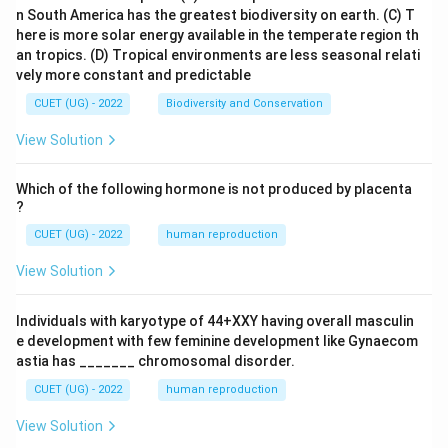
n South America has the greatest biodiversity on earth.
(C) T
here is more solar energy available in the temperate region th
an tropics.
(D) Tropical environments are less seasonal relati
vely more constant and predictable
CUET (UG) - 2022
Biodiversity and Conservation
View Solution
Which of the following hormone is not produced by placenta
?
CUET (UG) - 2022
human reproduction
View Solution
Individuals with karyotype of 44+XXY having overall masculin
e development with few feminine development like Gynaecom
astia has _______ chromosomal disorder.
CUET (UG) - 2022
human reproduction
View Solution