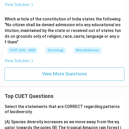
View Solution
Which article of the constitution of India states the following
"No citizen shall be denied admission into any educational ins
titution, maintained by the state or received out of states fun
ds on grounds only of religion, race, caste, language or any o
f them"
CUET (UG) - 2023
Sociology
Miscellaneous
View Solution
View More Questions
Top CUET Questions
Select the statements that are CORRECT regarding patterns
of biodiversity.
(A) Species diversity increases as we move away from the eq
uator towards the poles
(B) The tropical Amazon rain forest i