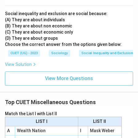
Social inequality and exclusion are social because:
(A) They are about individuals
(B) They are about non economic
(C) They are about economic only
(D) They are about groups
Choose the correct answer from the options given below:
CUET (UG) - 2023
Sociology
Social Inequality and Exclusion
View Solution
View More Questions
Top CUET Miscellaneous Questions
Match the List I with List II
LIST I
LIST II
A
Wealth Nation
I
Mask Weber