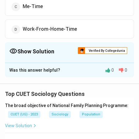
Me-Time
Work-From-Home-Time
Show Solution
Verified By Collegedunia
The Correct Option is
B
Was this answer helpful?
0
0
Solution and Explanation
The correct option is (B): Flexi-Time
Top CUET Sociology Questions
Download Solution in PDF
The broad objective of National Family Planning Programme:
CUET (UG) - 2023
Sociology
Population
View Solution