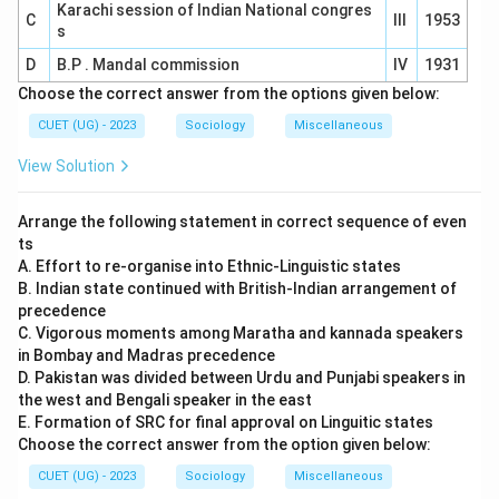
Karachi session of Indian National congres
C
III
1953
s
D
B.P . Mandal commission
IV
1931
Choose the correct answer from the options given below:
CUET (UG) - 2023
Sociology
Miscellaneous
View Solution
Arrange the following statement in correct sequence of even
ts
A. Effort to re-organise into Ethnic-Linguistic states
B. Indian state continued with British-Indian arrangement of
precedence
C. Vigorous moments among Maratha and kannada speakers
in Bombay and Madras precedence
D. Pakistan was divided between Urdu and Punjabi speakers in
the west and Bengali speaker in the east
E. Formation of SRC for final approval on Linguitic states
Choose the correct answer from the option given below:
CUET (UG) - 2023
Sociology
Miscellaneous