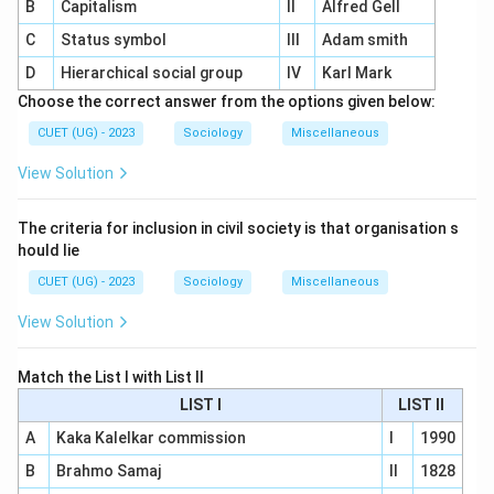
B
Capitalism
II
Alfred Gell
C
Status symbol
III
Adam smith
D
Hierarchical social group
IV
Karl Mark
Choose the correct answer from the options given below:
CUET (UG) - 2023
Sociology
Miscellaneous
View Solution
The criteria for inclusion in civil society is that organisation s
hould lie
CUET (UG) - 2023
Sociology
Miscellaneous
View Solution
Match the List I with List II
LIST I
LIST II
A
Kaka Kalelkar commission
I
1990
B
Brahmo Samaj
II
1828