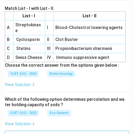
Match List - I with List - II.
List - I
List - II
Streptokinas
A
I
Blood-Cholestrol lowering agents
e
B
Cyclosporin
II
Clot Buster
C
Statins
III
Propionibacterium sharmanii
D
Swiss Cheese
IV
Immuno suppressive agent
Choose the correct answer from the options given below :
CUET (UG) - 2022
Biotechnology
View Solution
Which of the following option determines percolation and wa
ter holding capacity of soils ?
CUET (UG) - 2022
Eco-System
View Solution