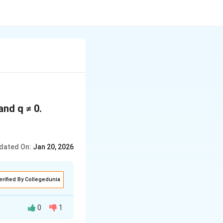
and q ≠ 0.
dated On:
Jan 20, 2026
erified By Collegedunia
0
1