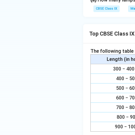
}
3
e
1
CBSE Class IX
Ma
\
}
⇒ x =
r
999
f
{
li
r
9
Download Solutio
n
a
}
Top CBSE Class IX
e
c
{
{
1
The following table
1
.
}
Length (in 
0
{
0
300 − 4
9
1
400 − 5
9
}
9
500 − 6
}
600 − 7
700 − 8
800 − 9
900 − 10