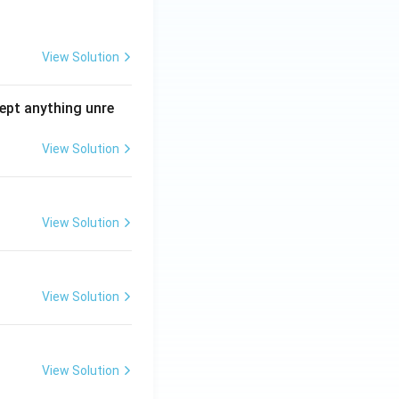
View Solution
ept anything unre
View Solution
View Solution
View Solution
View Solution