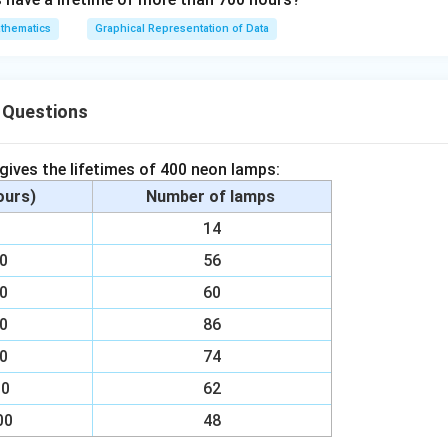
}
thematics
Graphical Representation of Data
{
9
0
n in PDF
}
 Questions
 gives the lifetimes of 400 neon lamps:
hours)
Number of lamps
00
14
00
56
00
60
00
86
00
74
00
62
00
48