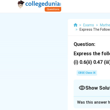
>
Exams
>
Mathe
>
Express The Follow
Question:
Express the fol
(i) 0.6(ii) 0.47 (ii
CBSE Class IX
Show Solu
Solution and E
Was this answer h
\
0.6
(i)
= 0.666....