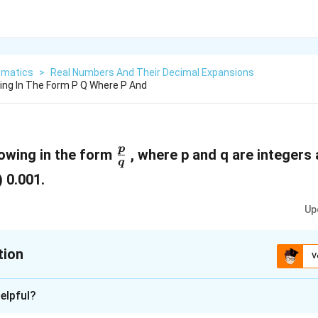
matics
>
Real Numbers And Their Decimal Expansions
ing In The Form P Q Where P And
\
p
lowing in the form
, where p and q are integers 
q
f
i) 0.001.
r
Up
a
c
tion
{
V
p
xplanation
}
elpful?