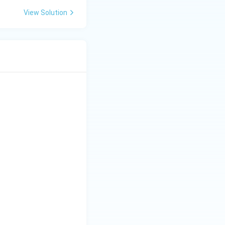
View Solution