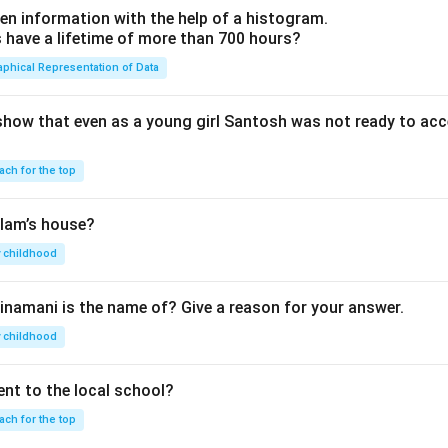
en information with the help of a histogram.
ave a lifetime of more than 700 hours?
aphical Representation of Data
show that even as a young girl Santosh was not ready to acc
ach for the top
lam’s house?
 childhood
inamani is the name of? Give a reason for your answer.
 childhood
nt to the local school?
ach for the top