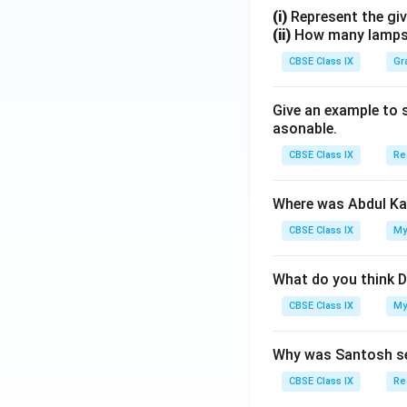
(i)
Represent the giv
(ii)
How many lamps h
CBSE Class IX
Gr
Give an example to 
asonable.
CBSE Class IX
Re
Where was Abdul Ka
CBSE Class IX
My
What do you think D
CBSE Class IX
My
Why was Santosh se
CBSE Class IX
Re