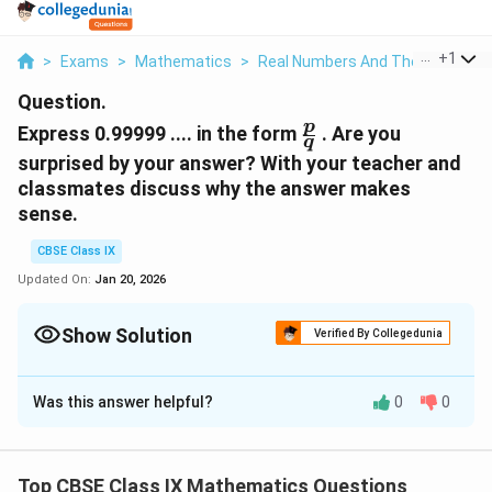
...
+
1
>
Exams
>
Mathematics
>
Real Numbers And Their Decimal
Question.
\frac{p}
p
Express 0.99999 .... in the form
. Are you
q
{q}
surprised by your answer? With your teacher and
classmates discuss why the answer makes
sense.
CBSE Class IX
Updated On:
Jan 20, 2026
Show Solution
Verified By Collegedunia
Solution and Explanation
Was this answer helpful?
0
0
Let x = 0.9999....
10x = 9.9999...
Top CBSE Class IX Mathematics Questions