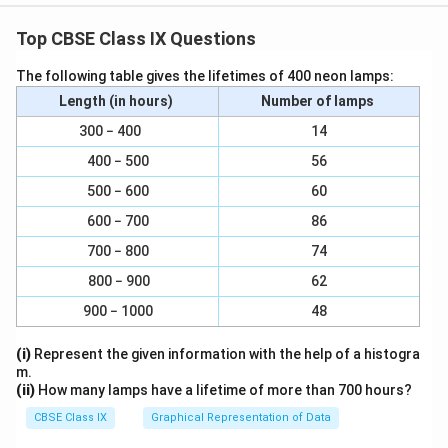
Top CBSE Class IX Questions
The following table gives the lifetimes of 400 neon lamps:
Length (in hours)
Number of lamps
300 − 400
14
400 − 500
56
500 − 600
60
600 − 700
86
700 − 800
74
800 − 900
62
900 − 1000
48
(i)
Represent the given information with the help of a histogra
m.
(ii)
How many lamps have a lifetime of more than 700 hours?
CBSE Class IX
Graphical Representation of Data