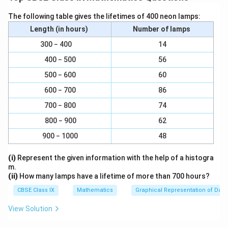
10x = 9 + x
The following table gives the lifetimes of 400 neon lamps:
9x = 9
Length (in hours)
Number of lamps
300 − 400
14
⇒ x = 1.
400 − 500
56
Download Solution in PDF
500 − 600
60
600 − 700
86
700 − 800
74
800 − 900
62
900 − 1000
48
(i)
Represent the given information with the help of a histogra
m.
(ii)
How many lamps have a lifetime of more than 700 hours?
CBSE Class IX
Mathematics
Graphical Representation of Data
View Solution