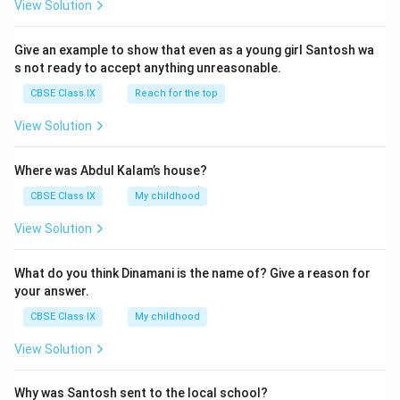
View Solution
Give an example to show that even as a young girl Santosh wa
s not ready to accept anything unreasonable.
CBSE Class IX
Reach for the top
View Solution
Where was Abdul Kalam’s house?
CBSE Class IX
My childhood
View Solution
What do you think Dinamani is the name of? Give a reason for
your answer.
CBSE Class IX
My childhood
View Solution
Why was Santosh sent to the local school?