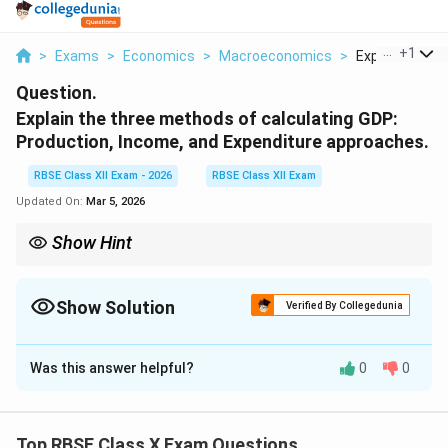
...
+
1
>
Exams
>
Economics
>
Macroeconomics
>
Explain The Th
Question.
Explain the three methods of calculating GDP:
Production, Income, and Expenditure approaches.
RBSE Class XII Exam - 2026
RBSE Class XII Exam
Updated On:
Mar 5, 2026
Show Hint
GDP memory trick: “PIE”
P = Production (value added)
Show Solution
Verified By Collegedunia
I = Income (factor earnings)
Solution and Explanation
E = Expenditure (C + I + G + X - M)
Was this answer helpful?
0
0
Concept:
Gross Domestic Product (GDP) measures
All three give the same GDP theoretically.
the total value of final goods and services produced
within a country during a given period (usually one year).
Top RBSE Class X Exam Questions