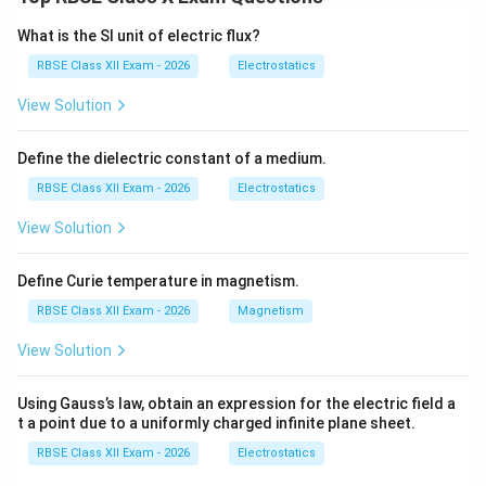
There are three main methods to calculate GDP, all of
which should theoretically give the same result.
What is the SI unit of electric flux?
1. Production (Value Added) Method:
This method
RBSE Class XII Exam - 2026
Electrostatics
calculates GDP by adding the value added at each
View Solution
stage of production.
Formula:
Define the dielectric constant of a medium.
∑
\text{GDP} = \sum \text{Gross
GDP
=
Gross Value Added (GVA)
+
Taxes
−
Subsidies
RBSE Class XII Exam - 2026
Electrostatics
View Solution
Steps:
Define Curie temperature in magnetism.
Calculate value added by each producer.
RBSE Class XII Exam - 2026
Magnetism
Avoid double counting by excluding intermediate
View Solution
goods.
Using Gauss’s law, obtain an expression for the electric field a
t a point due to a uniformly charged infinite plane sheet.
\rightarrow
\rightarrow
→
→
Example:
Farmer
Miller
Baker Only value added
RBSE Class XII Exam - 2026
Electrostatics
at each stage is included.
2. Income Method:
This method measures GDP as the