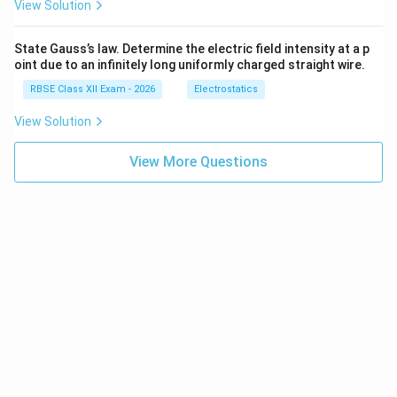
View Solution
total income earned by factors of production.
Components:
State Gauss’s law. Determine the electric field intensity at a p
oint due to an infinitely long uniformly charged straight wire.
Wages and salaries (labour income)
RBSE Class XII Exam - 2026
Electrostatics
Rent (land income)
View Solution
Interest (capital income)
View More Questions
Profit (entrepreneur income)
Formula:
GDP
=
Compensation of Employees
\text{GDP} = \text{Compensati
+
Rent
+
Interest
+
Pro
Note:
Add net indirect taxes and depreciation when
converting from factor cost to market price.
3. Expenditure Method:
This method calculates GDP
by summing total spending on final goods and services.