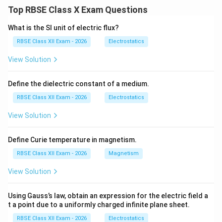
to this, every society must make choices regarding
Top RBSE Class X Exam Questions
allocation of resources, leading to three central
economic problems.
What is the SI unit of electric flux?
1. What to Produce?
This problem refers to deciding:
RBSE Class XII Exam - 2026
Electrostatics
Which goods and services should be produced
View Solution
In what quantities they should be produced
Define the dielectric constant of a medium.
Since resources are limited, an economy must choose
RBSE Class XII Exam - 2026
Electrostatics
between alternatives.
View Solution
Examples:
Consumer goods vs capital goods
Define Curie temperature in magnetism.
Necessities vs luxury goods
RBSE Class XII Exam - 2026
Magnetism
View Solution
This decision depends on priorities and needs of
society.
Using Gauss’s law, obtain an expression for the electric field a
2. How to Produce?
This refers to selecting the
t a point due to a uniformly charged infinite plane sheet.
method or technique of production. The economy
RBSE Class XII Exam - 2026
Electrostatics
must decide: