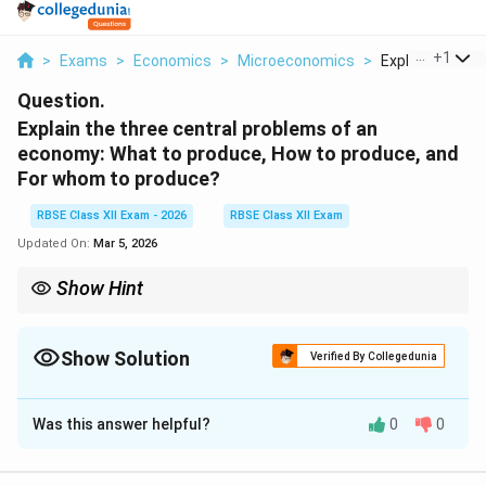
...
+
1
>
Exams
>
Economics
>
Microeconomics
>
Explain The Thr
Question.
Explain the three central problems of an
economy: What to produce, How to produce, and
For whom to produce?
RBSE Class XII Exam - 2026
RBSE Class XII Exam
Updated On:
Mar 5, 2026
Show Hint
Remember: “WHF Rule”
What to produce = Choice of goods
Show Solution
Verified By Collegedunia
How to produce = Technique of production
Solution and Explanation
For whom to produce = Distribution of income
Was this answer helpful?
0
0
Concept:
Every economy faces the problem of
All arise due to scarcity of resources.
scarcity of resources and unlimited human wants. Due