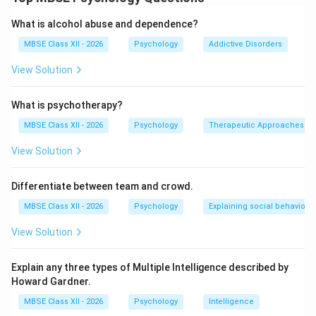
structure are:
1. Roles:
Definition:
Expected patterns of behavior
What is alcohol abuse and dependence?
associated with particular positions within the
MBSE Class XII - 2026
Psychology
Addictive Disorders
group
View Solution
Types of Roles:
Formal/Assigned Roles:
Officially designated
What is psychotherapy?
positions (leader, secretary, treasurer)
MBSE Class XII - 2026
Psychology
Therapeutic Approaches
Informal/Emergent Roles:
Develop naturally
View Solution
based on personality and interaction
(peacemaker, joker, critic, nurturer)
Differentiate between team and crowd.
MBSE Class XII - 2026
Psychology
Explaining social behaviour
Importance:
Provides clarity about expectations and
View Solution
responsibilities
Explain any three types of Multiple Intelligence described by
Facilitates division of labor and efficiency
Howard Gardner.
Helps members understand their place and
MBSE Class XII - 2026
Psychology
Intelligence
contribution