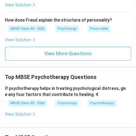
View Solution
Role Issues:
Role conflict (competing demands),
role ambiguity (unclear expectations), role strain
How does Freud explain the structure of personality?
(overwhelming demands)
MBSE Class XII - 2026
Psychology
Personality
View Solution
2. Norms:
Definition:
Shared expectations and rules that
View More Questions
guide behavior of group members
Types of Norms:
Top MBSE Psychotherapy Questions
Explicit Norms:
Clearly stated rules (attendance
policy, confidentiality)
If psychotherapy helps in treating psychological distress, giv
e any four factors that contribute to healing. 4
Implicit Norms:
Unspoken, understood rules
(how to address members, appropriate topics)
MBSE Class XII - 2026
Psychology
Psychotherapy
View Solution
Functions of Norms:
Provide predictability and stability
Regulate member behavior and maintain order