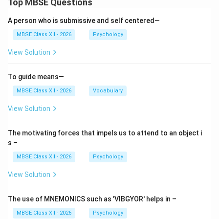
Top MBSE Questions
Express group values and identity
A person who is submissive and self centered—
Create group cohesion and conformity
MBSE Class XII - 2026
Psychology
Example:
In a therapy group, norm of
View Solution
confidentiality allows members to share openly
To guide means—
3. Status:
MBSE Class XII - 2026
Vocabulary
Definition:
The relative social position or rank of
View Solution
members within the group hierarchy
Bases of Status:
The motivating forces that impels us to attend to an object i
s –
Formal positiouthority (leader, expert)
MBSE Class XII - 2026
Psychology
Personal characteristics (seniority, expertise,
View Solution
attractiveness)
Contribution to group goals
The use of MNEMONICS such as 'VIBGYOR' helps in –
Social power and influence
MBSE Class XII - 2026
Psychology