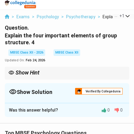
...
+
1
>
Exams
>
Psychology
>
Psychotherapy
>
Explain The Four 
Question.
Explain the four important elements of group
structure. 4
MBSE Class XII - 2026
MBSE Class XII
Updated On:
Feb 24, 2026
Show Hint
{Four Elements of Group Structure:}
{Roles:} What members do (expected behaviors)
Show Solution
Verified By Collegedunia
{Norms:} Rules that guide behavior (what's acceptable)
Solution and Explanation
{Status:} Ranking of members (who has influence)
Was this answer helpful?
0
0
Group structure refers to the stable patterns of
{Cohesiveness:} Bond that holds group together
relationships, norms, and roles that develop within a
group over time. The four important elements of group
Top MBSE Psychology Questions