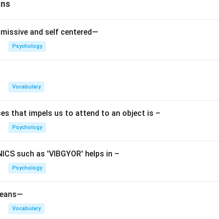
ons
nciple:
Moral Principle
– strives for moral perfection
missive and self centered—
Psychology
roduces guilt for wrong actions
ards good behavior with pride
Vocabulary
ral standards and values
es that impels us to attend to an object is –
 as right or wrong
Psychology
rfection rather than pleasure
CS such as 'VIBGYOR' helps in –
uilty after telling a lie or proud after helping someone.
Psychology
le
means—
Principle
Goal
Vocabulary