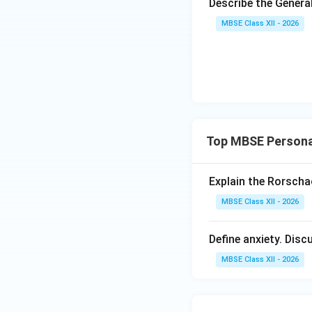
Example:
A hungry 
Describe the Gener
MBSE Class XII - 2026
2. The Ego
Nature:
Ration
Operating Pri
Level of Awa
Top MBSE Persona
Characteristics:
Logical and pr
Explain the Rorscha
Delays gratifi
MBSE Class XII - 2026
Mediates betwe
Define anxiety. Dis
Example:
An adult
MBSE Class XII - 2026
3. The Superego
Nature:
Moral 