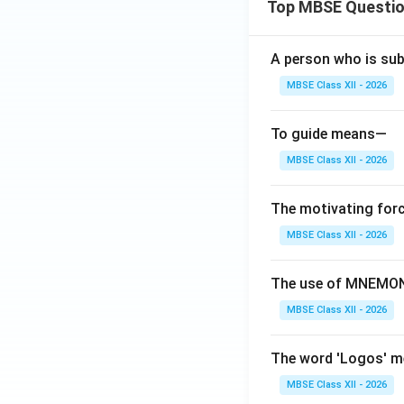
Top MBSE Questi
Operating Pri
A person who is sub
Subcomponents:
MBSE Class XII - 2026
Conscience:
P
Ego-Ideal:
Rew
To guide means—
MBSE Class XII - 2026
Characteristics:
Represents mo
The motivating forc
Judges actions
MBSE Class XII - 2026
Strives for pe
The use of MNEMONI
Example:
Feeling g
MBSE Class XII - 2026
Comparison Tab
The word 'Logos' 
Component
MBSE Class XII - 2026