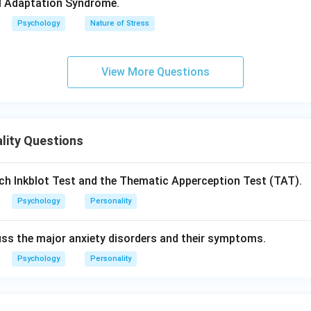
infant cries until fed, demanding instant satisfaction.
al Adaptation Syndrome.
Psychology
Nature of Stress
al and realistic component that develops in early childhood
View More Questions
nciple:
Reality Principle
– seeks realistic ways to satisfy desire
reness:
Partly conscious and partly unconscious
lity Questions
oblem-solving oriented
ch Inkblot Test and the Thematic Apperception Test (TAT).
cation when necessary
Psychology
Personality
en id, superego, and reality
cuss the major anxiety disorders and their symptoms.
 waits until lunchtime to eat rather than interrupting an importa
Psychology
Personality
component that develops around age five