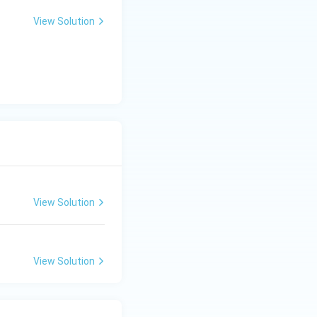
View Solution
s
View Solution
nt meeting.
View Solution