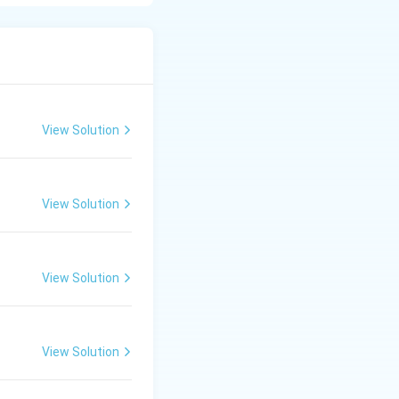
 of three
dynamically to
View Solution
View Solution
View Solution
View Solution