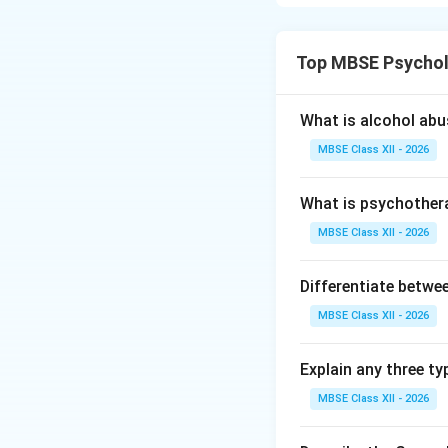
Sigmund Freud, th
interconnected s
Top MBSE Psychol
influence human be
1. The Id
What is alcohol ab
Nature:
Primit
MBSE Class XII - 2026
Operating Pri
What is psychother
Level of Awa
MBSE Class XII - 2026
Contents:
Bas
Differentiate betwe
Characteristics:
MBSE Class XII - 2026
Impulsive and i
Ignores reality
Explain any three ty
MBSE Class XII - 2026
Aims to avoid 