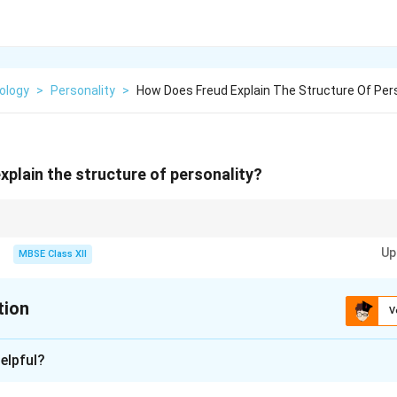
ology
>
Personality
>
How Does Freud Explain The Structure Of Pers
plain the structure of personality?
mmary:}
Up
MBSE Class XII
(pleasure)
alistic way (reality)
tion
ot right! (morality)
V
 among these three
xplanation
elpful?
ral Model of Personality