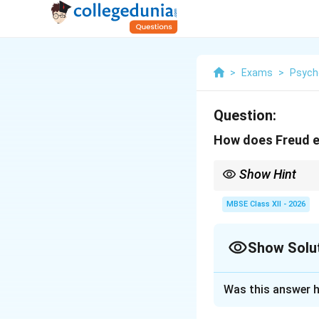
>
Exams
>
Psych
Question:
How does Freud ex
Show Hint
{Freud's Structure Su
MBSE Class XII - 2026
{Id:} I want it NOW 
{Ego:} Let's find a re
Show Solu
{Superego:} That's n
Personality = Balance
Solution and E
Was this answer h
Freud’s Structu