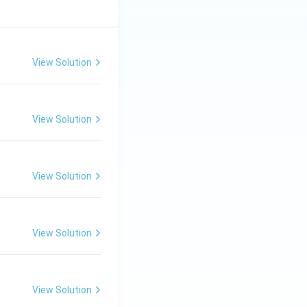
View Solution
View Solution
View Solution
View Solution
View Solution