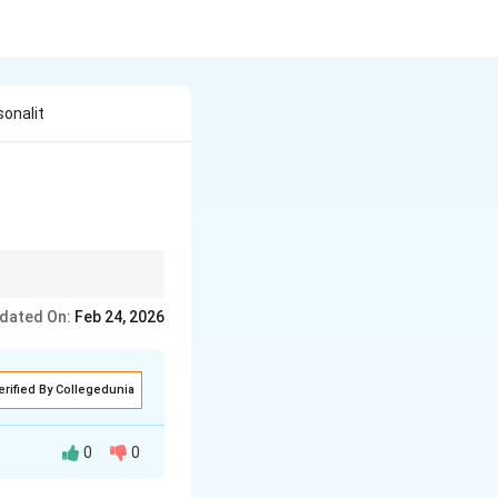
onalit
dated On:
Feb 24, 2026
erified By Collegedunia
0
0