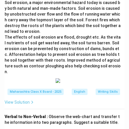
Soil erosion, a major environmental hazard today is caused b
y both natural and man-made factors. Soil erosion is caused
by unobstructed over flow and the flow of running water whic
h carry away the topmost layer of the soil. Forest fires which
destroy the roots of the plants which bind the soil together a
nd lead to erosion.
The effects of soil erosion are flood, drought etc. As the vita
l nutrients of soil get wasted away, the soil turns barren. Soil
erosion can be prevented by construction of dams, bunds et
c. Afforestation helps to prevent soil erosion as tree holds t
he soil together with their roots. Improved method of agricul
ture such as contour ploughing also help checking soil erosio
n.
Maharashtra Class X Board - 2025
English
Writing Skills
View Solution
Verbal to Non-Verbal :
Observe the web-chart and transfer t
he information into two paragraphs. Suggest a suitable title.