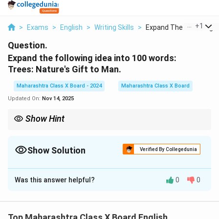
...
+
1
>
Exams
>
English
>
Writing Skills
>
Expand The Following...
Question.
Expand the following idea into 100 words:
Trees: Nature's Gift to Man.
Maharashtra Class X Board - 2024
Maharashtra Class X Board
Updated On:
Nov 14, 2025
Show Hint
When expanding a theme, begin with a clear idea, add
supporting details, and conclude with a strong statement
emphasizing its importance.
Show Solution
Verified By Collegedunia
Solution and Explanation
Was this answer helpful?
0
0
Trees are one of the most valuable gifts of nature to
mankind. They provide us with oxygen, absorb carbon
dioxide, and help maintain ecological balance. Trees
Top Maharashtra Class X Board English