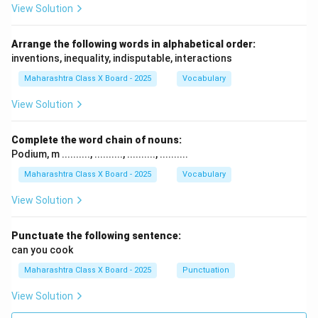
View Solution
Arrange the following words in alphabetical order:
inventions, inequality, indisputable, interactions
Maharashtra Class X Board - 2025
Vocabulary
View Solution
Complete the word chain of nouns:
Podium, m .........., .........., .........., ..........
Maharashtra Class X Board - 2025
Vocabulary
View Solution
Punctuate the following sentence:
can you cook
Maharashtra Class X Board - 2025
Punctuation
View Solution