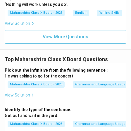
‘Nothing will work unless you do’.
Maharashtra Class X Board - 2025
English
Writing Skills
View Solution
View More Questions
Top Maharashtra Class X Board Questions
Pick out the infinitive from the following sentence :
He was asking to go for the concert.
Maharashtra Class X Board - 2025
Grammar and Language Usage
View Solution
Identify the type of the sentence:
Get out and wait in the yard.
Maharashtra Class X Board - 2025
Grammar and Language Usage