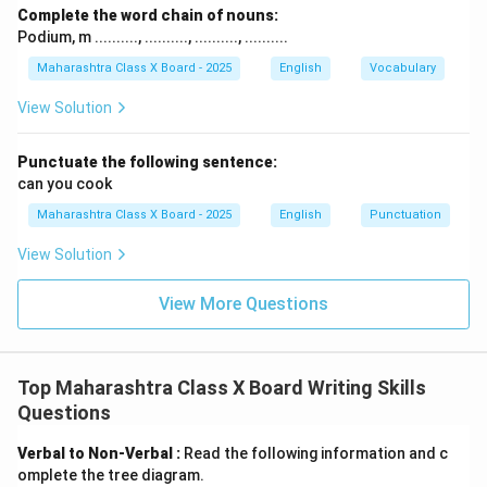
Complete the word chain of nouns:
Podium, m .........., .........., .........., ..........
Maharashtra Class X Board - 2025
English
Vocabulary
View Solution
Punctuate the following sentence:
can you cook
Maharashtra Class X Board - 2025
English
Punctuation
View Solution
View More Questions
Top Maharashtra Class X Board Writing Skills
Questions
Verbal to Non-Verbal :
Read the following information and c
omplete the tree diagram.