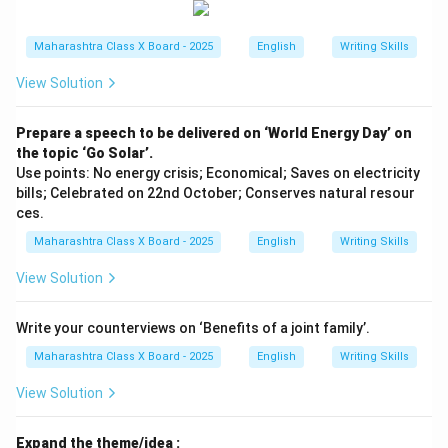
Maharashtra Class X Board - 2025
English
Writing Skills
View Solution
Prepare a speech to be delivered on ‘World Energy Day’ on
the topic ‘Go Solar’.
Use points: No energy crisis; Economical; Saves on electricity
bills; Celebrated on 22nd October; Conserves natural resour
ces.
Maharashtra Class X Board - 2025
English
Writing Skills
View Solution
Write your counterviews on ‘Benefits of a joint family’.
Maharashtra Class X Board - 2025
English
Writing Skills
View Solution
Expand the theme/idea :