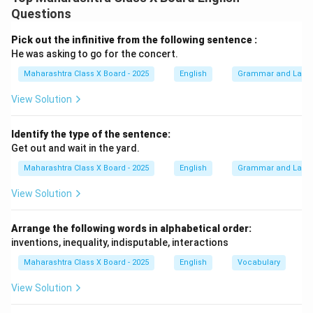
offer shade, fruits, medicines, and shelter to various
Questions
creatures. Their role in preventing soil erosion and
bringing rainfall is vital for sustaining life on Earth. In
Pick out the infinitive from the following sentence :
addition, they enhance the beauty of nature and create
He was asking to go for the concert.
a peaceful environment. Trees also contribute
Maharashtra Class X Board - 2025
English
Grammar and Lang
significantly to reducing pollution and combating
View Solution
climate change. Protecting and planting more trees is
our duty to ensure a greener and healthier planet for
Identify the type of the sentence:
future generations.
Get out and wait in the yard.
Maharashtra Class X Board - 2025
English
Grammar and Lang
Download Solution in PDF
View Solution
Arrange the following words in alphabetical order:
inventions, inequality, indisputable, interactions
Maharashtra Class X Board - 2025
English
Vocabulary
View Solution