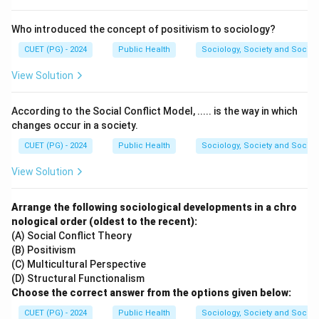
Who introduced the concept of positivism to sociology?
CUET (PG) - 2024
Public Health
Sociology, Society and Social
View Solution
According to the Social Conflict Model, ..... is the way in which
changes occur in a society.
CUET (PG) - 2024
Public Health
Sociology, Society and Social
View Solution
Arrange the following sociological developments in a chro
nological order (oldest to the recent):
(A) Social Conflict Theory
(B) Positivism
(C) Multicultural Perspective
(D) Structural Functionalism
Choose the correct answer from the options given below:
CUET (PG) - 2024
Public Health
Sociology, Society and Social