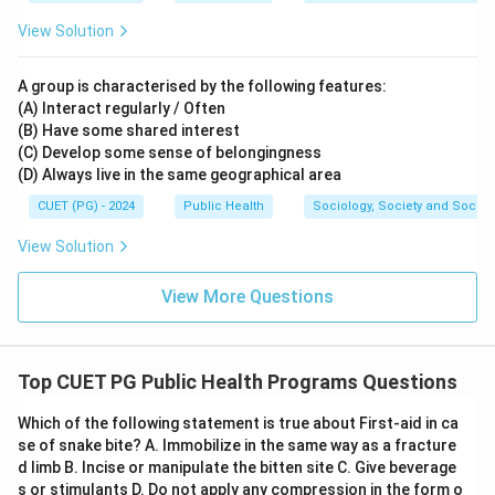
View Solution
A group is characterised by the following features:
(A) Interact regularly / Often
(B) Have some shared interest
(C) Develop some sense of belongingness
(D) Always live in the same geographical area
CUET (PG) - 2024
Public Health
Sociology, Society and Social
View Solution
View More Questions
Top CUET PG Public Health Programs Questions
Which of the following statement is true about First-aid in ca
se of snake bite? A. Immobilize in the same way as a fracture
d limb B. Incise or manipulate the bitten site C. Give beverage
s or stimulants D. Do not apply any compression in the form o