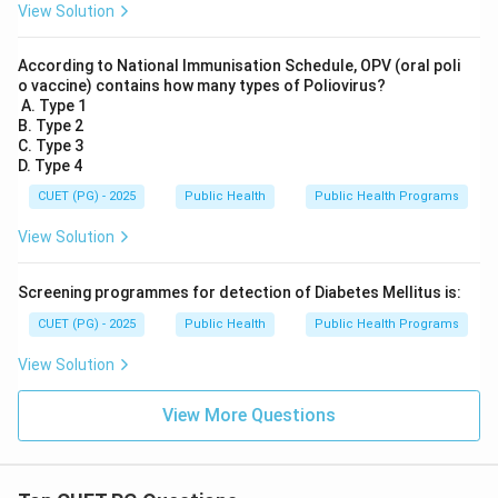
View Solution
According to National Immunisation Schedule, OPV (oral poli
o vaccine) contains how many types of Poliovirus?
A. Type 1
B. Type 2
C. Type 3
D. Type 4
CUET (PG) - 2025
Public Health
Public Health Programs
View Solution
Screening programmes for detection of Diabetes Mellitus is:
CUET (PG) - 2025
Public Health
Public Health Programs
View Solution
View More Questions