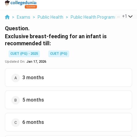
...
+
1
>
Exams
>
Public Health
>
Public Health Programs
>
Exclus
Question.
Exclusive breast-feeding for an infant is
recommended till:
CUET (PG) - 2025
CUET (PG)
Updated On:
Jan 17, 2026
3 months
5 months
6 months