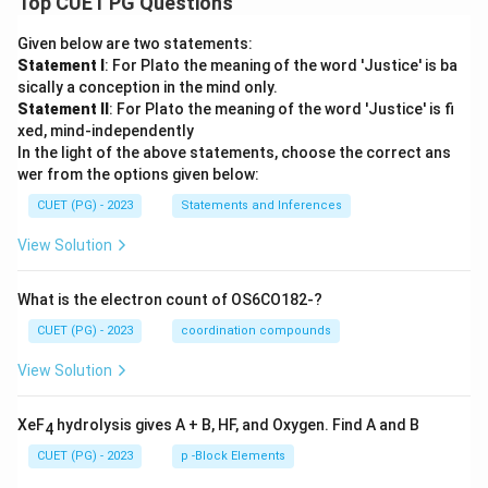
Top CUET PG Questions
Given below are two statements:
Statement I
: For Plato the meaning of the word 'Justice' is ba
sically a conception in the mind only.
Statement II
: For Plato the meaning of the word 'Justice' is fi
xed, mind-independently
In the light of the above statements, choose the correct ans
wer from the options given below:
CUET (PG) - 2023
Statements and Inferences
View Solution
What is the electron count of OS6CO182-?
CUET (PG) - 2023
coordination compounds
View Solution
XeF
hydrolysis gives A + B, HF, and Oxygen. Find A and B
4
CUET (PG) - 2023
p -Block Elements