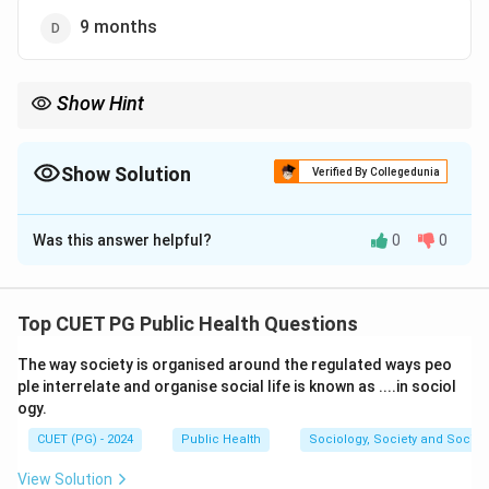
9 months
Show Hint
Exclusive breastfeeding for the first 6 months ensures optimal
infant health and immune development.
Show Solution
Verified By Collegedunia
The Correct Option is
C
Was this answer helpful?
0
0
Solution and Explanation
Step 1: Understand breastfeeding guidelines.
Exclusive breastfeeding is recommended for infants
Top CUET PG Public Health Questions
up to 6 months of age, as it provides all the necessary
The way society is organised around the regulated ways peo
nutrients for healthy growth and development.
ple interrelate and organise social life is known as ....in sociol
ogy.
Download Solution in PDF
CUET (PG) - 2024
Public Health
Sociology, Society and Social
View Solution