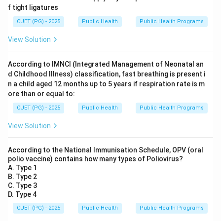
f tight ligatures
CUET (PG) - 2025
Public Health
Public Health Programs
View Solution
According to IMNCI (Integrated Management of Neonatal an
d Childhood Illness) classification, fast breathing is present i
n a child aged 12 months up to 5 years if respiration rate is m
ore than or equal to:
CUET (PG) - 2025
Public Health
Public Health Programs
View Solution
According to the National Immunisation Schedule, OPV (oral
polio vaccine) contains how many types of Poliovirus?
A. Type 1
B. Type 2
C. Type 3
D. Type 4
CUET (PG) - 2025
Public Health
Public Health Programs