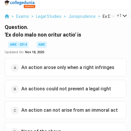
...
+
1
>
Exams
>
Legal Studies
>
Jurisprudence
>
Ex Dolo Malo Non
Question.
'Ex dolo malo non oritur actio' is
AIBE - 2014
AIBE
Updated On:
Nov 18, 2025
An action arose only when a right infringes
An actions could not prevent a legal right
An action can not arise from an immoral act