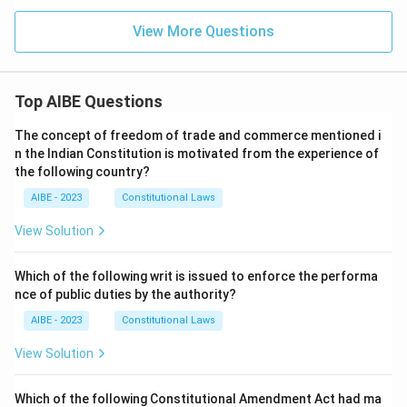
View More Questions
Top AIBE Questions
The concept of freedom of trade and commerce mentioned i
n the Indian Constitution is motivated from the experience of
the following country?
AIBE - 2023
Constitutional Laws
View Solution
Which of the following writ is issued to enforce the performa
nce of public duties by the authority?
AIBE - 2023
Constitutional Laws
View Solution
Which of the following Constitutional Amendment Act had ma