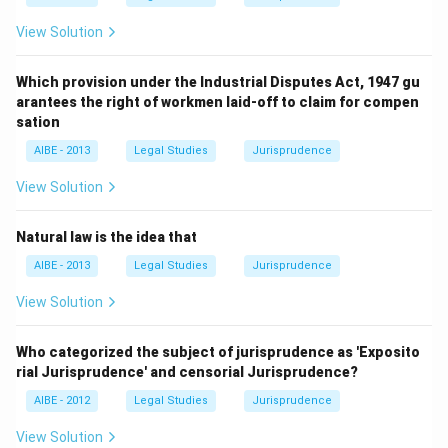
View Solution
Which provision under the Industrial Disputes Act, 1947 gu
arantees the right of workmen laid-off to claim for compen
sation
AIBE - 2013
Legal Studies
Jurisprudence
View Solution
Natural law is the idea that
AIBE - 2013
Legal Studies
Jurisprudence
View Solution
Who categorized the subject of jurisprudence as 'Exposito
rial Jurisprudence' and censorial Jurisprudence?
AIBE - 2012
Legal Studies
Jurisprudence
View Solution