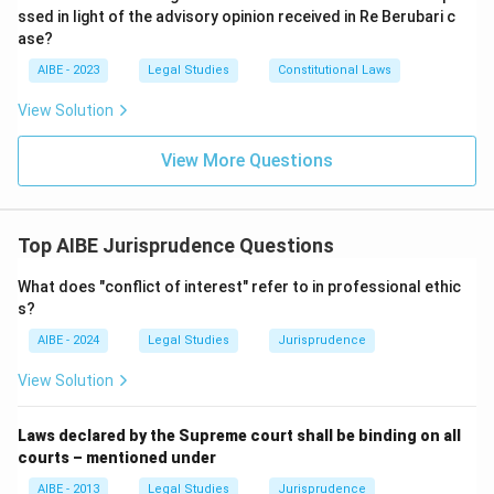
ssed in light of the advisory opinion received in Re Berubari c
ase?
AIBE - 2023
Legal Studies
Constitutional Laws
View Solution
View More Questions
Top AIBE Jurisprudence Questions
What does "conflict of interest" refer to in professional ethic
s?
AIBE - 2024
Legal Studies
Jurisprudence
View Solution
Laws declared by the Supreme court shall be binding on all
courts – mentioned under
AIBE - 2013
Legal Studies
Jurisprudence