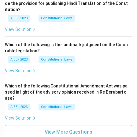
de the provision for publishing Hindi Translation of the Const
itution?
AIBE - 2023
Constitutional Laws
View Solution
Which of the following is the landmark judgment on the Colou
rable legislation?
AIBE - 2023
Constitutional Laws
View Solution
Which of the following Constitutional Amendment Act was pa
ssed in light of the advisory opinion received in Re Berubari c
ase?
AIBE - 2023
Constitutional Laws
View Solution
View More Questions