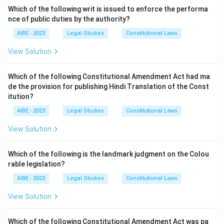
-
Actio
: An action or a right of action (a right to sue).
Which of the following writ is issued to enforce the performa
nce of public duties by the authority?
The full translation is:
"From a fraud, a right of
action does not arise."
AIBE - 2023
Legal Studies
Constitutional Laws
In a broader sense, it means that a court will not lend
View Solution
its aid to a person who founds their cause of action
upon an immoral or an illegal act. If the plaintiff must
Which of the following Constitutional Amendment Act had ma
rely on their own illegal or immoral conduct to
de the provision for publishing Hindi Translation of the Const
establish their claim, their claim will fail.
itution?
Option (C) "An action can not arise from an immoral
AIBE - 2023
Legal Studies
Constitutional Laws
act" is the closest and most accurate interpretation
View Solution
among the given choices. It captures the essence of
the maxim. Option (A) is a poorly phrased reference to
Which of the following is the landmark judgment on the Colou
'injuria sine damno'. Option (B) is incorrect.
rable legislation?
AIBE - 2023
Legal Studies
Constitutional Laws
Download Solution in PDF
View Solution
Which of the following Constitutional Amendment Act was pa