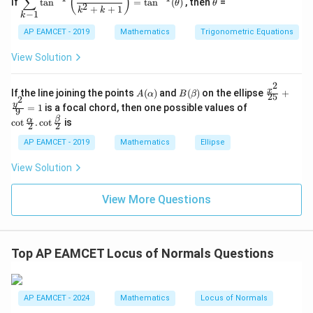
(
)
∑
If
t
a
n
=
t
a
n
(
)
, then
=
θ
θ
spl
h
2
C
3
+
+
1
k
k
−
1
k
ays
et
\s
\\
tyl
a
in
1
AP EAMCET - 2019
Mathematics
Trigonometric Equations
e\s
6
&
um
x
1
View Solution
^n
+
&
_{k
D
k
-
2
\s
\e
A
B
\fr
x
If the line joining the points
(
)
and
(
)
on the ellipse
+
1}
A
α
B
β
25
in
n
2
(\a
(\b
ac
\co
y
\ta
=
1
is a focal chord, then one possible values of
8
d
9
lp
et
{x^
t \f
n^
x
{b
β
α
c
o
t
.
c
o
t
is
h
a)
2}
2
2
rac
{-
+
m
a)
{2
{\a
1}
k
at
AP EAMCET - 2019
Mathematics
Ellipse
5}
lph
\lef
ri
+
a}
t(
x}
View Solution
\fr
{2}
\fr
ac
. \c
ac
{y^
ot
{1}
View More Questions
2}
\fr
{k^
{9}
ac
2
=
{\b
+
1
et
k
a}
+
Top AP EAMCET Locus of Normals Questions
{2}
1}
\ri
gh
t)
AP EAMCET - 2024
Mathematics
Locus of Normals
=