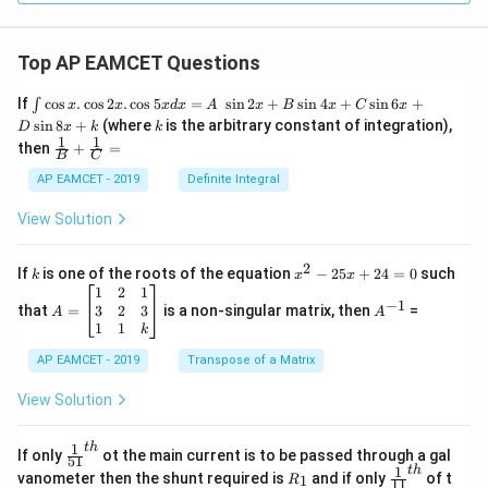
Top AP EAMCET Questions
\i
If
c
o
s
.
c
o
s
2
.
c
o
s
5
=
s
i
n
2
+
s
i
n
4
+
s
i
n
6
+
∫
x
x
x
d
x
A
x
B
x
C
x
nt
k
s
i
n
8
+
(where
is the arbitrary constant of integration),
D
x
k
k
\c
1
1
\fra
then
+
=
os
B
C
c
x
{1}
AP EAMCET - 2019
Definite Integral
.
{B}
\c
+
View Solution
os
\fra
2
c
x
{1}
2
k
x
If
is one of the roots of the equation
−
25
+
24
=
0
such
.
k
x
x
{C}
^
\c
A
A
1
2
1
=
−
1
2
os
=
^
3
2
3
that
=
is a non-singular matrix, then
=
A
A
-
5
\b
{-
1
1
k
2
x
eg
1}
5
d
AP EAMCET - 2019
in
Transpose of a Matrix
x
x
{b
+
=
m
View Solution
2
A
at
4
\;
ri
=
\s
x}
1
t
h
\fr
If only
ot the main current is to be passed through a gal
51
0
in
1
ac
1
t
h
R
\fr
vanometer then the shunt required is
and if only
of t
1
R
11
2
&
{1}