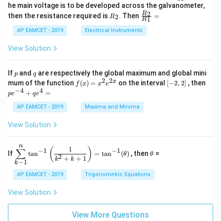
_
ac
he main voltage is to be developed across the galvanometer,
x
2
{5
1
{1}
+
&
R
\fr
2
R
1}^
then the resistance required is
. Then
=
2
R
{1
1
R
B
1
_
ac
{t
1}^
\s
\\
2
{R
h}
AP EAMCET - 2019
Electrical Instruments
{t
in
3
_
h}
4
&
2}
View Solution
x
2
{R
+
&
_
C
3
1}
p
q
If
and
are respectively the global maximum and global mini
p
q
\s
\\
=
2
2
f
[-
pe
x
mum of the function
(
)
=
on the interval
[
−
2
,
2
]
, then
f
x
x
e
in
1
(x)
2,
^
−
4
4
6
&
+
=
p
e
q
e
=
2]
{-
x
1
x^
4}
AP EAMCET - 2019
Maxima and Minima
+
&
2 e
+
D
k
^
qe
\s
\e
View Solution
{2
^4
in
n
x}
=
8
d
n
x
{b
\di
\t
1
(
)
∑
−
1
−
1
If
t
a
n
=
t
a
n
(
)
, then
=
θ
θ
+
m
spl
h
2
+
+
1
k
k
−
1
k
k
at
ays
et
ri
tyl
a
AP EAMCET - 2019
Trigonometric Equations
x}
e\s
um
View Solution
^n
_{k
-
View More Questions
1}