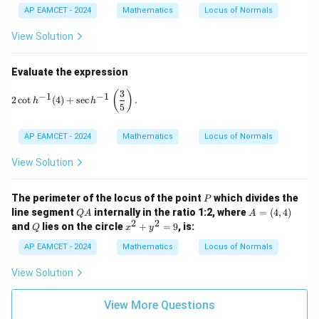
=
=
AP EAMCET - 2024
Mathematics
Locus of Normals
1
1
6
8
^
0
View Solution
\c
^
ir
\c
c,
ir
Evaluate the expression
C
c
=
3
2 \cot h^{-1}(4) + \sec h^{-1}\left( \frac{3}{5} \right).
(
)
−
1
−
1
2
c
o
t
(
4
)
+
s
e
c
.
h
h
1
5
9
^
\c
AP EAMCET - 2024
Mathematics
Locus of Normals
ir
c
View Solution
P
The perimeter of the locus of the point
which divides the
P
Q
A
line segment
internally in the ratio 1:2, where
=
(
4
,
4
)
Q
A
A
A
=
2
2
Q
x
and
lies on the circle
+
=
9
, is:
Q
x
y
(4,
^
4)
2
AP EAMCET - 2024
Mathematics
Locus of Normals
+
y
View Solution
^
2
View More Questions
=
9