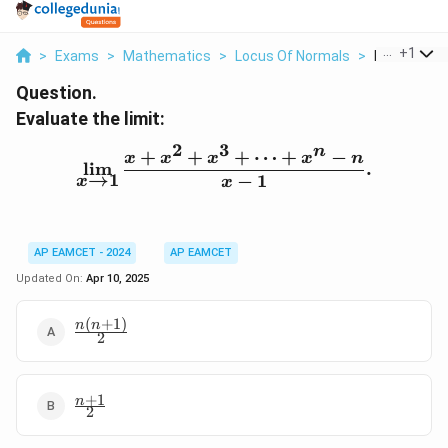
...
+
1
>
Exams
>
Mathematics
>
Locus Of Normals
>
Evaluate The
Question.
Evaluate the limit:
2
3
n
+
+
+
⋯
+
−
\lim_{x \to 1} \frac{x +
x
x
x
x
n
l
i
m
.
→
1
−
1
x
x
AP EAMCET - 2024
AP EAMCET
Updated On:
Apr 10, 2025
(
+
1
)
\frac{n(n+1)}
n
n
2
{2}
+
1
\frac{n+1}
n
2
{2}