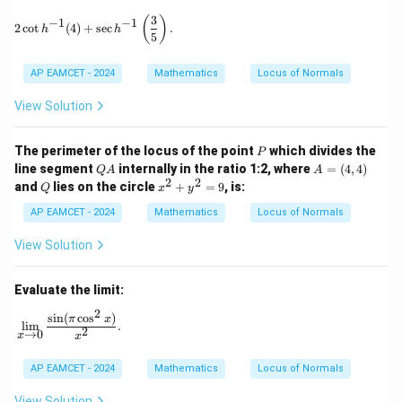
3
2 \cot h^{-1}(4) + \sec h^{-1}\left( \frac{3}{5} \right).
(
)
−
1
−
1
2
c
o
t
(
4
)
+
s
e
c
.
h
h
5
AP EAMCET - 2024
Mathematics
Locus of Normals
View Solution
P
The perimeter of the locus of the point
which divides the
P
Q
A
line segment
internally in the ratio 1:2, where
=
(
4
,
4
)
Q
A
A
A
=
2
2
Q
x
and
lies on the circle
+
=
9
, is:
Q
x
y
(4,
^
4)
2
AP EAMCET - 2024
Mathematics
Locus of Normals
+
y
View Solution
^
2
=
Evaluate the limit:
9
2
s
i
n
(
c
o
s
)
\lim_{x \to 0} \frac{\sin(\pi \cos^2 x)}{x^2}.
π
x
l
i
m
.
2
→
0
x
x
AP EAMCET - 2024
Mathematics
Locus of Normals
View Solution