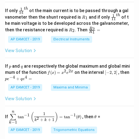
4
\;
ri
=
\s
x}
1
t
h
\fr
If only
ot the main current is to be passed through a gal
51
0
in
1
ac
1
t
h
R
\fr
vanometer then the shunt required is
and if only
of t
1
R
11
2
&
{1}
_
ac
he main voltage is to be developed across the galvanometer,
x
2
{5
1
{1}
+
&
R
\fr
2
R
1}^
then the resistance required is
. Then
=
2
R
{1
1
R
B
1
_
ac
{t
1}^
\s
\\
2
{R
h}
AP EAMCET - 2019
Electrical Instruments
{t
in
3
_
h}
4
&
2}
View Solution
x
2
{R
+
&
_
C
3
1}
p
q
If
and
are respectively the global maximum and global mini
p
q
\s
\\
=
2
2
f
[-
pe
x
mum of the function
(
)
=
on the interval
[
−
2
,
2
]
, then
f
x
x
e
in
1
(x)
2,
^
−
4
4
6
&
+
=
p
e
q
e
=
2]
{-
x
1
x^
4}
AP EAMCET - 2019
Maxima and Minima
+
&
2 e
+
D
k
^
qe
\s
\e
View Solution
{2
^4
in
n
x}
=
8
d
n
x
{b
\di
\t
1
(
)
∑
−
1
−
1
If
t
a
n
=
t
a
n
(
)
, then
=
θ
θ
+
m
spl
h
2
+
+
1
k
k
−
1
k
k
at
ays
et
ri
tyl
a
AP EAMCET - 2019
Trigonometric Equations
x}
e\s
um