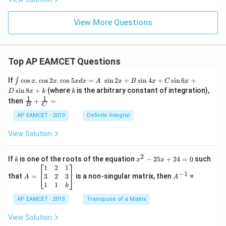
View More Questions
Top AP EAMCET Questions
\i
If
c
o
s
.
c
o
s
2
.
c
o
s
5
=
s
i
n
2
+
s
i
n
4
+
s
i
n
6
+
∫
x
x
x
d
x
A
x
B
x
C
x
nt
k
s
i
n
8
+
(where
is the arbitrary constant of integration),
D
x
k
k
\c
1
1
\fra
then
+
=
os
B
C
c
x
{1}
AP EAMCET - 2019
Definite Integral
.
{B}
\c
+
View Solution
os
\fra
2
c
x
{1}
2
k
x
If
is one of the roots of the equation
−
25
+
24
=
0
such
.
k
x
x
{C}
^
\c
A
A
1
2
1
=
−
1
2
os
=
^
3
2
3
that
=
is a non-singular matrix, then
=
A
A
-
5
\b
{-
1
1
k
2
x
eg
1}
5
d
AP EAMCET - 2019
in
Transpose of a Matrix
x
x
{b
+
=
m
View Solution
2
A
at