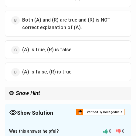
Both (A) and (R) are true and (R) is NOT
correct explanation of (A).
(A) is true, (R) is false.
(A) is false, (R) is true.
Show Hint
When working with trigonometric identities and angles in a
triangle, check for sum or difference identities, and use
appropriate angle values for verification.
Show Solution
Verified By Collegedunia
The Correct Option is
A
Was this answer helpful?
0
0
Solution and Explanation