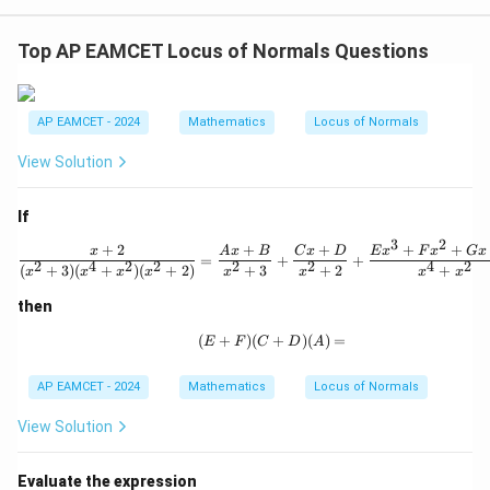
=
{\b
+
1
et
k
a}
+
Top AP EAMCET Locus of Normals Questions
{2}
1}
\ri
gh
t)
AP EAMCET - 2024
Mathematics
Locus of Normals
=
\ta
View Solution
n^
{-
1}
If
(\t
het
3
2
+
2
+
+
+
+
\frac{x + 2}{(x^2 + 3)(x^4 + 
x
A
x
B
C
x
D
E
x
F
x
G
x
a)
=
+
+
2
4
2
2
2
2
4
2
(
+
3
)
(
+
)
(
+
2
)
+
3
+
2
+
x
x
x
x
x
x
x
x
then
(
+
)
(
(E + F)(C + D)(A) =
+
)
(
)
=
E
F
C
D
A
AP EAMCET - 2024
Mathematics
Locus of Normals
View Solution
Evaluate the expression