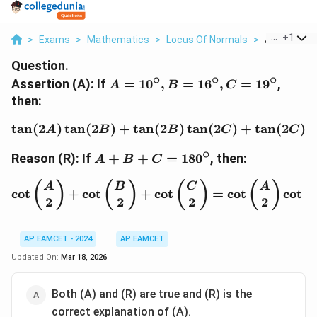
...
+
1
>
Exams
>
Mathematics
>
Locus Of Normals
>
Assertion A I
Question.
∘
∘
∘
A =
Assertion (A): If
=
1
0
,
=
1
6
,
=
1
9
,
A
B
C
10^\circ,
then:
B =
16^\circ,
t
a
n
(
2
)
t
a
n
(
2
)
+
t
a
n
(
\tan(2A) \tan(2B) + \ta
2
)
t
a
n
(
2
)
+
t
a
n
(
2
)
t
A
B
B
C
C
C =
∘
A + B +
19^\circ
Reason (R): If
+
+
=
18
0
, then:
A
B
C
C =
180^\circ
\cot\left(\frac{A}{2}\ri
(
)
(
)
(
)
(
)
(
A
B
C
A
c
o
t
+
c
o
t
+
c
o
t
=
c
o
t
c
o
t
2
2
2
2
AP EAMCET - 2024
AP EAMCET
Updated On:
Mar 18, 2026
Both (A) and (R) are true and (R) is the
correct explanation of (A).