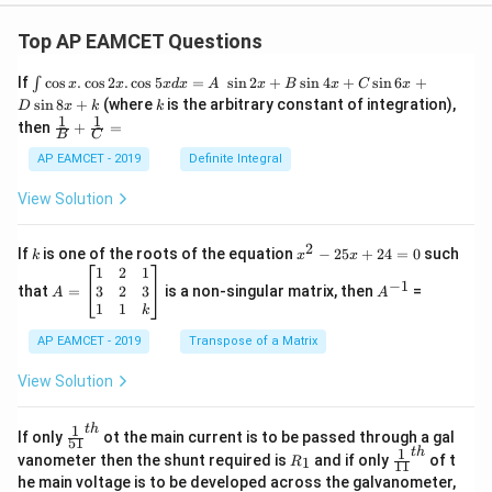
Top AP EAMCET Questions
\i
If
c
o
s
.
c
o
s
2
.
c
o
s
5
=
s
i
n
2
+
s
i
n
4
+
s
i
n
6
+
∫
x
x
x
d
x
A
x
B
x
C
x
nt
k
s
i
n
8
+
(where
is the arbitrary constant of integration),
D
x
k
k
\c
1
1
\fra
then
+
=
os
B
C
c
x
{1}
AP EAMCET - 2019
Definite Integral
.
{B}
\c
+
View Solution
os
\fra
2
c
x
{1}
2
k
x
If
is one of the roots of the equation
−
25
+
24
=
0
such
.
k
x
x
{C}
^
\c
A
A
1
2
1
=
−
1
2
os
=
^
3
2
3
that
=
is a non-singular matrix, then
=
A
A
-
5
\b
{-
1
1
k
2
x
eg
1}
5
d
AP EAMCET - 2019
in
Transpose of a Matrix
x
x
{b
+
=
m
View Solution
2
A
at
4
\;
ri
=
\s
x}
1
t
h
\fr
If only
ot the main current is to be passed through a gal
51
0
in
1
ac
1
t
h
R
\fr
vanometer then the shunt required is
and if only
of t
1
R
11
2
&
{1}
_
ac
he main voltage is to be developed across the galvanometer,
x
2
{5
1
{1}