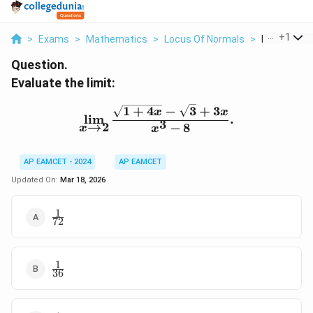
...
+
1
>
Exams
>
Mathematics
>
Locus Of Normals
>
Evaluate The
Question.
Evaluate the limit:
\lim\limits_{x \to 2} \fr
1
+
4
−
3
+
3
x
x
l
i
m
.
3
→
2
−
8
x
x
AP EAMCET - 2024
AP EAMCET
Updated On:
Mar 18, 2026
1
\frac{1}
72
{72}
1
\frac{1}
36
{36}