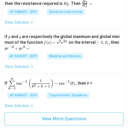
+
&
R
\fr
2
R
1}^
then the resistance required is
. Then
=
2
R
{1
1
R
B
1
_
ac
{t
1}^
\s
\\
2
{R
h}
AP EAMCET - 2019
Electrical Instruments
{t
in
3
_
h}
4
&
2}
View Solution
x
2
{R
+
&
_
C
3
1}
p
q
If
and
are respectively the global maximum and global mini
p
q
\s
\\
=
2
2
f
[-
pe
x
mum of the function
(
)
=
on the interval
[
−
2
,
2
]
, then
f
x
x
e
in
1
(x)
2,
^
−
4
4
6
&
+
=
p
e
q
e
=
2]
{-
x
1
x^
4}
AP EAMCET - 2019
Maxima and Minima
+
&
2 e
+
D
k
^
qe
\s
\e
View Solution
{2
^4
in
n
x}
=
8
d
n
x
{b
\di
\t
1
(
)
∑
−
1
−
1
If
t
a
n
=
t
a
n
(
)
, then
=
θ
θ
+
m
spl
h
2
+
+
1
k
k
−
1
k
k
at
ays
et
ri
tyl
a
AP EAMCET - 2019
Trigonometric Equations
x}
e\s
um
View Solution
^n
_{k
-
View More Questions
1}
\ta