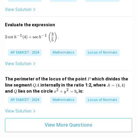
6
8
^
0
View Solution
\c
^
ir
\c
c,
ir
Evaluate the expression
C
c
=
3
2 \cot h^{-1}(4) + \sec h^{-1}\left( \frac{3}{5} \right).
(
)
−
1
−
1
2
c
o
t
(
4
)
+
s
e
c
.
h
h
1
5
9
^
\c
AP EAMCET - 2024
Mathematics
Locus of Normals
ir
c
View Solution
P
The perimeter of the locus of the point
which divides the
P
Q
A
line segment
internally in the ratio 1:2, where
=
(
4
,
4
)
Q
A
A
A
=
2
2
Q
x
and
lies on the circle
+
=
9
, is:
Q
x
y
(4,
^
4)
2
AP EAMCET - 2024
Mathematics
Locus of Normals
+
y
View Solution
^
2
View More Questions
=
9