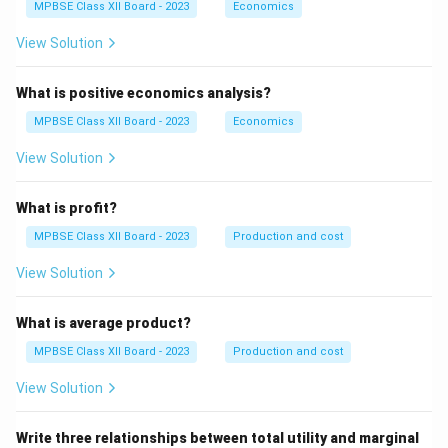
MPBSE Class XII Board - 2023
Economics
View Solution
What is positive economics analysis?
MPBSE Class XII Board - 2023
Economics
View Solution
What is profit?
MPBSE Class XII Board - 2023
Production and cost
View Solution
What is average product?
MPBSE Class XII Board - 2023
Production and cost
View Solution
Write three relationships between total utility and marginal