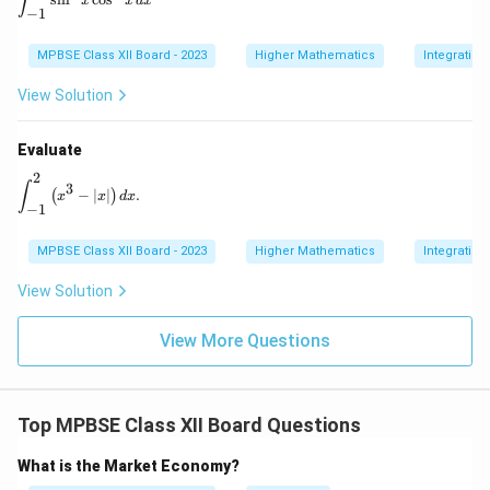
∫
x
x
d
x
c
−
1
MPBSE Class XII Board - 2023
Higher Mathematics
Integration
View Solution
Evaluate
2
\int_{-1}^{2} \left( x^3 - |x| \right) dx.
∫
3
−
∣
∣
.
(
)
x
x
d
x
−
1
MPBSE Class XII Board - 2023
Higher Mathematics
Integration
View Solution
View More Questions
Top MPBSE Class XII Board Questions
What is the Market Economy?