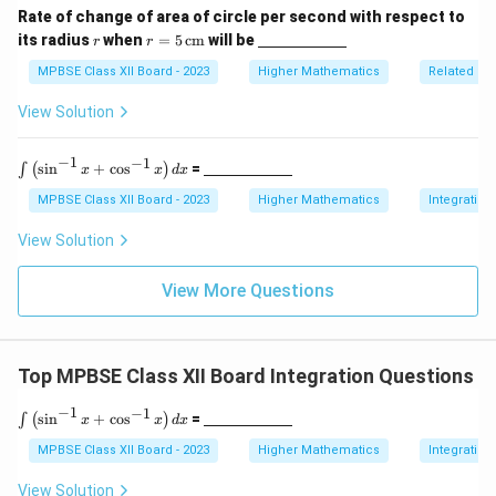
4
x}
derl
f
c
c
Rate of change of area of circle per second with respect to
ine
r
r
\un
r
its radius
when
=
5
cm
will be
{
{
r
r
{\h
Download Solution in PDF
=
derl
spa
a
\
\
5
ine
MPBSE Class XII Board - 2023
Higher Mathematics
Related Ra
ce{2
c
\,
{\h
p
p
c
\te
spa
View Solution
{
m}}
i
i
xt
ce{2
\
{c
c
}
}
m}
m}}
−
1
−
1
\i
\un
p
{
{
s
i
n
+
c
o
s
=
∫
(
)
x
x
d
x
nt
derl
i
2
4
\l
ine
MPBSE Class XII Board - 2023
Higher Mathematics
Integration
}
ef
{\h
}
}
t(
spa
View Solution
{
\s
ce{2
4
in
c
^
m}}
View More Questions
}
{-
1}
x
+
Top MPBSE Class XII Board Integration Questions
\c
os
^
−
1
−
1
\i
\un
s
i
n
+
c
o
s
=
∫
(
)
x
x
d
x
{-
nt
derl
1}
\l
ine
MPBSE Class XII Board - 2023
Higher Mathematics
Integration
x
ef
{\h
\r
t(
spa
View Solution