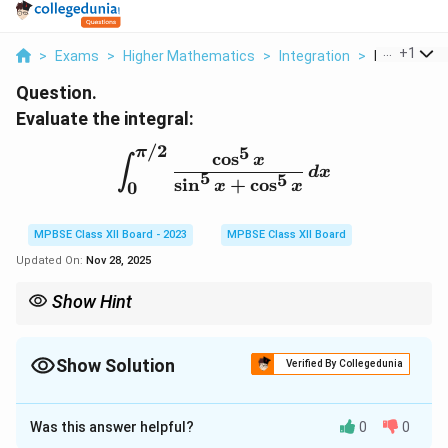
...
+
1
>
Exams
>
Higher Mathematics
>
Integration
>
Evaluate Th
Question.
Evaluate the integral:
/2
5
π
\int_0^{\pi/2} \frac{\co
c
o
s
x
∫
d
x
5
5
s
i
n
+
c
o
s
0
x
x
MPBSE Class XII Board - 2023
MPBSE Class XII Board
Updated On:
Nov 28, 2025
Show Hint
When dealing with symmetric integrals, use substitution and
symmetry properties to simplify the evaluation.
Show Solution
Verified By Collegedunia
Solution and Explanation
Was this answer helpful?
0
0
Step 1: Symmetry of the integral.