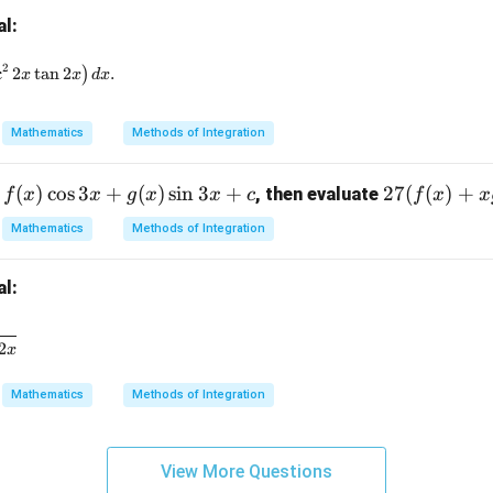
{2}
ath
al:
=
bb
{R}
t e^{-2x} \left( \tan 2x - 2\sec^2 2x \tan 2x \right) dx.
2
c
2
t
a
n
2
)
.
x
x
d
x
Mathematics
Methods of Integration
(
)
c
o
s
3
+
(
)
s
i
n
3
+
27
27
(
(
)
+
, then evaluate
f
x
x
g
x
x
c
f
x
x
(f
Mathematics
Methods of Integration
(x)
+ x
al:
g
(x))
c{dx}{9\cos^2 2x + 16\sin^2 2x}
2
x
Mathematics
Methods of Integration
View More Questions