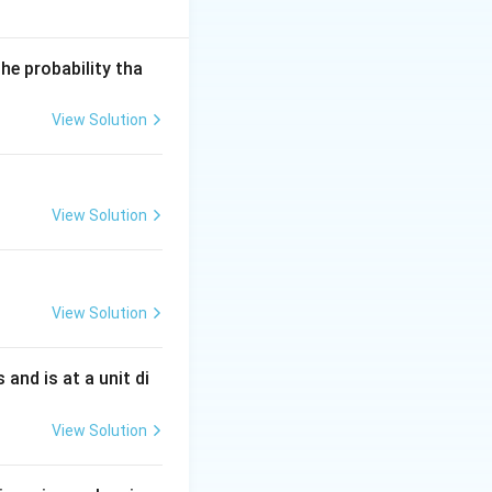
he probability tha
n^2 2x} \,dx
View Solution
sin 2x| \,dx
\pi
ion with period
,
π
View Solution
2
completes one
x
\pi
, we have:
π
mplete cycles.}
View Solution
s and is at a unit di
View Solution