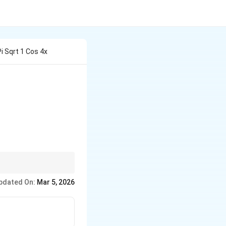
Pi Sqrt 1 Cos 4x
 - \cos 4x} \,dx
periodic segments
pdated On:
Mar 5, 2026