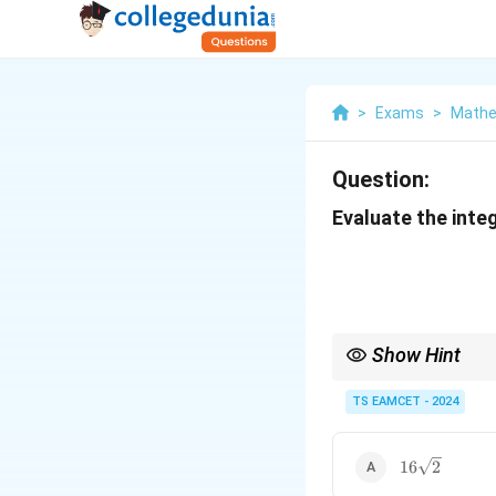
>
Exams
>
Mathe
Question:
Evaluate the integ
Show Hint
When integrating funct
where the function mai
TS EAMCET - 2024
16\sqrt{2}
16
2