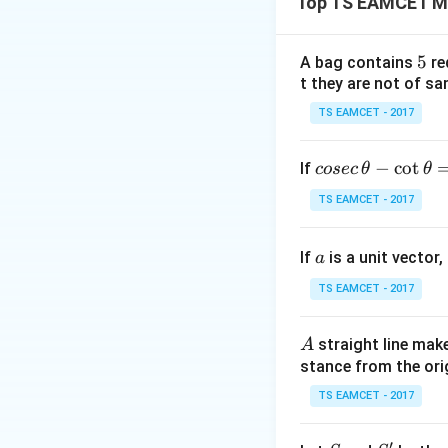
Top TS EAMCET M
Thus, the given in
5
5
A bag contains
re
t they are not of sa
TS EAMCET - 2017
co
−
c
o
t
If
cosec
θ
θ
Step 2: Evaluatin
se
TS EAMCET - 2017
c
we break it into i
\,
full cycle in the i
a
If
is a unit vector,
\t
a
h
TS EAMCET - 2017
et
a
Each complete cyc
A
straight line mak
A
-
stance from the orig
\c
ot
TS EAMCET - 2017
\t
Thus, the total int
h
′