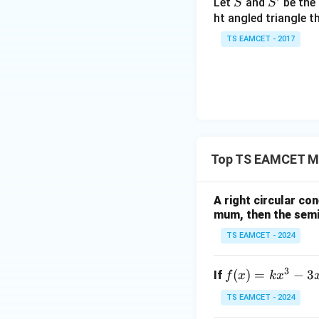
S
S'
Let
and
be the 
S
S
et
ht angled triangle th
a
Final Answer:
TS EAMCET - 2017
=
2
0
1
7
Download Solutio
Top TS EAMCET Me
A right circular con
mum, then the semi-
TS EAMCET - 2024
3
f
(
)
=
−
3
If
f
x
k
x
(x)
TS EAMCET - 2024
=