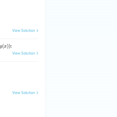
View Solution
(
))
:
g
x
View Solution
View Solution