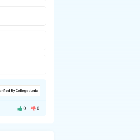
erified By Collegedunia
0
0