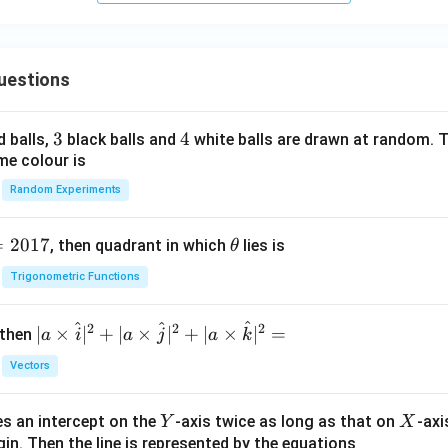
uestions
3
3
4
4
d balls,
black balls and
white balls are drawn at random. T
me colour is
Random Experiments
=
2017
\t
, then quadrant in which
lies is
θ
h
Trigonometric Functions
et
a
^
^
^
2
2
2
| a
∣
×
∣
+
∣
×
∣
+
∣
×
∣
=
 then
a
i
a
j
a
k
\ti
Vectors
me
s
Y
X
es an intercept on the
-axis twice as long as that on
-axi
\h
Y
X
in. Then the line is represented by the equations
at{