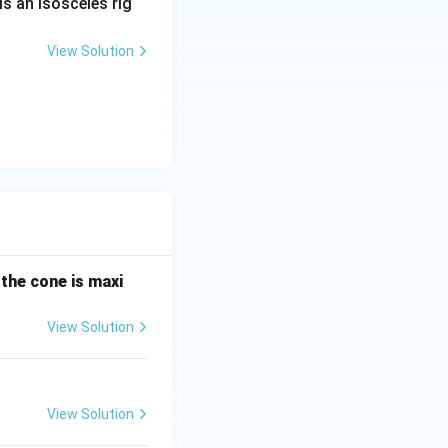
is an isosceles rig
) = 64\sqrt{2}
View Solution
 the cone is maxi
View Solution
View Solution