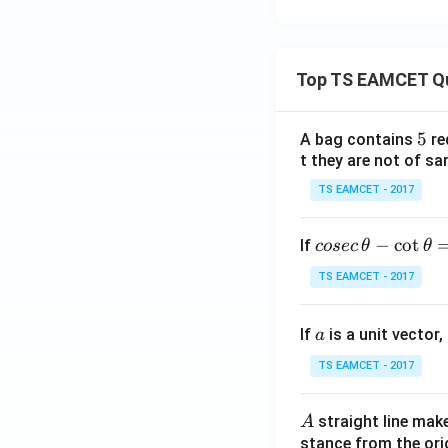
\c
os
3x
+
Top TS EAMCET Q
g
(x)
5
5
A bag contains
re
\si
t they are not of sa
n
3x
TS EAMCET - 2017
+
c
co
−
c
o
t
If
cosec
θ
θ
se
TS EAMCET - 2017
c
\,
a
If
is a unit vector,
\t
a
h
TS EAMCET - 2017
et
a
A
straight line mak
A
-
stance from the orig