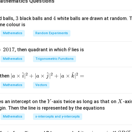
athematics Questions
tegral transforms as:
3
3
4
4
d balls,
black balls and
white balls are drawn at random. T
32
π
I = \int_{0}^{32\pi} \sqrt{2\si
∫
2
me colour is
=
2
s
i
n
2
I
x
d
x
0
Mathematics
Random Experiments
32
π
I = \sqrt{2} \int_{0}^{32\pi} |\
∫
=
2
∣
s
i
n
2
∣
I
x
d
x
0
=
2017
\t
, then quadrant in which
lies is
θ
\sin
s
i
n
2
g the absolute value integral.
Since
is a periodic funct
h
x
Mathematics
Trigonometric Functions
2x
\sin
\sin
s
i
n
2
s
i
n
et
ntervals where
is positive and negative. The function
x
2x
2x
a
[0,
32
[
0
,
]
32
nterval
and repeats. Since the total integration range is
π
^
^
^
2
2
2
| a
∣
×
∣
+
∣
×
∣
+
∣
×
∣
=
 then
a
i
a
j
a
k
\pi]
32
π
\ti
\frac{32\pi}{\pi} = 32 \text{ co
=
32
complete cycles.
Mathematics
Vectors
π
me
s
le contributes:
Y
X
es an intercept on the
-axis twice as long as that on
-axi
\h
Y
X
π
\int_{0}^{\pi} |\sin 2x| \,dx = 2
in. Then the line is represented by the equations
∫
at{
∣
s
i
n
2
∣
=
2
x
d
x
i }|
0
Mathematics
x-intercepts and y-intercepts
^
egral is:
{2}
′