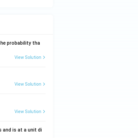
he probability tha
View Solution
View Solution
View Solution
s and is at a unit di