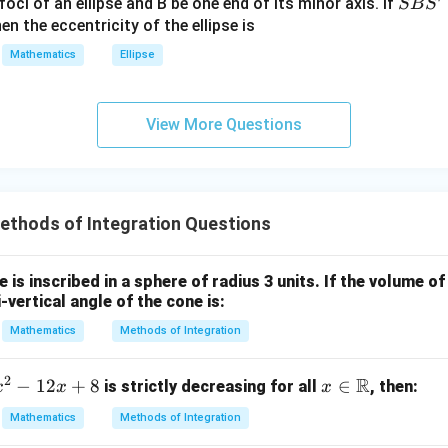
S
foci of an ellipse and B be one end of its minor axis. If
SB
S
+|
I = \sqrt{2} \times (32 \times 2
=
2
×
(
32
×
2
)
=
64
2
I
B
en the eccentricity of the ellipse is
a
S'
Mathematics
Ellipse
\ti
me
\boxed{64\sqrt{2}}
64
2
s
View More Questions
\h
at{
n in PDF
j }|
^
{2}
thods of Integration Questions
+|
a
e is inscribed in a sphere of radius 3 units. If the volume of
\ti
vertical angle of the cone is:
me
Mathematics
Methods of Integration
s
\h
at{
2
R
−
12
+
8
x \i
∈
is strictly decreasing for all
, then:
x
x
x
k }|
n
Mathematics
Methods of Integration
^
\m