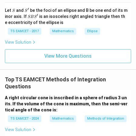
at{
j }|
′
S
S'
^
Let
and
be the foci of an ellipse and B be one end of its m
S
S
{2}
′
S
inor axis. If
is an isosceles right angled triangle then th
SB
S
+|
B
e eccentricity of the ellipse is
a
S'
\ti
TS EAMCET - 2017
Mathematics
Ellipse
me
s
View Solution
\h
at{
k }
View More Questions
|^
{2}
=
Top TS EAMCET Methods of Integration
Questions
A right circular cone is inscribed in a sphere of radius 3 un
its. If the volume of the cone is maximum, then the semi-ver
tical angle of the cone is:
TS EAMCET - 2024
Mathematics
Methods of Integration
View Solution