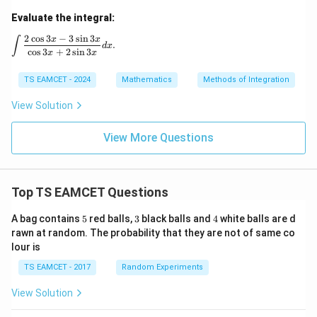
\si
n
Evaluate the integral:
3x
+
2
c
o
s
3
−
3
s
i
n
3
\int \frac{2\cos 3x - 3\sin 3x}{\cos 3x + 2\sin 3x} dx.
x
x
∫
.
c
d
x
c
o
s
3
+
2
s
i
n
3
x
x
TS EAMCET - 2024
Mathematics
Methods of Integration
View Solution
View More Questions
Top TS EAMCET Questions
5
3
4
A bag contains
5
red balls,
3
black balls and
4
white balls are d
rawn at random. The probability that they are not of same co
lour is
TS EAMCET - 2017
Random Experiments
View Solution