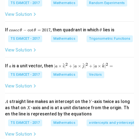
u =
du =
=
t
a
n
2
=
TS EAMCET - 2017
Mathematics
Random Experiments
Using substitution
, so that
u
x
d
u
\tan
2\sec^2
2
2
s
e
c
2
:
x
d
x
View Solution
2x
2x dx
∫
I = \int e^{-2x} (u - 2 du).
−
2
x
=
(
−
2
)
.
I
e
u
d
u
co
\t
If
−
c
o
t
=
2017
, then quadrant in which
lies is
cosec
θ
θ
θ
se
h
c
et
TS EAMCET - 2017
Mathematics
Trigonometric Functions
Step 2: Integrate
\,
a
\t
View Solution
∫
∫
\int e^{-2x} u dx - 2\int e^{-2x}
h
−
2
−
2
x
x
−
2
.
e
u
d
x
e
d
u
et
a
2
2
2
a
| a
^
^
^
If
is a unit vector, then
∣
×
∣
+
∣
×
∣
+
∣
×
∣
=
a
a
i
a
j
a
k
-
Solving,
\ti
\c
me
TS EAMCET - 2017
Mathematics
Vectors
ot
s
−
2
x
I = -\frac{e^{-2x}}{2} \left[ \se
e
2
\t
=
−
[
s
e
c
2
+
t
a
n
2
]
+
.
\h
I
x
x
c
View Solution
2
h
at{
et
i }|
\boxed{-
Thus, the correct answer is
a
^
A
Y
straight line makes an intercept on the
-axis twice as long
A
Y
=
\frac{e^{-2x}}
{2}
−
2
x
X
e
as that on
-axis and is at a unit distance from the origin. Th
2
X
+|
2
−
s
e
c
2
+
t
a
n
2
+
[
]
.
{2} \left[
x
x
c
0
en the line is represented by the equations
a
2
\sec^2 2x +
1
\ti
7
TS EAMCET - 2017
Mathematics
x-intercepts and y-intercepts
me
\tan 2x \right]
s
Download Solution in PDF
+ c}
View Solution
\h