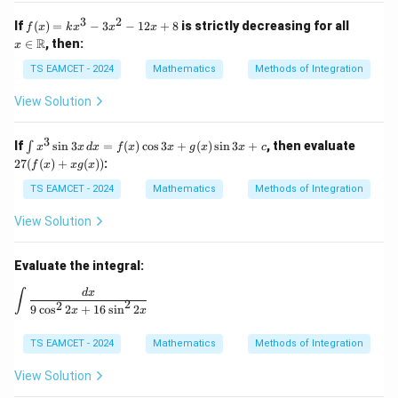
3
2
f
x \i
If
(
)
=
−
3
−
12
+
8
is strictly decreasing for all
f
x
k
x
x
x
(x)
n
R
∈
, then:
x
=
\m
kx
ath
TS EAMCET - 2024
Mathematics
Methods of Integration
^3
bb
- 3
{R}
View Solution
x^
2 -
12
3
\i
27
If
s
i
n
3
=
(
)
c
o
s
3
+
(
)
s
i
n
3
+
, then evaluate
∫
x
x
d
x
f
x
x
g
x
x
c
x
nt
(f
27
(
(
)
+
(
))
:
+
f
x
xg
x
x^
(x)
8
3
+ x
TS EAMCET - 2024
Mathematics
Methods of Integration
\si
g
n
(x))
View Solution
3x
\,
dx
Evaluate the integral:
=
f
\int \frac{dx}{9\cos^2 2x + 16\sin^2 2x}
d
x
∫
(x)
2
2
9
c
o
s
2
+
16
s
i
n
2
x
x
\c
os
3x
TS EAMCET - 2024
Mathematics
Methods of Integration
+
g
View Solution
(x)