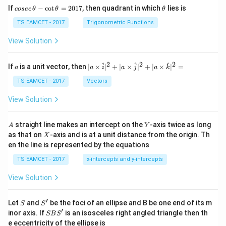
co
\t
If
−
c
o
t
=
2017
, then quadrant in which
lies is
cosec
θ
θ
θ
se
h
c
et
TS EAMCET - 2017
Trigonometric Functions
\,
a
\t
View Solution
h
et
a
2
2
2
a
| a
^
^
^
If
is a unit vector, then
∣
×
∣
+
∣
×
∣
+
∣
×
∣
=
a
a
i
a
j
a
k
-
\ti
\c
me
TS EAMCET - 2017
Vectors
ot
s
\t
\h
View Solution
h
at{
et
i }|
a
^
A
Y
straight line makes an intercept on the
-axis twice as long
A
Y
=
{2}
X
as that on
-axis and is at a unit distance from the origin. Th
2
X
+|
0
en the line is represented by the equations
a
1
\ti
7
TS EAMCET - 2017
x-intercepts and y-intercepts
me
s
View Solution
\h
at{
j }|
′
S
S'
^
Let
and
be the foci of an ellipse and B be one end of its m
S
S
{2}
′
S
inor axis. If
is an isosceles right angled triangle then th
SB
S
+|
B
e eccentricity of the ellipse is