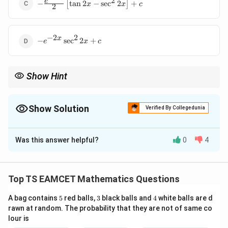
2
-
e
\tan 2x \right]
−
[
t
a
n
2
−
s
e
c
2
]
+
x
x
c
2
\frac{e^{-2x}}
+ c
{2} \left[ \tan
2x - \sec^2 2x
−
2
2
-
x
\right] + c
−
s
e
c
2
+
e
x
c
e^{-2x}
\sec^2
2x + c
Show Hint
Use substitution when dealing with trigonometric integrals. -
Recognizing derivative patterns helps in solving quickly.
Show Solution
Verified By Collegedunia
The Correct Option is
B
Was this answer helpful?
0
4
Solution and Explanation
Step 1: Use integration by parts
Top TS EAMCET Mathematics Questions
Let:
5
3
4
A bag contains
5
red balls,
3
black balls and
4
white balls are d
∫
I = \int e^{-2x} \left( \tan 2x - 
rawn at random. The probability that they are not of same co
−
2
2
x
=
(
t
a
n
2
−
2
s
e
c
2
t
a
n
2
)
.
I
e
x
x
x
d
x
lour is