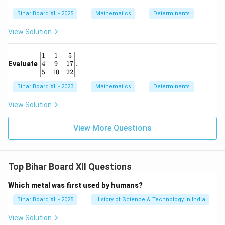
Bihar Board XII - 2025
Mathematics
Determinants
View Solution
\b
1
1
5
eg
4
9
17
Evaluate
.
in
5
10
22
{v
Bihar Board XII - 2023
m
Mathematics
Determinants
at
ri
View Solution
x}
1
View More Questions
&
1
&
5
\\
Top Bihar Board XII Questions
4
&
9
Which metal was first used by humans?
&
17
Bihar Board XII - 2025
History of Science & Technology in India
\\
5
View Solution
&