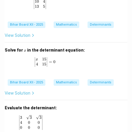
10
4
\left| \begin{matrix} 10 & 4 \\ 13 & 5 \end{matrix
13
5
Bihar Board XII - 2025
Mathematics
Determinants
View Solution
x
Solve for
in the determinant equation:
x
15
\left| \begin{matrix} x & 15 \\ 4 & 15 \end{mat
x
=
0
4
15
Bihar Board XII - 2025
Mathematics
Determinants
View Solution
Evaluate the determinant:
\left| \begin{matrix} 3 & \sqrt{3} & \sqrt{3} \\ 4 & 0 
3
3
3
4
0
0
0
0
0