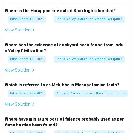
10
&
Where is the Harappan site called Shortughai located?
22
\e
Bihar Board XII - 2025
Indus Valley Civilization Art and Sculpture
n
d
View Solution
{v
m
at
Where has the evidence of dockyard been found from Indu
ri
s Valley Civilization?
x}
Bihar Board XII - 2025
Indus Valley Civilization Art and Sculpture
View Solution
Which is referred to as Meluhha in Mesopotamian texts?
Bihar Board XII - 2025
Ancient Civilizations and their Contributions
View Solution
Where have miniature pots of faience probably used as per
fume bottles been found?