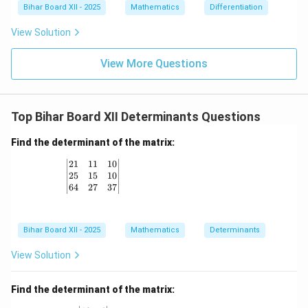
+ a
{-
{d}
Bihar Board XII - 2025
Mathematics
Differentiation
^n}
1}
{d
{x
2x
x}
View Solution
+
\ri
\lef
a}
gh
t[
\ri
t)
(x
View More Questions
gh
+
t]
2)
(x^
2 -
Top Bihar Board XII Determinants Questions
2x
+
4)
Find the determinant of the matrix:
\ri
gh
\left| \begin{matrix} 21 & 11 & 10 \\ 25 & 15 & 1
21
11
10
t]
25
15
10
64
27
37
Bihar Board XII - 2025
Mathematics
Determinants
View Solution
Find the determinant of the matrix: