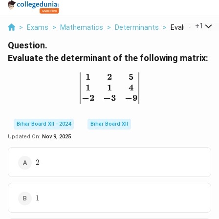
...
+
1
>
Exams
>
Mathematics
>
Determinants
>
Evaluate The De
Question.
Evaluate the determinant of the following matrix:
1
2
5
\begin{vmatrix} 1 & 2 & 
1
1
4
−
2
−
3
−
9
Bihar Board XII - 2024
Bihar Board XII
Updated On:
Nov 9, 2025
2
2
1
1