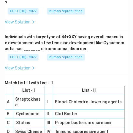
?
CUET (UG) - 2022
human reproduction
View Solution
Individuals with karyotype of 44+XXY having overall masculin
e development with few feminine development like Gynaecom
astia has _______ chromosomal disorder.
CUET (UG) - 2022
human reproduction
View Solution
Match List - I with List - II.
List - I
List - II
Streptokinas
A
I
Blood-Cholestrol lowering agents
e
B
Cyclosporin
II
Clot Buster
C
Statins
III
Propionibacterium sharmanii
D
Swiss Cheese
IV
Immuno suppressive agent