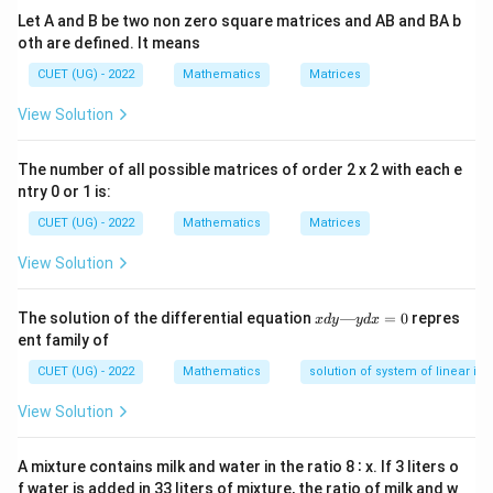
u
=
First function,
(Algebraic)
Let A and B be two non zero square matrices and AB and BA b
u
x
=
oth are defined. It means
v
x
=
Second function,
(Exponential)
v
e
x
CUET (UG) - 2022
Mathematics
Matrices
=
e^x
View Solution
Step 1:
Applying the Integration by Parts formula.
The number of all possible matrices of order 2 x 2 with each e
u
v
ntry 0 or 1 is:
Differentiating
and integrating
:
u
v
CUET (UG) - 2022
Mathematics
Matrices
∫
\frac{du}{dx} = 1 \quad \text{a
d
u
x
x
=
1
and
=
e
d
x
e
d
x
View Solution
Substituting these components into the integration by
x
The solution of the differential equation
—
=
0
repres
x
d
y
y
d
x
parts formula:
d
ent family of
y
∫
∫
\int x \cdot e^x \, dx = x \cdot \
—
x
x
x
⋅
=
⋅
(
)
−
(
1
⋅
)
CUET (UG) - 2022
Mathematics
solution of system of linear ine
x
e
d
x
x
e
e
d
x
y
d
View Solution
x
=
0
A mixture contains milk and water in the ratio 8 ∶ x. If 3 liters o
Step 2:
Evaluating the remaining integral and
f water is added in 33 liters of mixture, the ratio of milk and w