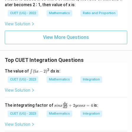
simplifying.
ater becomes 2 ∶ 1, then value of x is:
CUET (UG) - 2022
Mathematics
Ratio and Proportion
∫
∫
\int x \cdot e^x \, dx = x e^x - \
x
x
x
⋅
=
−
x
e
d
x
x
e
e
d
x
View Solution
∫
\int x \cdot e^x \, dx = x e^x - 
x
x
x
⋅
=
−
+
x
e
d
x
x
e
e
C
View More Questions
e^x
x
Factoring out the common exponential term
:
e
∫
\int x \cdot e^x \, dx = e^x(x - 
x
x
Top CUET Integration Questions
⋅
=
(
−
1
)
+
x
e
d
x
e
x
C
3
∫
The value of
(
5
−
2
)
dx is:
∫
x
(5
x-
CUET (UG) - 2023
Mathematics
Integration
Download Solution in PDF
2)
^
View Solution
3
si
d
y
The integrating factor of
+
2
=
4
is:
s
in
x
ycos
x
d
x
nx
\f
CUET (UG) - 2023
Mathematics
Integration
ra
c
View Solution
{d