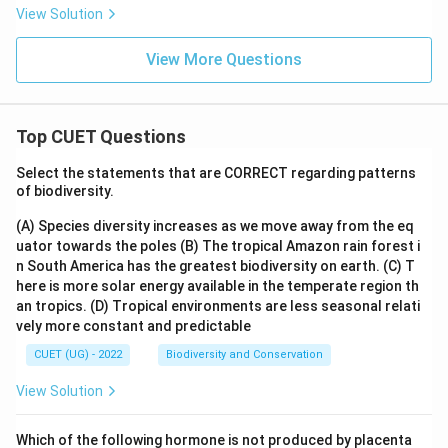
View Solution
f
x
(x)
+
View More Questions
C,
Top CUET Questions
Select the statements that are CORRECT regarding patterns
of biodiversity.
(A) Species diversity increases as we move away from the eq
uator towards the poles
(B) The tropical Amazon rain forest i
n South America has the greatest biodiversity on earth.
(C) T
here is more solar energy available in the temperate region th
an tropics.
(D) Tropical environments are less seasonal relati
vely more constant and predictable
CUET (UG) - 2022
Biodiversity and Conservation
View Solution
Which of the following hormone is not produced by placenta