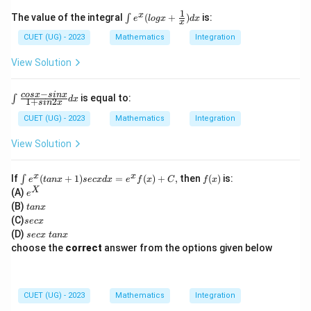
y}
{d
1
\int
x
The value of the integral
(
+
)
is:
∫
e
l
o
gx
d
x
x
x}
e^x
+
(log
CUET (UG) - 2023
Mathematics
Integration
2y
x +
co
\fra
View Solution
sx
c
=
{1}
4
{x})
−
\i
cos
x
s
in
x
is equal to:
∫
d
x
1
+
2
s
in
x
dx
nt
\f
CUET (UG) - 2023
Mathematics
Integration
ra
c
View Solution
{c
os
x
\i
f
x
x
If
(
+
1
)
=
(
)
+
,
then
(
)
is:
∫
e
t
an
x
sec
x
d
x
e
f
x
C
f
x
-
nt
(x)
e
X
(A)
e
si
e^
^
t
n
(B)
t
an
x
x(t
X
a
x}
s
(C)
an
sec
x
n
{1
e
x
s
(D)
sec
x
t
an
x
x
+
c
+
e
choose the
correct
answer from the options given below
si
x
1)
c
n
se
x
2
cx
\
x}
dx
t
d
CUET (UG) - 2023
Mathematics
Integration
=e
a
x
^x
n