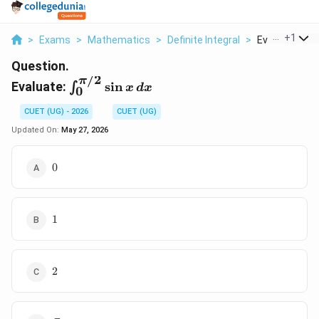
...
+
1
>
Exams
>
Mathematics
>
Definite Integral
>
Evaluate Int 0 P
Question.
/2
π
\int_0^{\pi/2}\sin
Evaluate:
s
i
n
∫
x
d
x
0
x \, dx
CUET (UG) - 2026
CUET (UG)
Updated On:
May 27, 2026
0
0
1
1
2
2