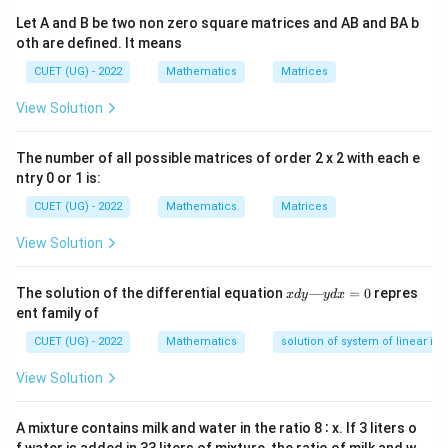
f(x)
x
Let A and B be two non zero square matrices and AB and BA b
∫
\int \sin x \, dx = -\cos x
s
i
n
=
−
c
o
s
oth are defined. It means
x
d
x
x
CUET (UG) - 2022
Mathematics
Matrices
View Solution
Step 1:
Finding the definite limits execution.
The number of all possible matrices of order 2 x 2 with each e
0
0
Apply the anti-derivative tracking boundaries from
to
ntry 0 or 1 is:
\frac{\pi}
π
:
2
{2}
CUET (UG) - 2022
Mathematics
Matrices
/2
\int_0^{\pi/2} \sin x \, dx = \B
π
/2
π
∫
[
]
s
i
n
=
−
c
o
s
x
d
x
x
View Solution
0
0
x
The solution of the differential equation
—
=
0
repres
x
d
y
y
d
x
d
ent family of
y
Step 2:
Substituting the boundary values.
—
CUET (UG) - 2022
Mathematics
solution of system of linear ine
y
Evaluate at the upper limit and lower limit:
d
View Solution
x
/2
\int_0^{\pi/2} \sin x \, dx = -\l
π
=
∫
(
)
π
s
i
n
=
−
c
o
s
−
c
o
s
0
x
d
x
0
2
A mixture contains milk and water in the ratio 8 ∶ x. If 3 liters o
0