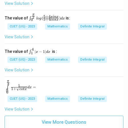
it
View Solution
s_
{-
π
3}
5
+
4
\int
2
s
in
x
The value of
(
)
is:
∫
l
o
g
d
x
5
+
4
0
cos
x
^2
_0^
x^
{\fr
CUET (UG) - 2023
Mathematics
Definite Integral
2
ac
|2
{\p
View Solution
x|
i}
d
{2}}
x
log
4
\i
The value of
∣
−
1∣
is :
∫
x
d
x
1
(\fra
n
c{5
t
CUET (UG) - 2023
Mathematics
Definite Integral
+ 4
_
sin
1
View Solution
x}{5
^
+ 4
4|
cos
π
x
\in
3
1
x})d
-
=
∫
d
x
t\li
1
+
co
t
x
x
π
1|
6
mit
d
s_
CUET (UG) - 2023
Mathematics
Definite Integral
x
\fr
ac
View Solution
{\p
i}
{6}
View More Questions
^\f