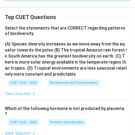
rac
{\p
i}
{3}
Top CUET Questions
\fr
ac
Select the statements that are CORRECT regarding patterns
{1}
of biodiversity.
{1
+
(A) Species diversity increases as we move away from the eq
\sq
rt
uator towards the poles
(B) The tropical Amazon rain forest i
{co
n South America has the greatest biodiversity on earth.
(C) T
t
here is more solar energy available in the temperate region th
x}}
an tropics.
(D) Tropical environments are less seasonal relati
dx
=
vely more constant and predictable
CUET (UG) - 2022
Biodiversity and Conservation
View Solution
Which of the following hormone is not produced by placenta
?
CUET (UG) - 2022
human reproduction
View Solution