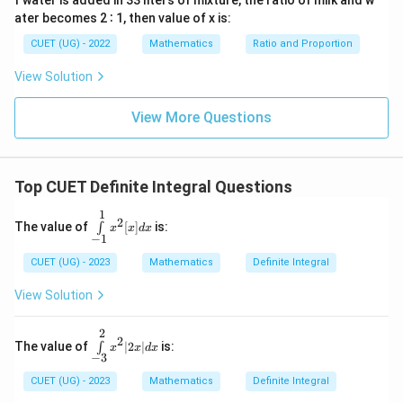
f water is added in 33 liters of mixture, the ratio of milk and w
We know the standard exact exact trigonometric
ater becomes 2 ∶ 1, then value of x is:
\cos\frac{\pi}
\cos
π
c
o
s
=
0
c
o
s
0
=
1
values are
and
:
2
CUET (UG) - 2022
Mathematics
Ratio and Proportion
{2} = 0
0 =
/2
\int_0^{\pi/2} \sin x \, dx = -(0
π
∫
1
View Solution
s
i
n
=
−
(
0
−
1
)
=
1
x
d
x
0
View More Questions
Download Solution in PDF
Top CUET Definite Integral Questions
1
\i
2
The value of
[
]
is:
∫
x
x
d
x
nt
−
1
\li
m
CUET (UG) - 2023
Mathematics
Definite Integral
its
_
View Solution
{-
1}
^1
2
\i
2
The value of
∣2
∣
is:
∫
x^
x
x
d
x
nt
−
3
2
\l
[x]
i
CUET (UG) - 2023
Mathematics
Definite Integral
dx
m