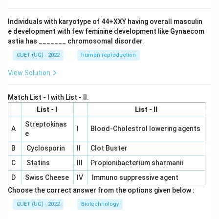
Individuals with karyotype of 44+XXY having overall masculin
e development with few feminine development like Gynaecom
astia has _______ chromosomal disorder.
CUET (UG) - 2022
human reproduction
View Solution
Match List - I with List - II.
List - I
List - II
Streptokinas
A
I
Blood-Cholestrol lowering agents
e
B
Cyclosporin
II
Clot Buster
C
Statins
III
Propionibacterium sharmanii
D
Swiss Cheese
IV
Immuno suppressive agent
Choose the correct answer from the options given below :
CUET (UG) - 2022
Biotechnology