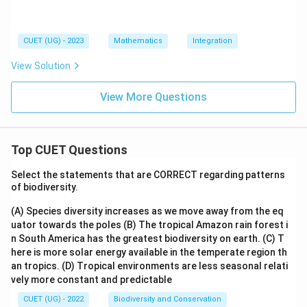
1)
c
n
se
x
2
cx
\
x}
dx
t
d
CUET (UG) - 2023
Mathematics
Integration
=e
a
x
^x
n
View Solution
f
x
(x)
+
View More Questions
C,
Top CUET Questions
Select the statements that are CORRECT regarding patterns
of biodiversity.
(A) Species diversity increases as we move away from the eq
uator towards the poles
(B) The tropical Amazon rain forest i
n South America has the greatest biodiversity on earth.
(C) T
here is more solar energy available in the temperate region th
an tropics.
(D) Tropical environments are less seasonal relati
vely more constant and predictable
CUET (UG) - 2022
Biodiversity and Conservation