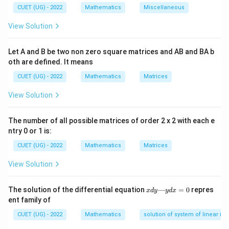
\int_a^b f(x)\,dx = F(b)-F(a)
b
∫
CUET (UG) - 2022
Mathematics
Miscellaneous
(
)
=
(
)
−
(
)
f
x
d
x
F
b
F
a
a
View Solution
F(x)
f(x)
(
)
(
)
where
is antiderivative of
.
F
x
f
x
Let A and B be two non zero square matrices and AB and BA b
Step 1:
Integrating the function. Given:
oth are defined. It means
1
CUET (UG) - 2022
Mathematics
Matrices
I = \int_0^1 \frac{1}{1+x^2}\,
1
∫
=
I
d
x
2
1
+
x
0
View Solution
Using standard result:
The number of all possible matrices of order 2 x 2 with each e
1
∫
\int \frac{1}{1+x^2}\,dx = \ta
−
1
ntry 0 or 1 is:
=
t
a
n
d
x
x
2
1
+
x
CUET (UG) - 2022
Mathematics
Matrices
Thus:
View Solution
1
I = \left[\tan^{-1}x\right]_0^1
−
1
=
[
t
a
n
]
I
x
0
x
The solution of the differential equation
—
=
0
repres
x
d
y
y
d
x
d
ent family of
y
—
CUET (UG) - 2022
Mathematics
solution of system of linear ine
y
Step 2:
Applying limits. Substitute upper and lower