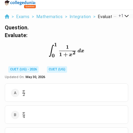
...
+
1
>
Exams
>
Mathematics
>
Integration
>
Evaluate Int 0 1 Fra
Question.
Evaluate:
1
1
\int_{0}^{1} \frac{1}{1
∫
d
x
2
1
+
x
0
CUET (UG) - 2026
CUET (UG)
Updated On:
May 30, 2026
\frac{\pi}
π
2
{2}
\frac{\pi}
π
4
{4}