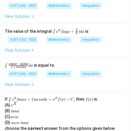
nx
Download Solution in PDF
\f
CUET (UG) - 2023
Mathematics
Integration
ra
c
View Solution
{d
y}
{d
1
\int
x
The value of the integral
(
+
)
is:
∫
e
l
o
gx
d
x
x
x}
e^x
+
(log
CUET (UG) - 2023
Mathematics
Integration
2y
x +
co
\fra
View Solution
sx
c
=
{1}
4
{x})
−
\i
cos
x
s
in
x
is equal to:
∫
d
x
1
+
2
s
in
x
dx
nt
\f
CUET (UG) - 2023
Mathematics
Integration
ra
c
View Solution
{c
os
x
\i
f
x
x
If
(
+
1
)
=
(
)
+
,
then
(
)
is:
∫
e
t
an
x
sec
x
d
x
e
f
x
C
f
x
-
nt
(x)
e
X
(A)
e
si
e^
^
t
n
(B)
t
an
x
x(t
X
a
x}
s
(C)
an
sec
x
n
{1
e
x
s
(D)
sec
x
t
an
x
x
+
c
+
e
choose the
correct
answer from the options given below
si
x