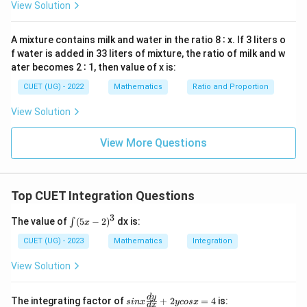
d
View Solution
limits:
x
=
−
1
−
1
0
=
t
a
n
(
1
)
I = \tan^{-1}(1)-\tan^{-1}(0)
−
t
a
n
(
0
)
I
A mixture contains milk and water in the ratio 8 ∶ x. If 3 liters o
f water is added in 33 liters of mixture, the ratio of milk and w
We know:
ater becomes 2 ∶ 1, then value of x is:
π
\tan^{-1}(1)=\frac{\pi}{4}
CUET (UG) - 2022
Mathematics
Ratio and Proportion
−
1
t
a
n
(
1
)
=
4
View Solution
and
View More Questions
−
1
t
a
n
(
\tan^{-1}(0)=0
0
)
=
0
Hence:
Top CUET Integration Questions
π
I = \frac{\pi}{4}
=
I
4
3
∫
The value of
(
5
−
2
)
dx is:
∫
x
(5
Final Answer:
x-
CUET (UG) - 2023
Mathematics
Integration
2)
\boxed{(B)\ \frac{\pi}{4}}
π
^
(
)
B
View Solution
4
3
si
d
y
The integrating factor of
+
2
=
4
is:
s
in
x
ycos
x
d
x