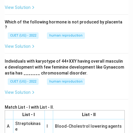
View Solution
Which of the following hormone is not produced by placenta
?
CUET (UG) - 2022
human reproduction
View Solution
Individuals with karyotype of 44+XXY having overall masculin
e development with few feminine development like Gynaecom
astia has _______ chromosomal disorder.
CUET (UG) - 2022
human reproduction
View Solution
Match List - I with List - II.
List - I
List - II
Streptokinas
A
I
Blood-Cholestrol lowering agents
e