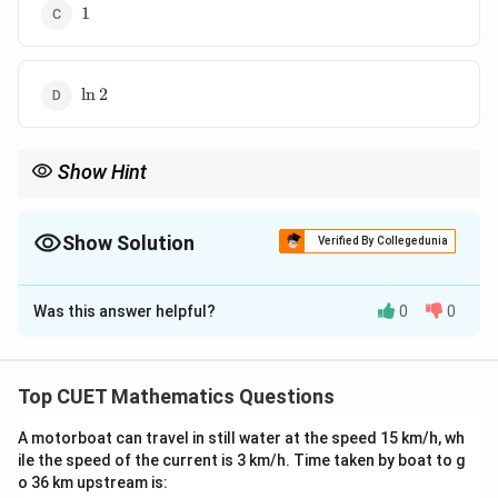
1
1
\ln
l
n
2
2
Show Hint
Remember:
1
\int \frac{1}{1+x^2}\,dx = \tan^{
∫
−
1
=
t
a
n
+
Show Solution
d
x
x
C
Verified By Collegedunia
2
1
+
x
The Correct Option is
B
and:
Was this answer helpful?
0
0
π
−
1
Solution and Explanation
\tan^{-1}(1)=\frac{\pi}{4}
t
a
n
(
1
)
=
4
Concept:
Recall the standard integral:
Top CUET Mathematics Questions
1
∫
\int \frac{1}{1+x^2}\,dx = \t
−
1
=
t
a
n
+
d
x
x
C
2
1
+
x
A motorboat can travel in still water at the speed 15 km/h, wh
ile the speed of the current is 3 km/h. Time taken by boat to g
For definite integrals:
o 36 km upstream is: