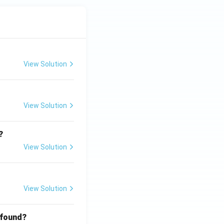
View Solution
View Solution
?
View Solution
View Solution
 found?