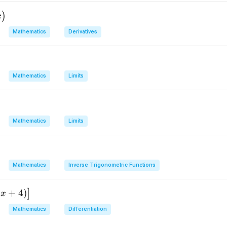
(
)
2
3
{2}
)
x
Mathematics
Derivatives
n in PDF
Mathematics
Limits
Mathematics
Limits
Mathematics
Inverse Trigonometric Functions
2
+
4
)
]
x
Mathematics
Differentiation