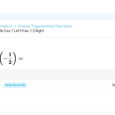
matics
>
Inverse Trigonometric Functions
le Cos 1 Left Frac 1 2 Right
1
aystyle
(
)
−
=
-1}\left(-
2
{1}
ight) =
[0,
turns values in
[
0
,
]
. For negative cosine values, the angle lies in the sec
π
\pi]
U
Bihar Board XII