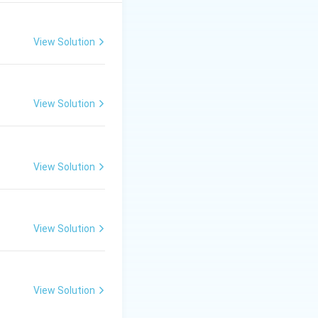
View Solution
View Solution
View Solution
View Solution
View Solution