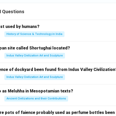
\s
1}
in
x
II Questions
^
=
{-
1}
rst used by humans?
(-
History of Science & Technology in India
x)
=
pan site called Shortughai located?
Indus Valley Civilization Art and Sculpture
ence of dockyard been found from Indus Valley Civilization
Indus Valley Civilization Art and Sculpture
to as Meluhha in Mesopotamian texts?
Ancient Civilizations and their Contributions
re pots of faience probably used as perfume bottles been