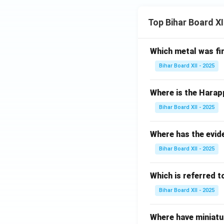
Top Bihar Board X
Which metal was fi
Bihar Board XII - 2025
Where is the Harap
Bihar Board XII - 2025
Where has the evid
Bihar Board XII - 2025
Which is referred 
Bihar Board XII - 2025
Where have miniatu