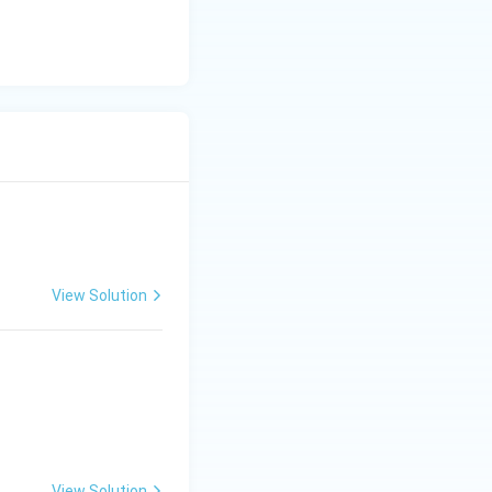
View Solution
ght),
View Solution