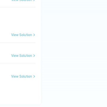
6}{65} = \frac{\pi}{2}.
View Solution
View Solution
View Solution