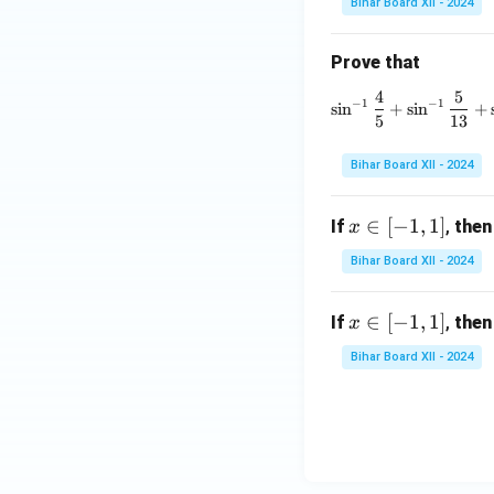
Bihar Board XII - 2024
<
1
Prove that
4
5
\si
−
1
−
1
s
i
n
+
s
i
n
+
5
13
Bihar Board XII - 2024
x
∈
[
−
1
,
1
]
If
,
then
x
\i
Bihar Board XII - 2024
n
[-
x
∈
[
−
1
,
1
]
If
,
then
x
1,
\i
1]
Bihar Board XII - 2024
n
[-
1,
1]