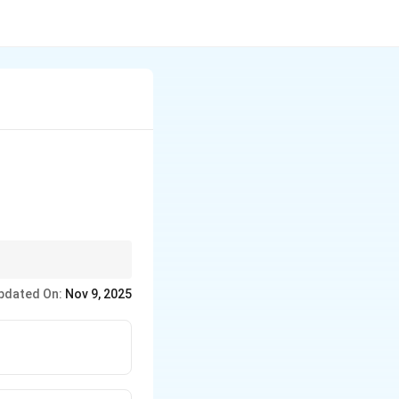
ond quadrant.
pdated On:
Nov 9, 2025