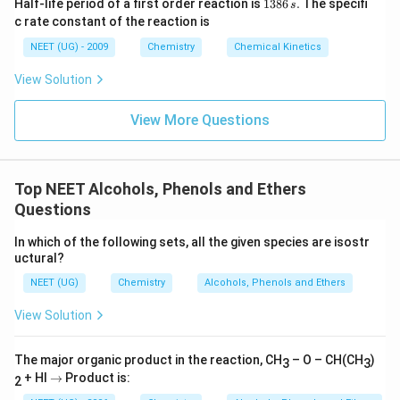
1
Half-life period of a first order reaction is
1386
.
The specifi
s
3
c rate constant of the reaction is
8
6
NEET (UG) - 2009
Chemistry
Chemical Kinetics
\,
s.
View Solution
View More Questions
Top NEET Alcohols, Phenols and Ethers
Questions
In which of the following sets, all the given species are isostr
uctural?
NEET (UG)
Chemistry
Alcohols, Phenols and Ethers
View Solution
The major organic product in the reaction, CH
– O – CH(CH
)
3
3
→
+ HI
→
Product is:
2