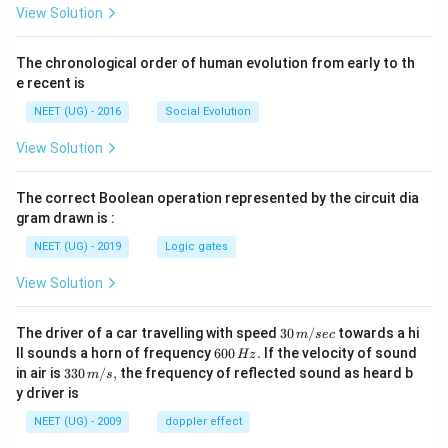
View Solution
The chronological order of human evolution from early to th
e recent is
NEET (UG) - 2016
Social Evolution
View Solution
The correct Boolean operation represented by the circuit dia
gram drawn is :
NEET (UG) - 2019
Logic gates
View Solution
30
The driver of a car travelling with speed
30
/
towards a hi
m
sec
\,
6
ll sounds a horn of frequency
600
.
If the velocity of sound
Hz
m/
0
33
in air is
330
/
,
the frequency of reflected sound as heard b
m
s
sec
0
0\,
y driver is
\,
m/
H
s,
NEET (UG) - 2009
doppler effect
z.