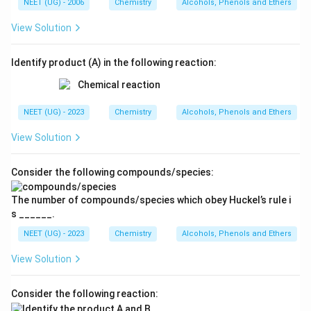
NEET (UG) - 2006
Chemistry
Alcohols, Phenols and Ethers
View Solution
Identify product (A) in the following reaction:
NEET (UG) - 2023
Chemistry
Alcohols, Phenols and Ethers
View Solution
Consider the following compounds/species:
The number of compounds/species which obey Huckel’s rule i
s ______.
NEET (UG) - 2023
Chemistry
Alcohols, Phenols and Ethers
View Solution
Consider the following reaction: