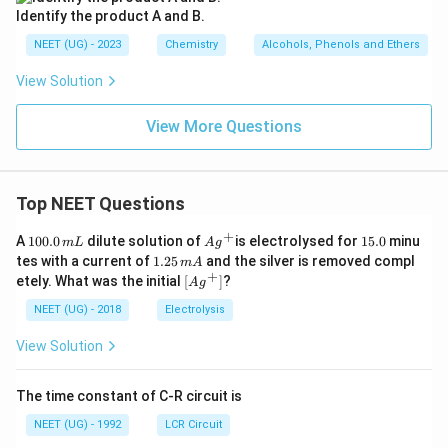
Identify the product A and B.
NEET (UG) - 2023
Chemistry
Alcohols, Phenols and Ethers
View Solution
View More Questions
Top NEET Questions
+
1
Ag
1
A
100.0
dilute solution of
is electrolysed for
15.0
minu
m
L
A
g
0
^
5.
1.
tes with a current of
1.25
and the silver is removed compl
m
A
0.
{+}
0
2
+
\lef
etely. What was the initial
[
]
?
A
g
0
5
t[ A
\,
\,
g ^
NEET (UG) - 2018
Electrolysis
m
m
{+}
L
A
\rig
View Solution
ht]
The time constant of C-R circuit is
NEET (UG) - 1992
LCR Circuit