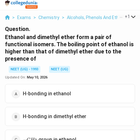
...
+
1
>
Exams
>
Chemistry
>
Alcohols, Phenols And Ethers
>
Eth
Question.
Ethanol and dimethyl ether form a pair of
functional isomers. The boiling point of ethanol is
higher than that of dimethyl ether due to the
presence of
NEET (UG) - 1993
NEET (UG)
Updated On:
May 10, 2026
H-bonding in ethanol
H-bonding in dimethyl ether
-
group in ethanol
−