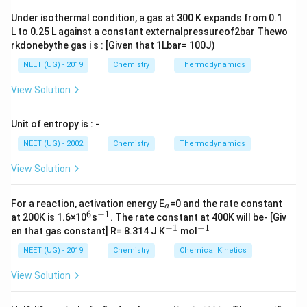
and therefore, their boiling points are high.
Under isothermal condition, a gas at 300 K expands from 0.1
L to 0.25 L against a constant externalpressureof2bar Thewo
Download Solution in PDF
rkdonebythe gas i s : [Given that 1Lbar= 100J)
NEET (UG) - 2019
Chemistry
Thermodynamics
View Solution
Unit of entropy is : -
NEET (UG) - 2002
Chemistry
Thermodynamics
View Solution
_
For a reaction, activation energy E
=0 and the rate constant
a
a
6
−
1
^
^
at 200K is 1.6×10
s
. The rate constant at 400K will be- [Giv
6
{-
−
1
−
1
^
^
en that gas constant] R= 8.314 J K
mol
1}
{-
{-
1}
1}
NEET (UG) - 2019
Chemistry
Chemical Kinetics
View Solution