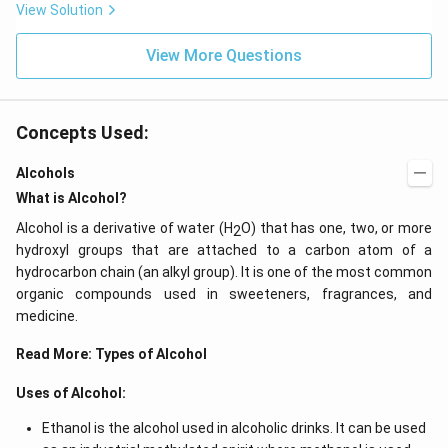
View Solution
View More Questions
Concepts Used:
Alcohols
What is Alcohol?
Alcohol is a derivative of water (H
O) that has one, two, or more
2
hydroxyl groups that are attached to a carbon atom of a
hydrocarbon chain (an alkyl group). It is one of the most common
organic compounds used in sweeteners, fragrances, and
medicine.
Read More:
Types of Alcohol
Uses of Alcohol:
Ethanol is the alcohol used in alcoholic drinks. It can be used