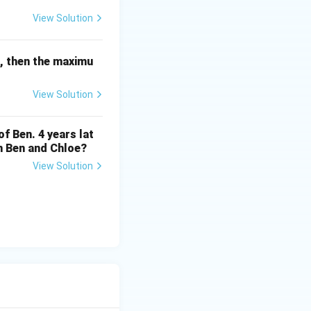
n
present. Here,
n
View Solution
r, then the maximu
ch family member
View Solution
 at least one
family members.
of Ben. 4 years lat
en Ben and Chloe?
e inequality:
View Solution
 divide both sides
n
≥
1
ich means
.
n
\
 (number of