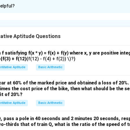
ion is
B
elpful?
xplanation
nding the Concept:
ative Aptitude Questions
P
ata Sufficiency question. Let
be the total number of present
P
n
 members, and
be the number of presents each member receiv
n
n
n
≥
1
>
1
. The question asks: Is
?
n
n
f satisfying f(x * y) = f(x) + f(y) where x, y are positive int
\
>
c{f(3) + f(12)
{f(12) - f(4) + f(2)} \)?}
ula or Approach:
g
1
ntitative Aptitude
Basic Arithmetic
 each statement to see if it provides a definitive "Yes" or "No"
e
q
1
?".
ar at 60% of the marked price and obtained a loss of 20%. 
1
times the cost price of the bike, then what should be the sel
Explanation:
it of 20%?
ent (1):
ntitative Aptitude
Basic Arithmetic
Christmas presents to give out."
4
F
n
40
40
=
×
. So,
. Both
and
must be integer factors of
F
n
F
n
0
, pass a pole in 40 seconds and 2 minutes 20 seconds, respe
F
n
=
10
For example, if there are
family members, each gets
F
n
wo-thirds that of train Q, what is the ratio of the speed of t
=
=
=
answer is "Yes".