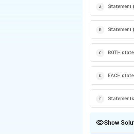
Statement (
Statement (
BOTH statem
EACH statem
Statements 
Show Solu