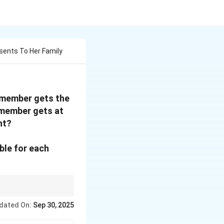
esents To Her Family
y member gets the
 member gets at
nt?
ble for each
er the statement
dated On:
Sep 30, 2025