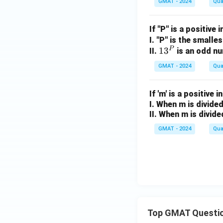
GMAT - 2024
Qua
1
2
+
If "P" is a positive 
q
I. "P" is the smalle
=
P
1
1
3
II.
is an odd n
4
3
GMAT - 2024
Qua
^
P
If 'm' is a positive i
I. When m is divided
II. When m is divide
GMAT - 2024
Qua
Top GMAT Questi