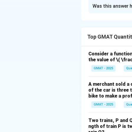
The Correct Opt
Was this answer h
Solution and E
Step 1: Understa
Top GMAT Quantit
This is a Yes/No D
number of family
=
×
and
P
F
n
Consider a function 
the value of
\( \fra
Step 2: Key Form
GMAT - 2025
Qua
We need to analyze
n
>
question "Is
n
A merchant sold a c
>
of the car is three 
Step 3: Detailed 
1
bike to make a prof
Analyzing Statem
GMAT - 2025
Qua
"Esther has forty 
P
=
This tells us
P
=
Two trains, P and Q
n
>
1
Can
? Yes. 
n
ngth of train P is t
4
>
n
>
1
Here,
. The 
n