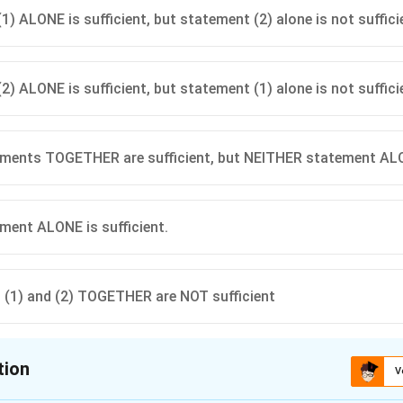
1) ALONE is sufficient, but statement (2) alone is not suffici
2) ALONE is sufficient, but statement (1) alone is not suffici
ents TOGETHER are sufficient, but NEITHER statement ALON
ent ALONE is sufficient.
(1) and (2) TOGETHER are NOT sufficient
tion
V