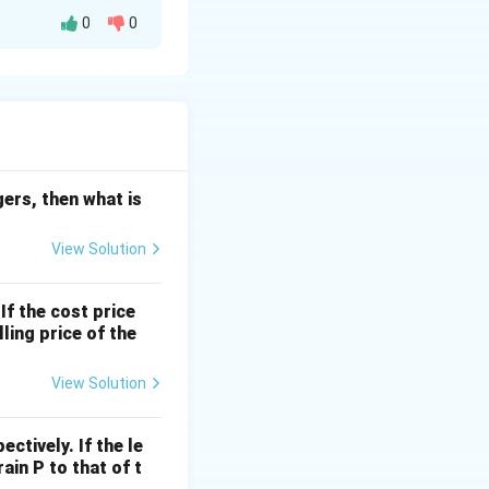
0
0
F
s,
be the
F
P
es. We are given
=
egers, then what is
F
\
View Solution
ti
 answer to the
m
If the cost price
es
ling price of the
n
View Solution
 40.
ctively. If the le
=
4
presents.
rain P to that of t