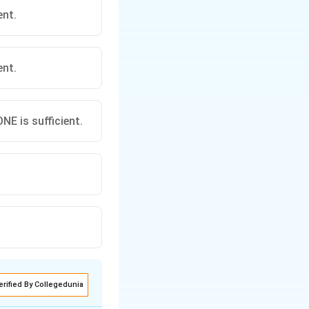
ent.
ent.
E is sufficient.
erified By Collegedunia