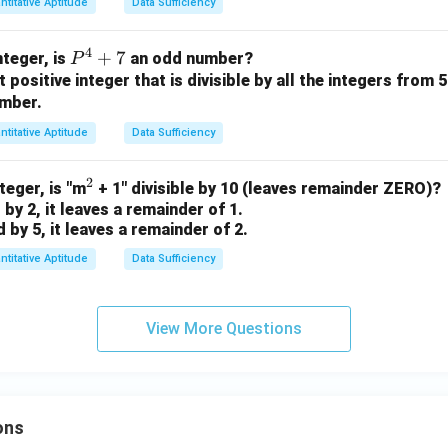
ntitative Aptitude
Data Sufficiency
^6
-
4
P
+
7
p^
integer, is
an odd number?
P
^
st positive integer that is divisible by all the integers from 5
4 -
umber.
4
q -
+
1}
ntitative Aptitude
Data Sufficiency
7
=
10
2
^
nteger, is "m
+ 1" divisible by 10 (leaves remainder ZERO)?
 by 2, it leaves a remainder of 1.
2
d by 5, it leaves a remainder of 2.
ntitative Aptitude
Data Sufficiency
View More Questions
ons