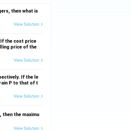
egers, then what is
View Solution
If the cost price
ling price of the
View Solution
ctively. If the le
rain P to that of t
View Solution
r, then the maximu
View Solution