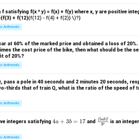
f satisfying f(x * y) = f(x) + f(y) where x, y are positive int
c{f(3) + f(12)
{f(12) - f(4) + f(2)} \)?}
ic Arithmetic
ar at 60% of the marked price and obtained a loss of 20%. 
times the cost price of the bike, then what should be the sel
it of 20%?
ic Arithmetic
, pass a pole in 40 seconds and 2 minutes 20 seconds, respe
wo-thirds that of train Q, what is the ratio of the speed of t
ic Arithmetic
(
5
)!
4
\fra
ab
4
+
3
=
17
ive integers satisfying
and
is an intege
a
b
3
p
a
c
+
{(5
ic Arithmetic