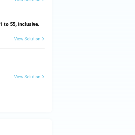
1 to 55, inclusive.
View Solution
View Solution