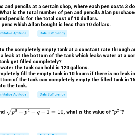
\l
n
y possible value for
is 1.
s and pencils at a certain shop, where each pen costs 3 do
n
e
. What is the total number of pen and pencils Alan purchas
n
n
=
1
rtain that
, we can definitively answer the question "Is
n
n
and pencils for the total cost of 10 dollars.
q
=
>
e pens which Allan bought is less than 10 dollars.
n
1
1
nt (2) is sufficient.
<
ntitative Aptitude
Data Sufficiency
2
wer:
e is sufficient, but statement (1) alone is not.
o the completely empty tank at a constant rate through an 
 a leak at the bottom of the tank which leaks water at a co
 tank get filled completely?
n in PDF
 water the tank can hold is 120 gallons.
ompletely fill the empty tank in 10 hours if there is no leak i
ottom of the tank can completely empty the filled tank in 15 
to the tank.
ntitative Aptitude
Data Sufficiency
2
\s
p
6
4
−
−
−
1
=
10
and
, what is the value of "
"?
p
p
q
p
qr
^
t
2
{p