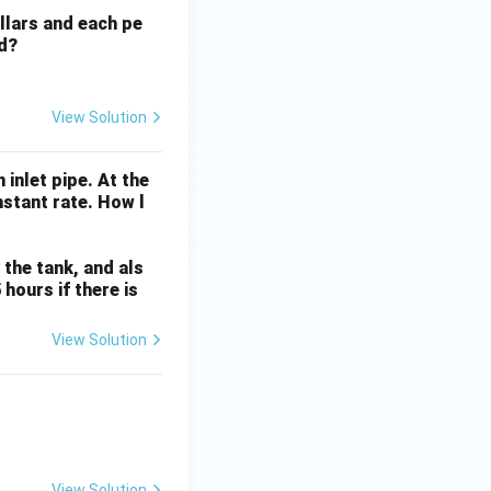
g
llars and each pe
e
ed?
>
1
?". The answer
q
1
View Solution
inlet pipe. At the
nstant rate. How l
n the tank, and als
hours if there is
View Solution
View Solution