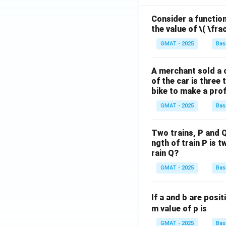
Consider a function 
the value of
\( \fra
GMAT - 2025
Bas
A merchant sold a c
of the car is three 
bike to make a prof
GMAT - 2025
Bas
Two trains, P and Q
ngth of train P is t
rain Q?
GMAT - 2025
Bas
If a and b are posit
m value of p is
GMAT - 2025
Bas