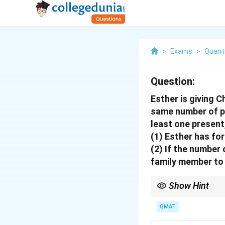
>
Exams
>
Quanti
Question:
Esther is giving 
same number of pr
least one present
(1) Esther has fo
(2) If the number
family member to 
Show Hint
For Yes/No questions, a
removes all ambiguity.
GMAT