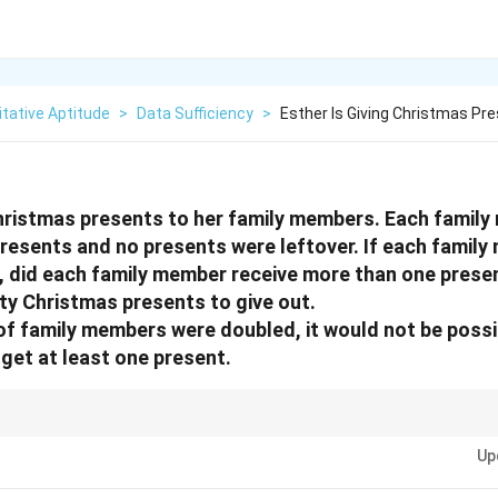
tative Aptitude
>
Data Sufficiency
>
Esther Is Giving Christmas Pr
Christmas presents to her family members. Each famil
esents and no presents were leftover. If each family
, did each family member receive more than one prese
rty Christmas presents to give out.
 of family members were doubled, it would not be possi
get at least one present.
 definitive "No" is just as sufficient as a definitive "Yes". The key is wheth
Up