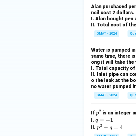
presents), the onl
Alan purchased pen
ncil cost 2 dollars
If we know for ce
I. Alan bought pen 
is a definite "No".
II. Total cost of th
Therefore, stateme
GMAT - 2024
Qua
Step 4: Final Ans
Statement (2) alon
Water is pumped int
same time, there is
ong it will take the
Download Solutio
I. Total capacity of
II. Inlet pipe can c
o the leak at the b
no water pumped in
GMAT - 2024
Qua
2
p
If
is an integer 
p
^
q
=
−
1
I.
q
2
2
=
p
+
=
4
II.
p
q
-
^