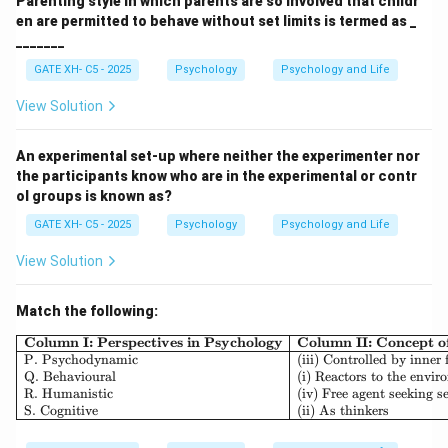
Parenting style in which parents are so involved that childr
en are permitted to behave without set limits is termed as _
_______
GATE XH- C5 - 2025
Psychology
Psychology and Life
View Solution
An experimental set-up where neither the experimenter nor
the participants know who are in the experimental or contr
ol groups is known as?
GATE XH- C5 - 2025
Psychology
Psychology and Life
View Solution
Match the following:
\begin{array}{|l|l|l|} \h
Column I: Perspectives in Psychology
Column II: Concept 
P. Psychodynamic
(iii) Controlled by inner 
Q. Behavioural
(i) Reactors to the envi
R. Humanistic
(iv) Free agent seeking se
S. Cognitive
(ii) As thinkers