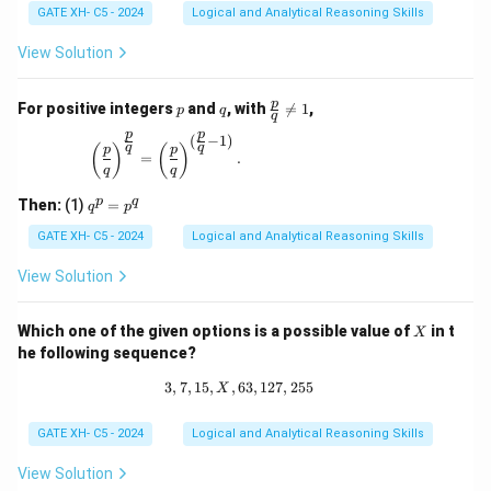
GATE XH- C5 - 2024
Logical and Analytical Reasoning Skills
View Solution
p
q
\fr
p
For positive integers
and
, with

=
1
,
p
q
q
ac
p
p
{p}
(
−
1
)
\left(\frac{p}{q}\right)^{\frac{p}{q}} = \left(\
q
q
(
)
(
)
p
p
{q}
=
.
q
q
\ne
q 1
q
p
q
Then:
(1)
=
q
p
^
p
GATE XH- C5 - 2024
Logical and Analytical Reasoning Skills
=
p
View Solution
^
q
X
Which one of the given options is a possible value of
in t
X
he following sequence?
3
,
7
,
15
,
,
63
3, 7, 15, X, 63, 127, 255
,
127
,
255
X
GATE XH- C5 - 2024
Logical and Analytical Reasoning Skills
View Solution