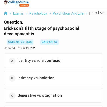
...
+
1
>
Exams
>
Psychology
>
Psychology And Life
>
Erickson S F
Question.
Erickson’s fifth stage of psychosocial
development is
GATE XH- C5 - 2022
GATE XH- C5
Updated On:
Nov 21, 2025
Identity vs role confusion
Intimacy vs isolation
Generative vs stagnation