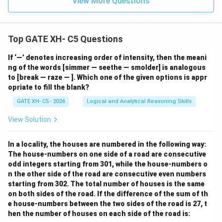
View More Questions
Top GATE XH- C5 Questions
If ‘—’ denotes increasing order of intensity, then the meani
ng of the words [simmer — seethe — smolder] is analogous
to [break — raze — ]. Which one of the given options is appr
opriate to fill the blank?
GATE XH- C5 - 2024
Logical and Analytical Reasoning Skills
View Solution
In a locality, the houses are numbered in the following way:
The house-numbers on one side of a road are consecutive
odd integers starting from 301, while the house-numbers o
n the other side of the road are consecutive even numbers
starting from 302. The total number of houses is the same
on both sides of the road. If the difference of the sum of th
e house-numbers between the two sides of the road is 27, t
hen the number of houses on each side of the road is: