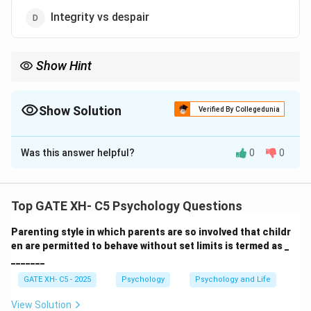
Integrity vs despair
Show Hint
Erikson's stages of development provide a framework for
understanding key psychosocial conflicts that shape an
individual's identity at different life stages.
Show Solution
Verified By Collegedunia
The Correct Option is
A
Was this answer helpful?
0
0
Solution and Explanation
Step 1: Understanding the question.
Top GATE XH- C5 Psychology Questions
Erik Erikson's stages of psychosocial development
Parenting style in which parents are so involved that childr
outline key conflicts individuals face as they grow. The
en are permitted to behave without set limits is termed as _
fifth stage of development occurs during adolescence
_______
and focuses on the challenge of identity formation.
GATE XH- C5 - 2025
Psychology
Psychology and Life
Step 2: Analyzing the options.
- (A) Correct, the fifth stage is "Identity vs role
View Solution