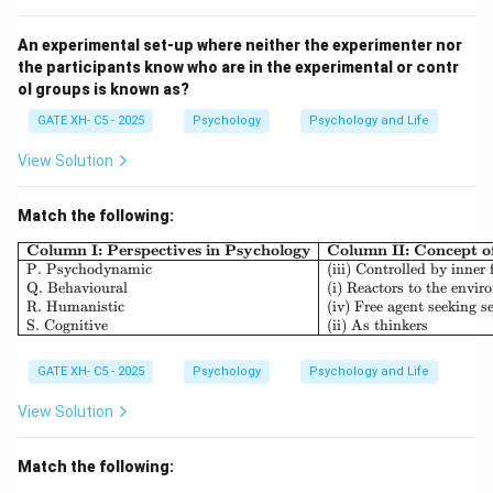
confusion," where adolescents explore their personal
identity and role in society.
An experimental set-up where neither the experimenter nor
the participants know who are in the experimental or contr
- (B) Incorrect, "Intimacy vs isolation" is the sixth
ol groups is known as?
stage, focused on forming deep relationships during
GATE XH- C5 - 2025
Psychology
Psychology and Life
early adulthood.
- (C) Incorrect, "Generative vs stagnation" is the
View Solution
seventh stage, which occurs during middle adulthood
and involves contributing to society and future
Match the following:
generations.
\begin{array}{|l|l|l|} \h
Column I: Perspectives in Psychology
Column II: Concept 
- (D) Incorrect, "Integrity vs despair" is the eighth and
P. Psychodynamic
(iii) Controlled by inner 
Q. Behavioural
(i) Reactors to the envi
final stage, which takes place in late adulthood,
R. Humanistic
(iv) Free agent seeking se
focusing on reflecting on one's life.
S. Cognitive
(ii) As thinkers
Step 3: Conclusion.
GATE XH- C5 - 2025
Psychology
Psychology and Life
Thus, the correct answer is (A) Identity vs role
confusion.
View Solution
Download Solution in PDF
Match the following: