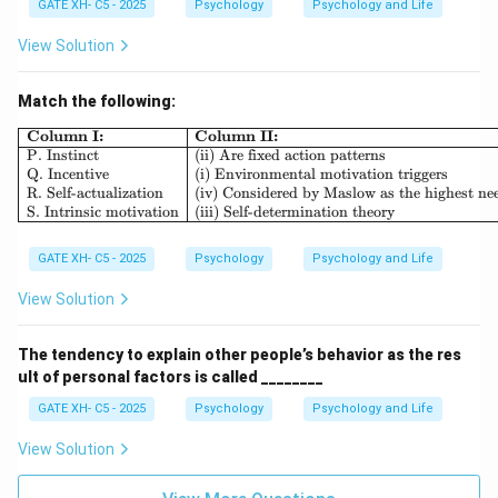
GATE XH- C5 - 2025
Psychology
Psychology and Life
View Solution
Match the following:
\begin{array}{|l|l|} \hline \textb
Column I:
Column II:
P. Instinct
(ii) Are fixed action patterns
Q. Incentive
(i) Environmental motivation triggers
R. Self-actualization
(iv) Considered by Maslow as the highest ne
S. Intrinsic motivation
(iii) Self-determination theory
GATE XH- C5 - 2025
Psychology
Psychology and Life
View Solution
The tendency to explain other people’s behavior as the res
ult of personal factors is called ________
GATE XH- C5 - 2025
Psychology
Psychology and Life
View Solution