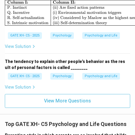
\begin{array}{|l|l|} \hline \textb
Column I:
Column II:
P. Instinct
(ii) Are fixed action patterns
Q. Incentive
(i) Environmental motivation triggers
R. Self-actualization
(iv) Considered by Maslow as the highest ne
S. Intrinsic motivation
(iii) Self-determination theory
GATE XH- C5 - 2025
Psychology
Psychology and Life
View Solution
The tendency to explain other people’s behavior as the res
ult of personal factors is called ________
GATE XH- C5 - 2025
Psychology
Psychology and Life
View Solution
View More Questions
Top GATE XH- C5 Psychology and Life Questions